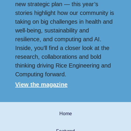
new strategic plan — this year’s
stories highlight how our community is
taking on big challenges in health and
well-being, sustainability and
resilience, and computing and AI.
Inside, you’ll find a closer look at the
research, collaborations and bold
thinking driving Rice Engineering and
Computing forward.
View the magazine
Home