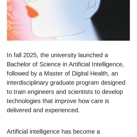
In fall 2025, the university launched a
Bachelor of Science in Artificial Intelligence,
followed by a Master of Digital Health, an
interdisciplinary graduate program designed
to train engineers and scientists to develop
technologies that improve how care is
delivered and experienced.
Artificial intelligence has become a