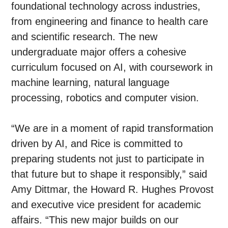
foundational technology across industries,
from engineering and finance to health care
and scientific research. The new
undergraduate major offers a cohesive
curriculum focused on AI, with coursework in
machine learning, natural language
processing, robotics and computer vision.
“We are in a moment of rapid transformation
driven by AI, and Rice is committed to
preparing students not just to participate in
that future but to shape it responsibly,” said
Amy Dittmar, the Howard R. Hughes Provost
and executive vice president for academic
affairs. “This new major builds on our