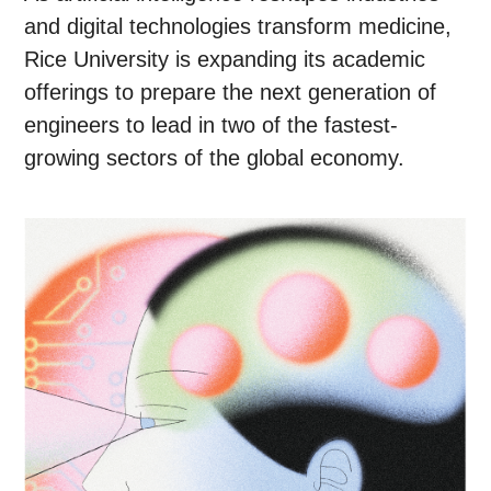
and digital technologies transform medicine,
Rice University is expanding its academic
offerings to prepare the next generation of
engineers to lead in two of the fastest-
growing sectors of the global economy.