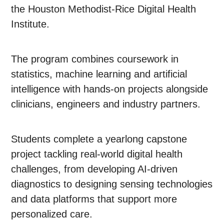
the Houston Methodist-Rice Digital Health
Institute.
The program combines coursework in
statistics, machine learning and artificial
intelligence with hands-on projects alongside
clinicians, engineers and industry partners.
Students complete a yearlong capstone
project tackling real-world digital health
challenges, from developing AI-driven
diagnostics to designing sensing technologies
and data platforms that support more
personalized care.