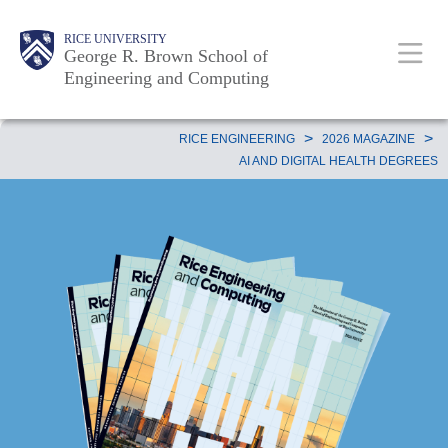
Skip
Main
Body
Body
Body
RICE UNIVERSITY
to
George R. Brown School of
Nav
Engineering and Computing
main
content
Body
>
>
RICE ENGINEERING
2026 MAGAZINE
AI AND DIGITAL HEALTH DEGREES