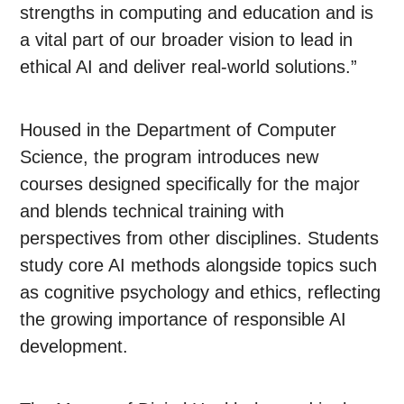
strengths in computing and education and is
a vital part of our broader vision to lead in
ethical AI and deliver real-world solutions.”
Housed in the Department of Computer
Science, the program introduces new
courses designed specifically for the major
and blends technical training with
perspectives from other disciplines. Students
study core AI methods alongside topics such
as cognitive psychology and ethics, reflecting
the growing importance of responsible AI
development.