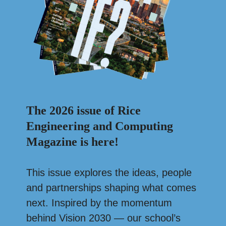
The 2026 issue of Rice
Engineering and Computing
Magazine is here!
This issue explores the ideas, people
and partnerships shaping what comes
next. Inspired by the momentum
behind Vision 2030 — our school’s