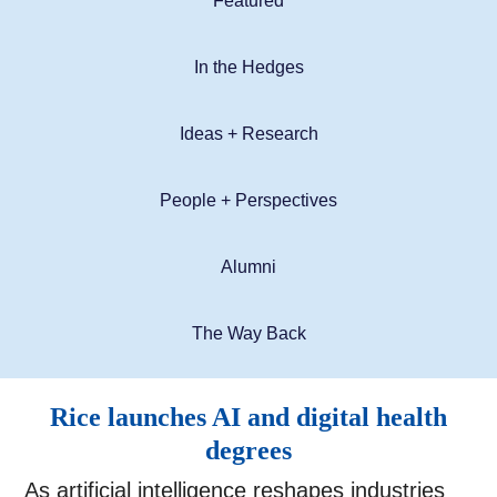
Featured
In the Hedges
Ideas + Research
People + Perspectives
Alumni
The Way Back
Rice launches AI and digital health
degrees
As artificial intelligence reshapes industries