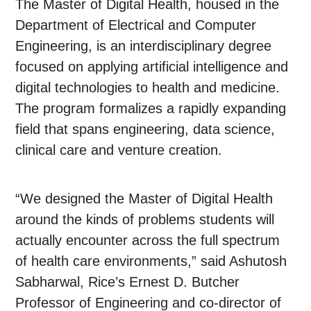
The Master of Digital Health, housed in the
Department of Electrical and Computer
Engineering, is an interdisciplinary degree
focused on applying artificial intelligence and
digital technologies to health and medicine.
The program formalizes a rapidly expanding
field that spans engineering, data science,
clinical care and venture creation.
“We designed the Master of Digital Health
around the kinds of problems students will
actually encounter across the full spectrum
of health care environments,” said Ashutosh
Sabharwal, Rice’s Ernest D. Butcher
Professor of Engineering and co-director of