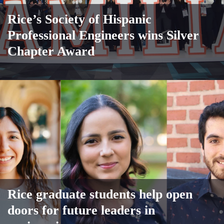
Rice’s Society of Hispanic
Professional Engineers wins Silver
Chapter Award
Rice graduate students help open
doors for future leaders in