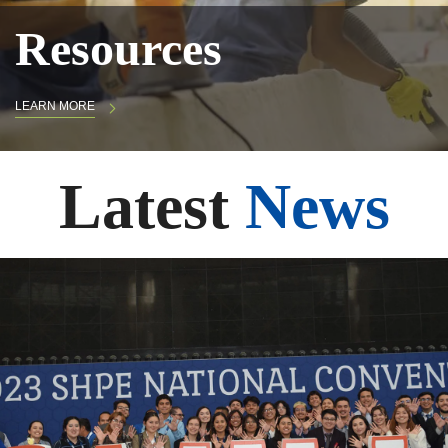
Resources
LEARN MORE
Latest
News