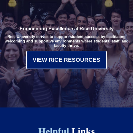
Engineering Excellence at Rice University
Rice University strives to support student success by facilitating
welcoming and supportive environments where students, staff, and
faculty thrive.
VIEW RICE RESOURCES
Helpful
Links