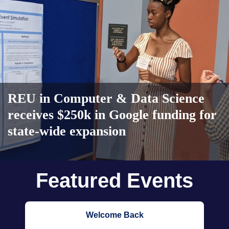
REU in Computer & Data Science
receives $250k in Google funding for
state-wide expansion
Body
Featured Events
Welcome Back