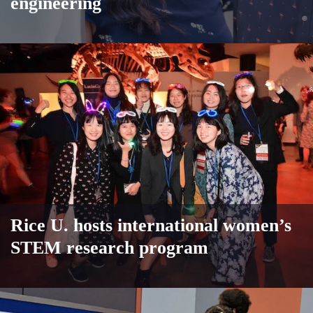
engineering
Rice U. hosts international women’s
STEM research program