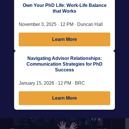
Own Your PhD Life: Work-Life Balance
that Works
November 3, 2025 · 12 PM · Duncan Hall
Learn More
Navigating Advisor Relationships:
Communication Strategies for PhD
Success
January 15, 2026 · 12 PM · BRC
Learn More
Body