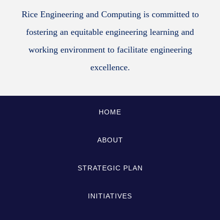
Rice Engineering and Computing is committed to
fostering an equitable engineering learning and
working environment to facilitate engineering
excellence.
HOME
ABOUT
STRATEGIC PLAN
INITIATIVES