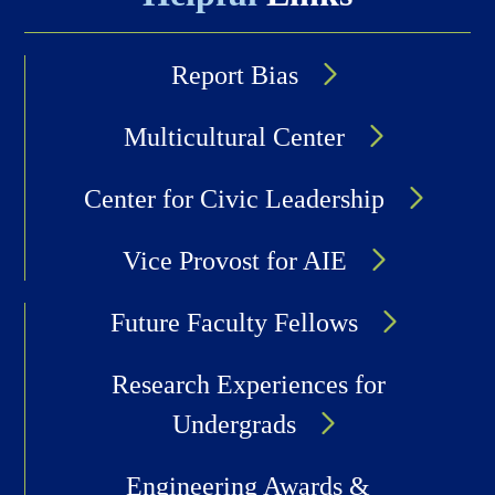
Report Bias
Multicultural Center
Center for Civic Leadership
Vice Provost for AIE
Future Faculty Fellows
Research Experiences for
Undergrads
Engineering Awards &