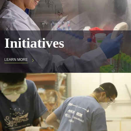
Initiatives
LEARN MORE