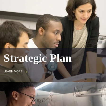
Strategic Plan
LEARN MORE