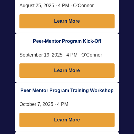
August 25, 2025 · 4 PM · O’Connor
Learn More
Peer-Mentor Program Kick-Off
September 19, 2025 · 4 PM · O’Connor
Learn More
Peer-Mentor Program Training Workshop
October 7, 2025 · 4 PM
Learn More