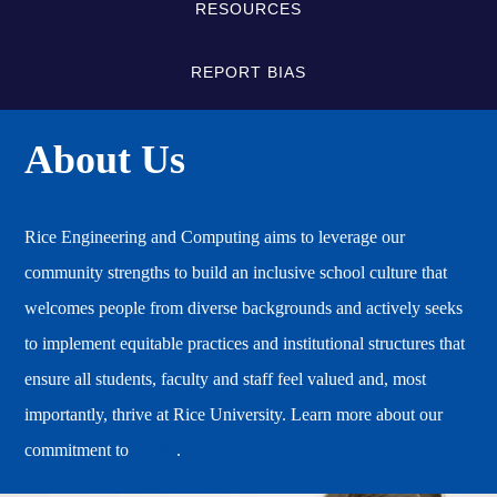
RESOURCES
REPORT BIAS
About Us
Rice Engineering and Computing aims to leverage our
community strengths to build an inclusive school culture that
welcomes people from diverse backgrounds and actively seeks
to implement equitable practices and institutional structures that
ensure all students, faculty and staff feel valued and, most
importantly, thrive at Rice University. Learn more about our
commitment to
equity
.