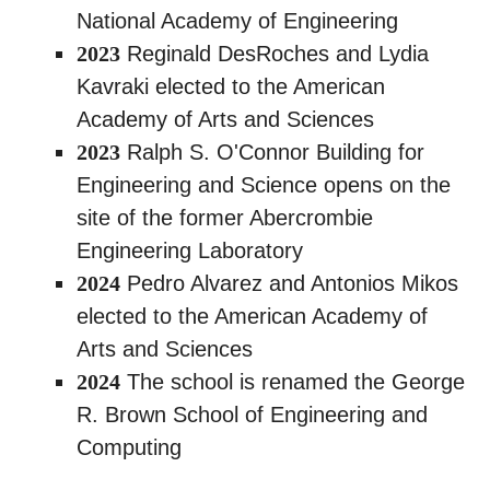
National Academy of Engineering
2023
Reginald DesRoches and Lydia
Kavraki elected to the American
Academy of Arts and Sciences
2023
Ralph S. O'Connor Building for
Engineering and Science opens on the
site of the former Abercrombie
Engineering Laboratory
2024
Pedro Alvarez and Antonios Mikos
elected to the American Academy of
Arts and Sciences
2024
The school is renamed the George
R. Brown School of Engineering and
Computing