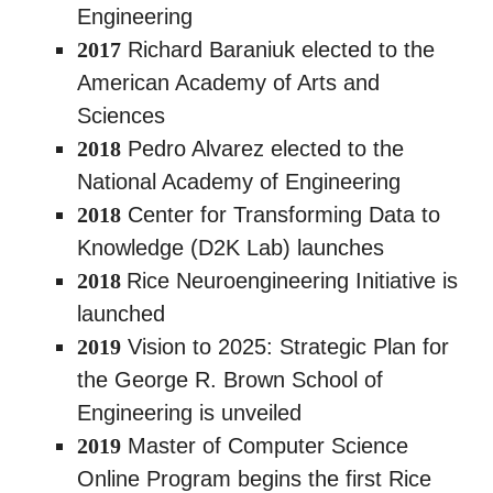
Engineering
2017
Richard Baraniuk elected to the
American Academy of Arts and
Sciences
2018
Pedro Alvarez elected to the
National Academy of Engineering
2018
Center for Transforming Data to
Knowledge (D2K Lab) launches
2018
Rice Neuroengineering Initiative is
launched
2019
Vision to 2025: Strategic Plan for
the George R. Brown School of
Engineering is unveiled
2019
Master of Computer Science
Online Program begins the first Rice