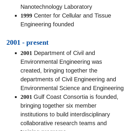
Nanotechnology Laboratory
1999
Center for Cellular and Tissue
Engineering founded
2001 - present
2001
Department of Civil and
Environmental Engineering was
created, bringing together the
departments of Civil Engineering and
Environmental Science and Engineering
2001
Gulf Coast Consortia is founded,
bringing together six member
institutions to build interdisciplinary
collaborative research teams and