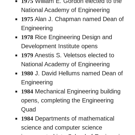
1975
William E. Gordon elected to the
National Academy of Engineering
1975
Alan J. Chapman named Dean of
Engineering
1978
Rice Engineering Design and
Development Institute opens
1979
Anestis S. Veletsos elected to
National Academy of Engineering
1980
J. David Hellums named Dean of
Engineering
1984
Mechanical Engineering building
opens, completing the Engineering
Quad
1984
Departments of mathematical
science and computer science