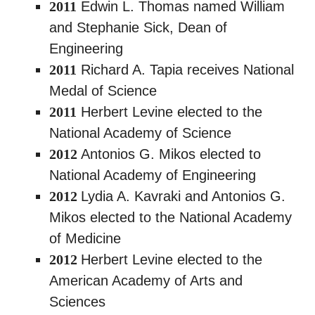
2011
Edwin L. Thomas named William
and Stephanie Sick, Dean of
Engineering
2011
Richard A. Tapia receives National
Medal of Science
2011
Herbert Levine elected to the
National Academy of Science
2012
Antonios G. Mikos elected to
National Academy of Engineering
2012
Lydia A. Kavraki and Antonios G.
Mikos elected to the National Academy
of Medicine
2012
Herbert Levine elected to the
American Academy of Arts and
Sciences