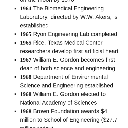
1964
The Biomedical Engineering
Laboratory, directed by W.W. Akers, is
established
1965
Ryon Engineering Lab completed
1965
Rice, Texas Medical Center
researchers develop first artificial heart
1967
William E. Gordon becomes first
dean of both science and engineering
1968
Department of Environmental
Science and Engineering established
1968
William E. Gordon elected to
National Academy of Sciences
1968
Brown Foundation awards $4
million to School of Engineering ($27.7