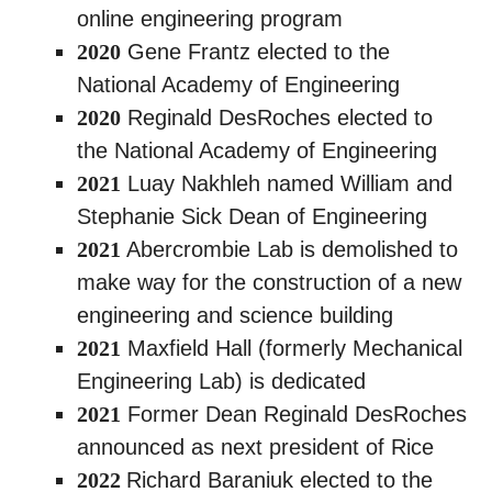
online engineering program
2020
Gene Frantz elected to the
National Academy of Engineering
2020
Reginald DesRoches elected to
the National Academy of Engineering
2021
Luay Nakhleh named William and
Stephanie Sick Dean of Engineering
2021
Abercrombie Lab is demolished to
make way for the construction of a new
engineering and science building
2021
Maxfield Hall (formerly Mechanical
Engineering Lab) is dedicated
2021
Former Dean Reginald DesRoches
announced as next president of Rice
2022
Richard Baraniuk elected to the