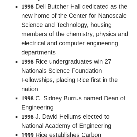
1998
Dell Butcher Hall dedicated as the
new home of the Center for Nanoscale
Science and Technology, housing
members of the chemistry, physics and
electrical and computer engineering
departments
1998
Rice undergraduates win 27
Nationals Science Foundation
Fellowships, placing Rice first in the
nation
1998
C. Sidney Burrus named Dean of
Engineering
1998
J. David Hellums elected to
National Academy of Engineering
1999
Rice establishes Carbon