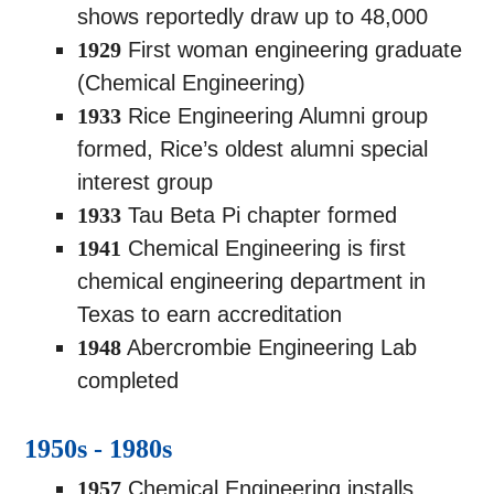
shows reportedly draw up to 48,000
1929
First woman engineering graduate
(Chemical Engineering)
1933
Rice Engineering Alumni group
formed, Rice’s oldest alumni special
interest group
1933
Tau Beta Pi chapter formed
1941
Chemical Engineering is first
chemical engineering department in
Texas to earn accreditation
1948
Abercrombie Engineering Lab
completed
1950s - 1980s
1957
Chemical Engineering installs