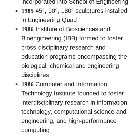
incorporated into School of Engineering
1985
45°, 90°, 180° sculptures installed
in Engineering Quad
1986
Institute of Biosciences and
Bioengineering (IBB) formed to foster
cross-disciplinary research and
education programs encompassing the
biological, chemical and engineering
disciplines
1986
Computer and Information
Technology Institute founded to foster
interdisciplinary research in information
technology, computational science and
engineering, and high-performance
computing