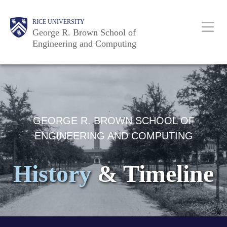
Skip
Main
Body
Body
Body
RICE UNIVERSITY
to
Nav
George R. Brown School of
main
Engineering and Computing
content
Body
GEORGE R. BROWN SCHOOL OF
ENGINEERING AND COMPUTING
History
& Timeline