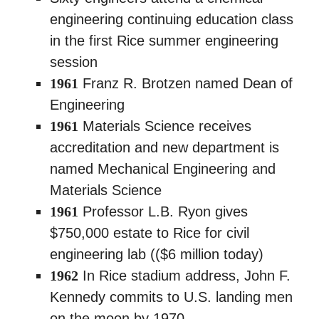
engineering continuing education class
in the first Rice summer engineering
session
1961
Franz R. Brotzen named Dean of
Engineering
1961
Materials Science receives
accreditation and new department is
named Mechanical Engineering and
Materials Science
1961
Professor L.B. Ryon gives
$750,000 estate to Rice for civil
engineering lab (($6 million today)
1962
In Rice stadium address, John F.
Kennedy commits to U.S. landing men
on the moon by 1970