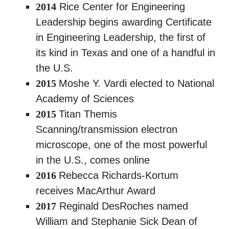
2014
Rice Center for Engineering
Leadership begins awarding Certificate
in Engineering Leadership, the first of
its kind in Texas and one of a handful in
the U.S.
2015
Moshe Y. Vardi elected to National
Academy of Sciences
2015
Titan Themis
Scanning/transmission electron
microscope, one of the most powerful
in the U.S., comes online
2016
Rebecca Richards-Kortum
receives MacArthur Award
2017
Reginald DesRoches named
William and Stephanie Sick Dean of