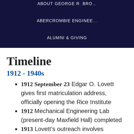
ABOUT GEORGE R. BRO…
ABERCROMBIE ENGINEE…
ALUMNI & GIVING
Timeline
1912 - 1940s
1912 September 23
Edgar O. Lovett
gives first matriculation address,
officially opening the Rice Institute
1912
Mechanical Engineering Lab
(present-day Maxfield Hall) completed
1913
Lovett’s outreach involves