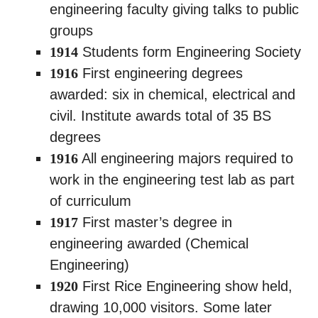
engineering faculty giving talks to public
groups
1914
Students form Engineering Society
1916
First engineering degrees
awarded: six in chemical, electrical and
civil. Institute awards total of 35 BS
degrees
1916
All engineering majors required to
work in the engineering test lab as part
of curriculum
1917
First master’s degree in
engineering awarded (Chemical
Engineering)
1920
First Rice Engineering show held,
drawing 10,000 visitors. Some later