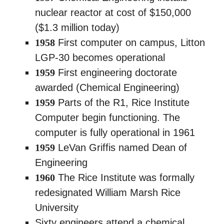
nuclear reactor at cost of $150,000
($1.3 million today)
1958
First computer on campus, Litton
LGP-30 becomes operational
1959
First engineering doctorate
awarded (Chemical Engineering)
1959
Parts of the R1, Rice Institute
Computer begin functioning. The
computer is fully operational in 1961
1959
LeVan Griffis named Dean of
Engineering
1960
The Rice Institute was formally
redesignated William Marsh Rice
University
Sixty engineers attend a chemical