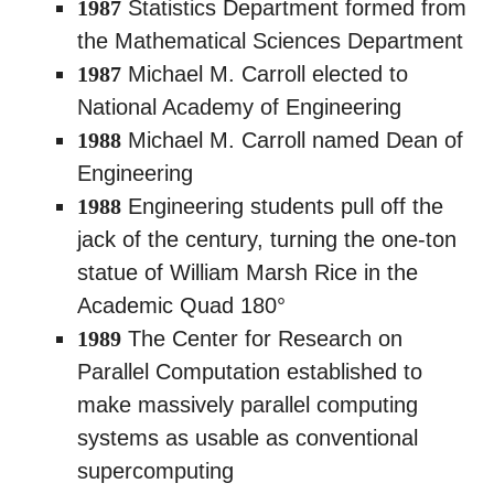
1987
Statistics Department formed from
the Mathematical Sciences Department
1987
Michael M. Carroll elected to
National Academy of Engineering
1988
Michael M. Carroll named Dean of
Engineering
1988
Engineering students pull off the
jack of the century, turning the one-ton
statue of William Marsh Rice in the
Academic Quad 180°
1989
The Center for Research on
Parallel Computation established to
make massively parallel computing
systems as usable as conventional
supercomputing