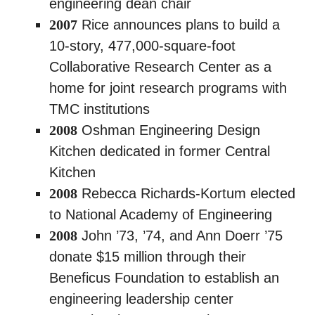
engineering dean chair
2007
Rice announces plans to build a
10-story, 477,000-square-foot
Collaborative Research Center as a
home for joint research programs with
TMC institutions
2008
Oshman Engineering Design
Kitchen dedicated in former Central
Kitchen
2008
Rebecca Richards-Kortum elected
to National Academy of Engineering
2008
John ’73, ’74, and Ann Doerr ’75
donate $15 million through their
Beneficus Foundation to establish an
engineering leadership center