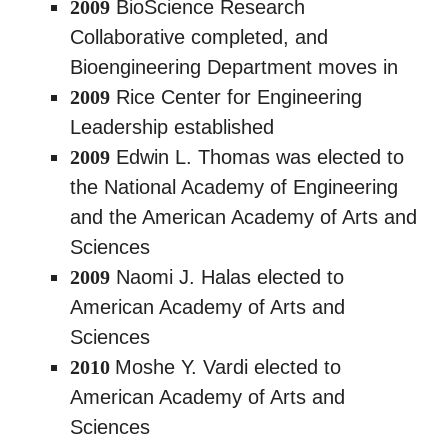
2009
BioScience Research
Collaborative completed, and
Bioengineering Department moves in
2009
Rice Center for Engineering
Leadership established
2009
Edwin L. Thomas was elected to
the National Academy of Engineering
and the American Academy of Arts and
Sciences
2009
Naomi J. Halas elected to
American Academy of Arts and
Sciences
2010
Moshe Y. Vardi elected to
American Academy of Arts and
Sciences