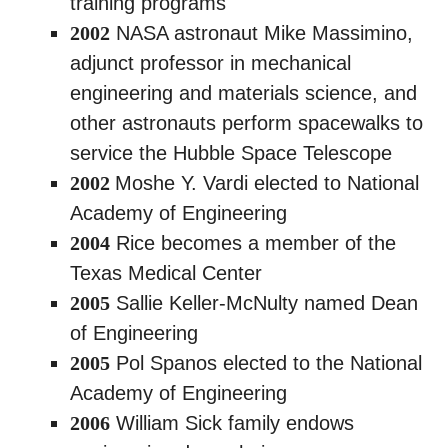
training programs
2002
NASA astronaut Mike Massimino,
adjunct professor in mechanical
engineering and materials science, and
other astronauts perform spacewalks to
service the Hubble Space Telescope
2002
Moshe Y. Vardi elected to National
Academy of Engineering
2004
Rice becomes a member of the
Texas Medical Center
2005
Sallie Keller-McNulty named Dean
of Engineering
2005
Pol Spanos elected to the National
Academy of Engineering
2006
William Sick family endows