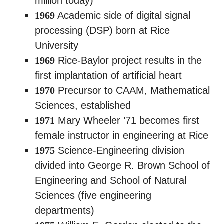
million today)
1969
Academic side of digital signal
processing (DSP) born at Rice
University
1969
Rice-Baylor project results in the
first implantation of artificial heart
1970
Precursor to CAAM, Mathematical
Sciences, established
1971
Mary Wheeler ’71 becomes first
female instructor in engineering at Rice
1975
Science-Engineering division
divided into George R. Brown School of
Engineering and School of Natural
Sciences (five engineering
departments)