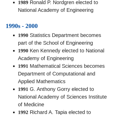
1989
Ronald P. Nordgren elected to
National Academy of Engineering
1990s - 2000
1990
Statistics Department becomes
part of the School of Engineering
1990
Ken Kennedy elected to National
Academy of Engineering
1991
Mathematical Sciences becomes
Department of Computational and
Applied Mathematics
1991
G. Anthony Gorry elected to
National Academy of Sciences Institute
of Medicine
1992
Richard A. Tapia elected to