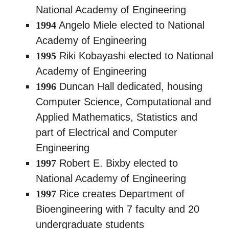
National Academy of Engineering
1994
Angelo Miele elected to National
Academy of Engineering
1995
Riki Kobayashi elected to National
Academy of Engineering
1996
Duncan Hall dedicated, housing
Computer Science, Computational and
Applied Mathematics, Statistics and
part of Electrical and Computer
Engineering
1997
Robert E. Bixby elected to
National Academy of Engineering
1997
Rice creates Department of
Bioengineering with 7 faculty and 20
undergraduate students