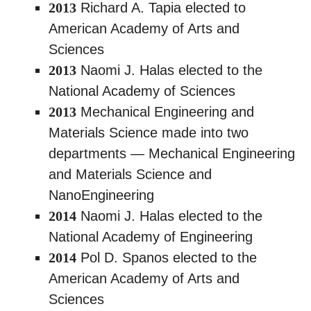
2013
Richard A. Tapia elected to
American Academy of Arts and
Sciences
2013
Naomi J. Halas elected to the
National Academy of Sciences
2013
Mechanical Engineering and
Materials Science made into two
departments — Mechanical Engineering
and Materials Science and
NanoEngineering
2014
Naomi J. Halas elected to the
National Academy of Engineering
2014
Pol D. Spanos elected to the
American Academy of Arts and
Sciences