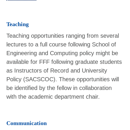
Teaching
Teaching opportunities ranging from several
lectures to a full course following School of
Engineering and Computing policy might be
available for FFF following graduate students
as Instructors of Record and University
Policy (SACSCOC). These opportunities will
be identified by the fellow in collaboration
with the academic department chair.
Communication