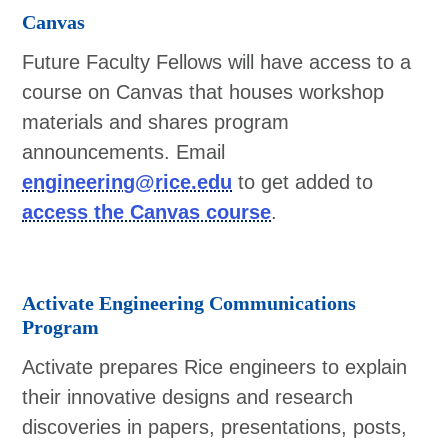
Canvas
Future Faculty Fellows will have access to a
course on Canvas that houses workshop
materials and shares program
announcements. Email
engineering@rice.edu
to get added to
access the Canvas course
.
Activate Engineering Communications
Program
Activate prepares Rice engineers to explain
their innovative designs and research
discoveries in papers, presentations, posts,