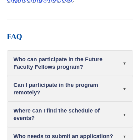
FAQ
Who can participate in the Future
Faculty Fellows program?
Can I participate in the program
remotely?
Where can I find the schedule of
events?
Who needs to submit an application?