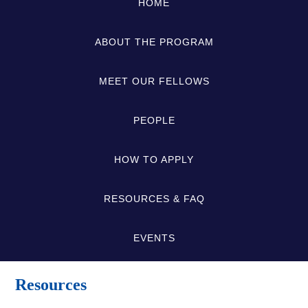
HOME
ABOUT THE PROGRAM
MEET OUR FELLOWS
PEOPLE
HOW TO APPLY
RESOURCES & FAQ
EVENTS
Resources