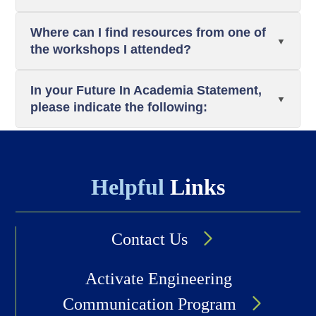
Where can I find resources from one of
the workshops I attended?
In your Future In Academia Statement,
please indicate the following:
Helpful
Links
Contact Us
Activate Engineering
Communication Program