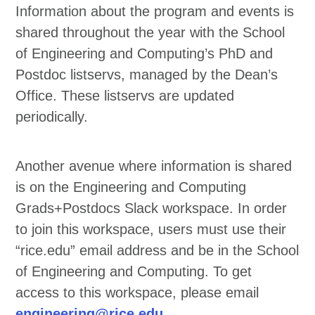
Information about the program and events is
shared throughout the year with the School
of Engineering and Computing’s PhD and
Postdoc listservs, managed by the Dean’s
Office. These listservs are updated
periodically.
Another avenue where information is shared
is on the Engineering and Computing
Grads+Postdocs Slack workspace. In order
to join this workspace, users must use their
“rice.edu” email address and be in the School
of Engineering and Computing. To get
access to this workspace, please email
engineering@rice.edu
.