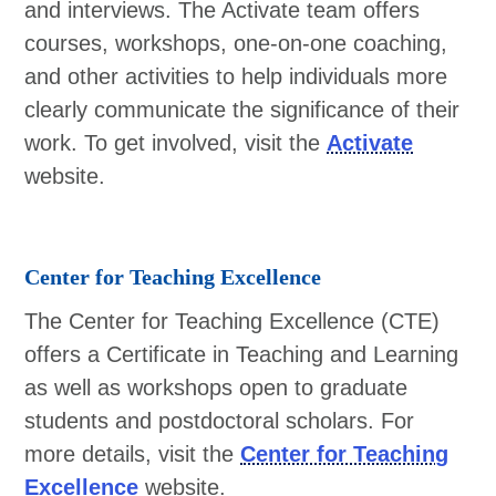
and interviews. The Activate team offers
courses, workshops, one-on-one coaching,
and other activities to help individuals more
clearly communicate the significance of their
work. To get involved, visit the
Activate
website.
Center for Teaching Excellence
The Center for Teaching Excellence (CTE)
offers a Certificate in Teaching and Learning
as well as workshops open to graduate
students and postdoctoral scholars. For
more details, visit the
Center for Teaching
Excellence
website.