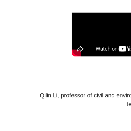
Qilin Li, professor of civil and en
t