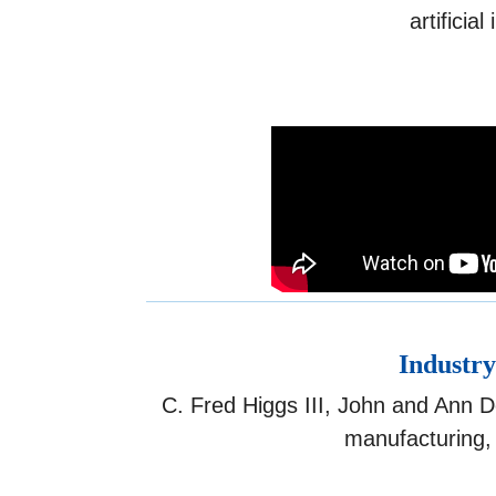
artificia
Industry
C. Fred Higgs III, John and Ann D
manufacturing, 