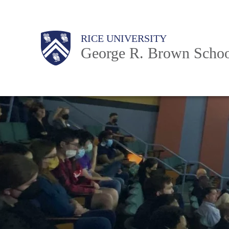
Skip
to
Main
Body
Body
Body
RICE UNIVERSITY
main
Nav
George R. Brown Schoo
content
Body