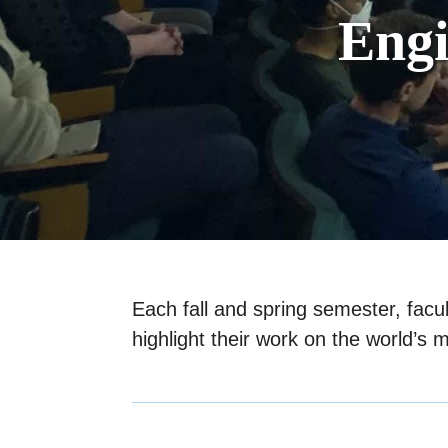
Eng
Each fall and spring semester, fac
highlight their work on the world’s 