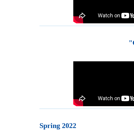
"
Spring 2022