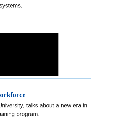
I systems.
workforce
iversity, talks about a new era in
raining program.