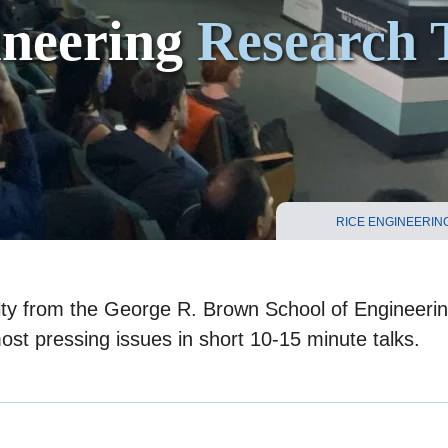
ineering
Research 
RICE ENGINEERIN
ulty from the George R. Brown School of Engineeri
most pressing issues in short 10-15 minute talks.