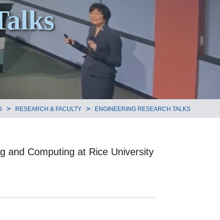
Talks
>
>
G
RESEARCH & FACULTY
ENGINEERING RESEARCH TALKS
ng and Computing at Rice University