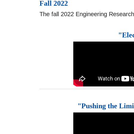
Fall 2022
The fall 2022 Engineering Research
"Ele
"Pushing the Limit