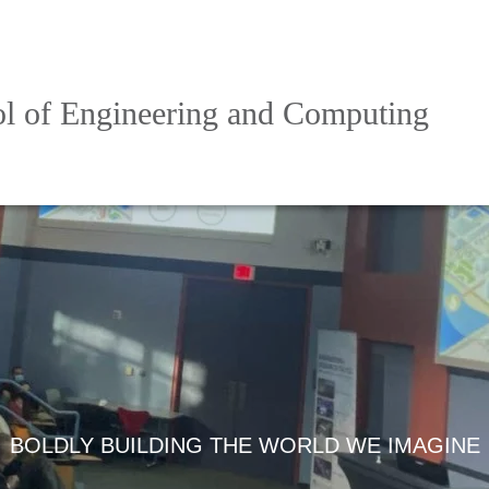
l of Engineering and Computing
BOLDLY BUILDING THE WORLD WE IMAGINE