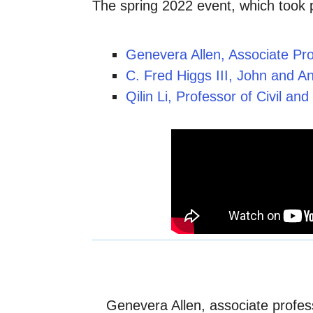
The spring 2022 event, which took p
Genevera Allen, Associate Pro
C. Fred Higgs III, John and A
Qilin Li, Professor of Civil a
Genevera Allen, associate profess