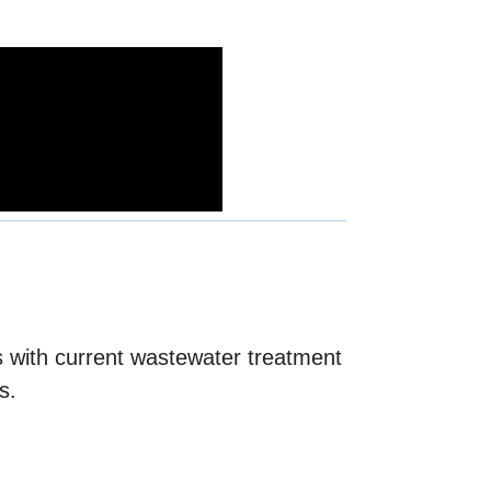
es with current wastewater treatment
s.