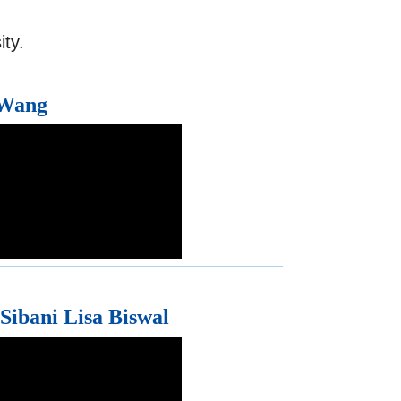
ty.
 Wang
 Sibani Lisa Biswal