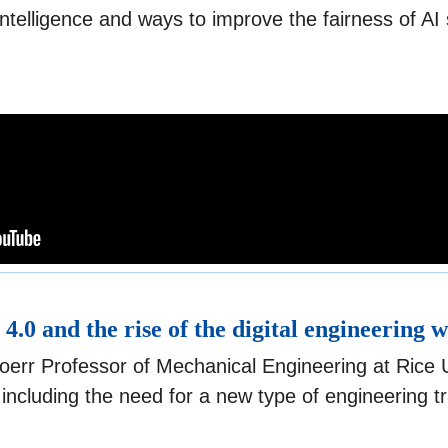
l intelligence and ways to improve the fairness of A
 4.0 and the rise of the digital engineering 
oerr Professor of Mechanical Engineering at Rice Un
including the need for a new type of engineering t