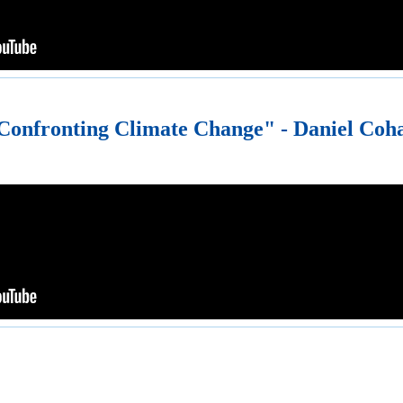
Confronting Climate Change" - Daniel Coh