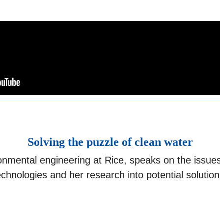
Solving the puzzle of clean water
vironmental engineering at Rice, speaks on the issu
echnologies and her research into potential solution