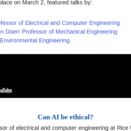
lace on March 2, featured talks by:
fessor of Electrical and Computer Engineering
nn Doerr Professor of Mechanical Engineering
nd Environmental Engineering.
Can AI be ethical?
or of electrical and computer engineering at Rice U