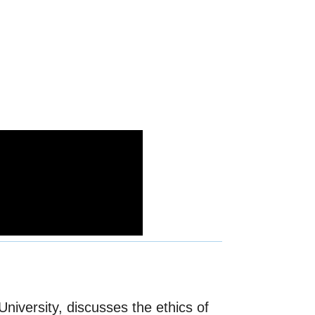
niversity, discusses the ethics of