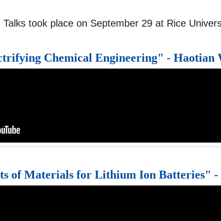
 Talks took place on September 29 at Rice Universi
ctrifying Chemical Engineering" - Haotian
s of Materials for Lithium Ion Batteries" -