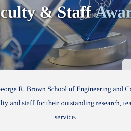
culty & Staff
Awar
George R. Brown School of Engineering and 
lty and staff for their outstanding research, te
service.