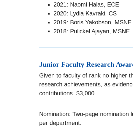
2021: Naomi Halas, ECE
2020: Lydia Kavraki, CS
2019: Boris Yakobson, MSNE
2018: Pulickel Ajayan, MSNE
Junior Faculty Research Awar
Given to faculty of rank no higher 
research achievements, as evidence
contributions. $3,000.
Nomination: Two-page nomination le
per department.