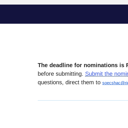
The deadline for nominations is 
before submitting.
Submit the nomi
questions, direct them to
soecshac@ri