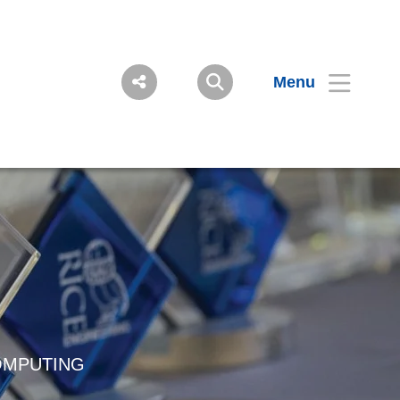
Menu
OMPUTING