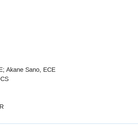
BE; Akane Sano, ECE
 CS
OR