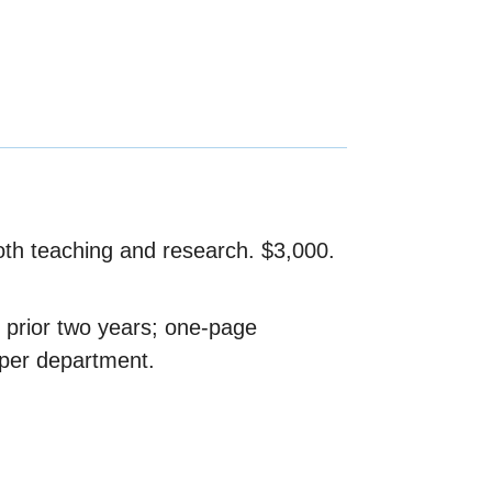
oth teaching and research. $3,000.
 prior two years; one-page
 per department.