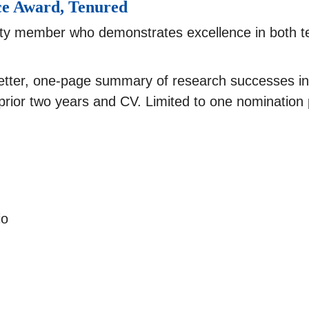
ce Award, Tenured
lty member who demonstrates excellence in both t
etter, one-page summary of research successes in
prior two years and CV. Limited to one nomination
io