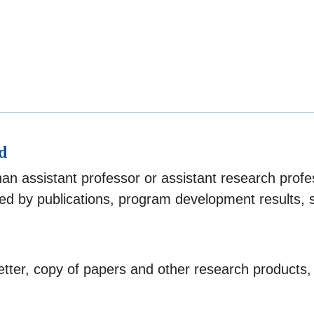
d
than assistant professor or assistant research pro
d by publications, program development results, 
tter, copy of papers and other research products,