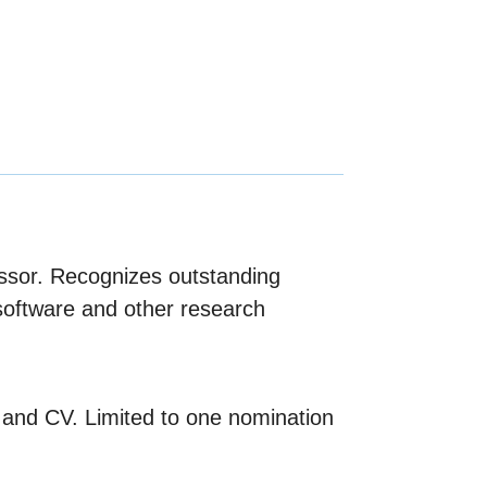
fessor. Recognizes outstanding
software and other research
 and CV. Limited to one nomination