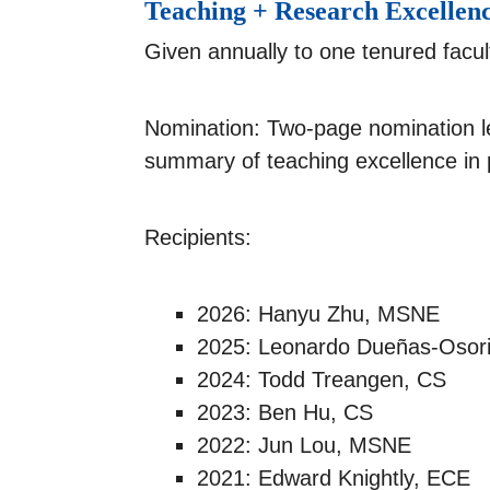
Teaching + Research Excellen
Given annually to one tenured facu
Nomination: Two-page nomination l
summary of teaching excellence in 
Recipients:
2026: Hanyu Zhu, MSNE
2025: Leonardo Dueñas-Osor
2024: Todd Treangen, CS
2023: Ben Hu, CS
2022: Jun Lou, MSNE
2021: Edward Knightly, ECE