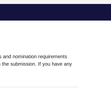
ls and nomination requirements
h the submission. If you have any