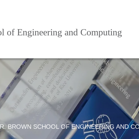
l of Engineering and Computing
R. BROWN SCHOOL OF ENGINEERING AND C