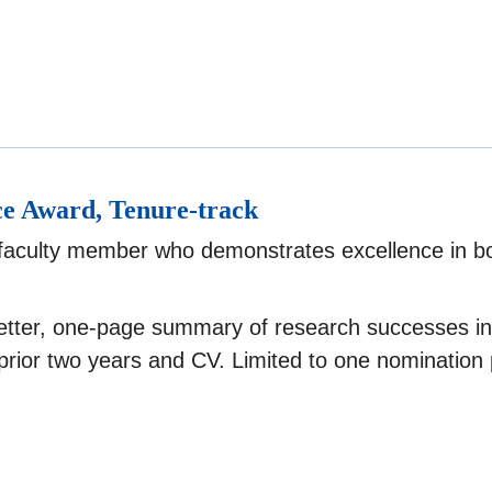
ce Award, Tenure-track
 faculty member who demonstrates excellence in b
etter, one-page summary of research successes in
prior two years and CV. Limited to one nomination