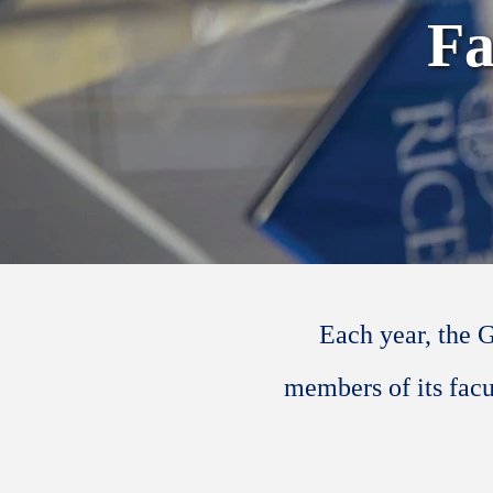
Fa
Each year, the 
members of its facu