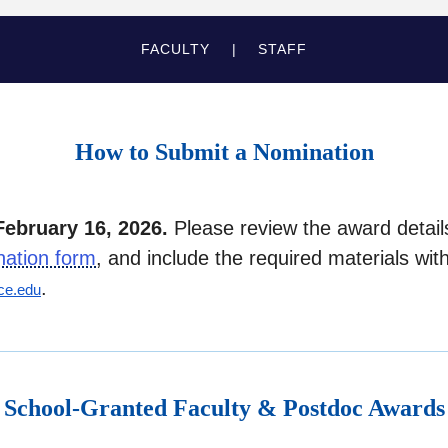
FACULTY
STAFF
How to Submit a Nomination
February 16, 2026.
Please review the award detai
nation form
, and include the required materials wit
.
ce.edu
School-Granted Faculty & Postdoc Awards