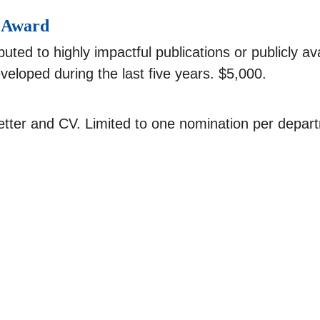
h Award
uted to highly impactful publications or publicly a
eloped during the last five years. $5,000.
tter and CV. Limited to one nomination per depar