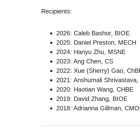
Recipients:
2026: Caleb Bashor, BIOE
2025: Daniel Preston, MECH
2024: Hanyu Zhu, MSNE
2023: Ang Chen, CS
2022: Xue (Sherry) Gao, Ch
2021: Anshumali Shrivastava,
2020: Haotian Wang, CHBE
2019: David Zhang, BIOE
2018: Adrianna Gillman, CM