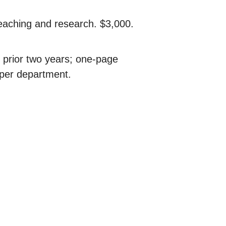
eaching and research. $3,000.
 prior two years; one-page
 per department.