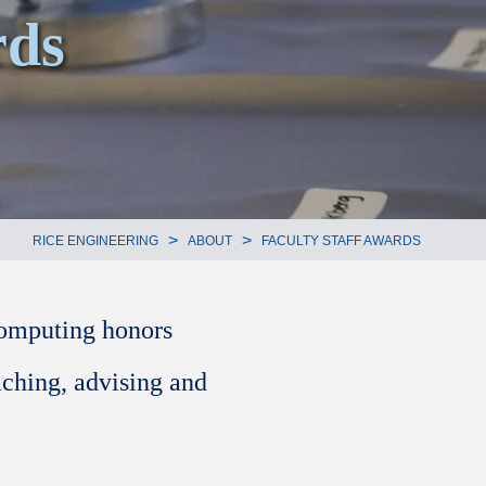
ds
>
>
RICE ENGINEERING
ABOUT
FACULTY STAFF AWARDS
Computing honors
aching, advising and