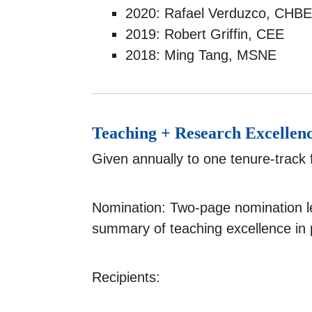
2020: Rafael Verduzco, CHBE
2019: Robert Griffin, CEE
2018: Ming Tang, MSNE
Teaching + Research Excellen
Given annually to one tenure-track
Nomination: Two-page nomination l
summary of teaching excellence in 
Recipients: