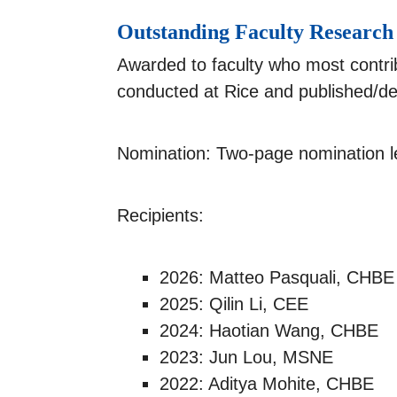
Outstanding Faculty Researc
Awarded to faculty who most contrib
conducted at Rice and published/dev
Nomination: Two-page nomination le
Recipients:
2026: Matteo Pasquali, CHBE
2025: Qilin Li, CEE
2024: Haotian Wang, CHBE
2023: Jun Lou, MSNE
2022: Aditya Mohite, CHBE