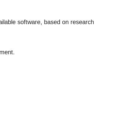
vailable software, based on research
tment.