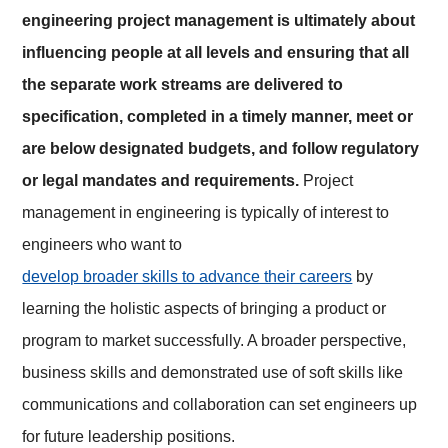
engineering project management is ultimately about
influencing people at all levels and ensuring that all
the separate work streams are delivered to
specification, completed in a timely manner, meet or
are below designated budgets, and follow regulatory
or legal mandates and requirements.
Project
management in engineering is typically of interest to
engineers who want to
develop broader skills to advance their careers
by
learning the holistic aspects of bringing a product or
program to market successfully. A broader perspective,
business skills and demonstrated use of soft skills like
communications and collaboration can set engineers up
for future leadership positions.