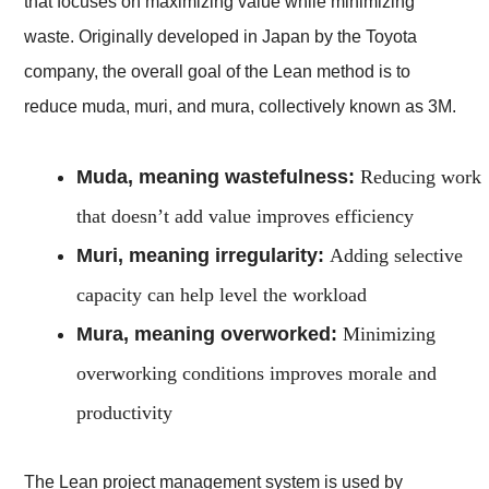
that focuses on maximizing value while minimizing
waste. Originally developed in Japan by the Toyota
company, the overall goal of the Lean method is to
reduce muda, muri, and mura, collectively known as 3M.
Muda, meaning wastefulness:
Reducing work
that doesn’t add value improves efficiency
Muri, meaning irregularity:
Adding selective
capacity can help level the workload
Mura, meaning overworked:
Minimizing
overworking conditions improves morale and
productivity
The Lean project management system is used by