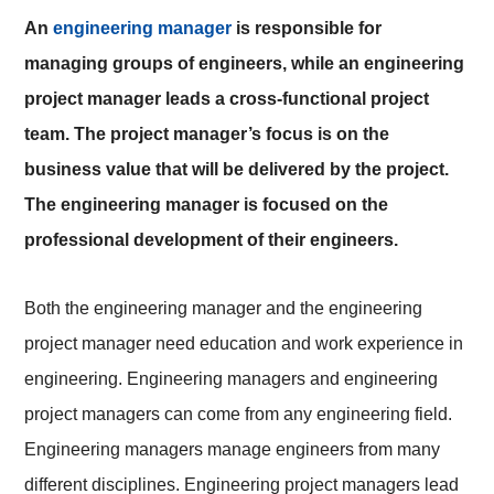
An
engineering manager
is responsible for
managing groups of engineers, while an engineering
project manager leads a cross-functional project
team. The project manager’s focus is on the
business value that will be delivered by the project.
The engineering manager is focused on the
professional development of their engineers.
Both the engineering manager and the engineering
project manager need education and work experience in
engineering. Engineering managers and engineering
project managers can come from any engineering field.
Engineering managers manage engineers from many
different disciplines. Engineering project managers lead