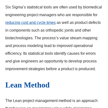
Six Sigma’s statistical tools are often used by biomedical
engineering project managers who are responsible for
reducing cost and cycle times
as well as product defects
in components such as orthopedic joints and other
biotechnologies. The process’s value stream mapping
and process modeling lead to improved operational
efficiency. Its statistical tools identify causes for errors
and give engineers an opportunity to develop process
improvement strategies before a product is produced.
Lean Method
The Lean project management method is an approach