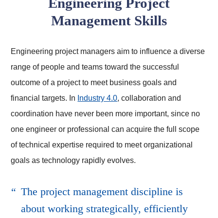
Engineering Project
Management Skills
Engineering project managers aim to influence a diverse
range of people and teams toward the successful
outcome of a project to meet business goals and
financial targets. In
Industry 4.0
, collaboration and
coordination have never been more important, since no
one engineer or professional can acquire the full scope
of technical expertise required to meet organizational
goals as technology rapidly evolves.
The project management discipline is
about working strategically, efficiently