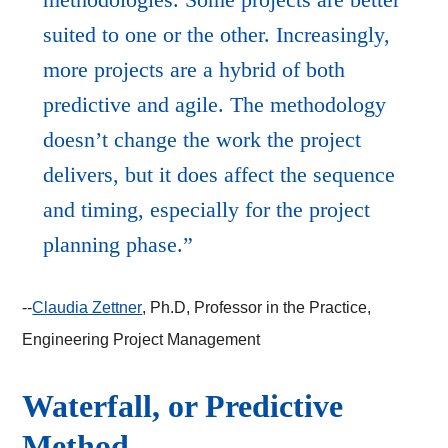
suited to one or the other. Increasingly,
more projects are a hybrid of both
predictive and agile. The methodology
doesn’t change the work the project
delivers, but it does affect the sequence
and timing, especially for the project
planning phase.
--
Claudia Zettner
, Ph.D, Professor in the Practice,
Engineering Project Management
Waterfall, or Predictive
Method