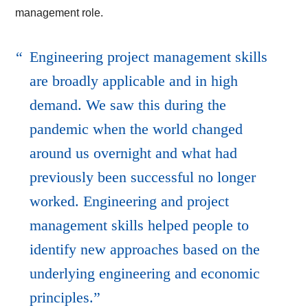
management role.
Engineering project management skills
are broadly applicable and in high
demand. We saw this during the
pandemic when the world changed
around us overnight and what had
previously been successful no longer
worked. Engineering and project
management skills helped people to
identify new approaches based on the
underlying engineering and economic
principles.