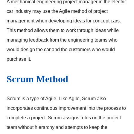
A mechanical engineering project manager in the electric
car industry may use the Agile method of project
management when developing ideas for concept cars.
This method allows them to work through ideas while
managing feedback from the engineering teams who
would design the car and the customers who would
purchase it.
Scrum Method
Scrum is a type of Agile. Like Agile, Scrum also
incorporates continuous improvement into the process to
complete a project. Scrum assigns roles on the project
team without hierarchy and attempts to keep the