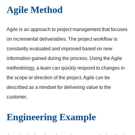
Agile Method
Agile is an approach to project management that focuses
on incremental deliverables. The project workflow is
constantly evaluated and improved based on new
information gained during the process. Using the Agile
methodology, a team can quickly respond to changes in
the scope or direction of the project. Agile can be
described as a mindset for delivering value to the
customer.
Engineering Example