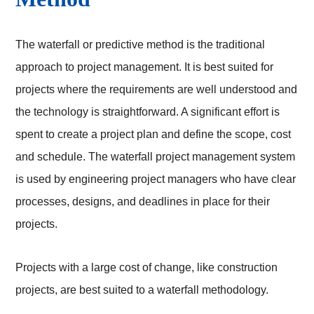
The waterfall or predictive method is the traditional
approach to project management. It is best suited for
projects where the requirements are well understood and
the technology is straightforward. A significant effort is
spent to create a project plan and define the scope, cost
and schedule. The waterfall project management system
is used by engineering project managers who have clear
processes, designs, and deadlines in place for their
projects.
Projects with a large cost of change, like construction
projects, are best suited to a waterfall methodology.