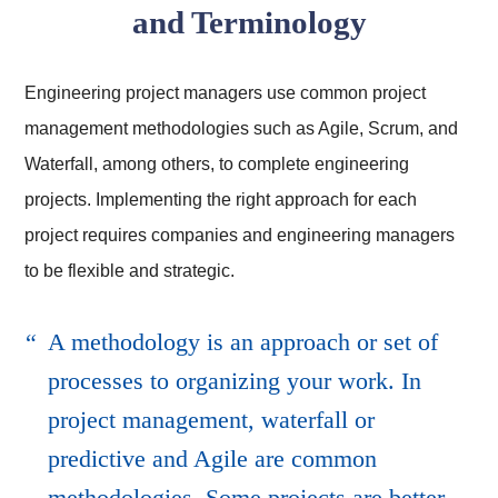
and Terminology
Engineering project managers use common project
management methodologies such as Agile, Scrum, and
Waterfall, among others, to complete engineering
projects. Implementing the right approach for each
project requires companies and engineering managers
to be flexible and strategic.
A methodology is an approach or set of
processes to organizing your work. In
project management, waterfall or
predictive and Agile are common
methodologies. Some projects are better