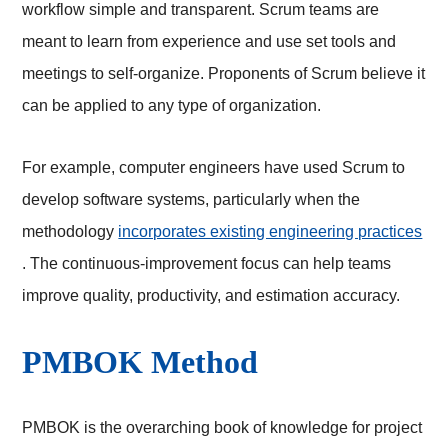
workflow simple and transparent. Scrum teams are
meant to learn from experience and use set tools and
meetings to self-organize. Proponents of Scrum believe it
can be applied to any type of organization.
For example, computer engineers have used Scrum to
develop software systems, particularly when the
methodology
incorporates existing engineering practices
. The continuous-improvement focus can help teams
improve quality, productivity, and estimation accuracy.
PMBOK Method
PMBOK is the overarching book of knowledge for project