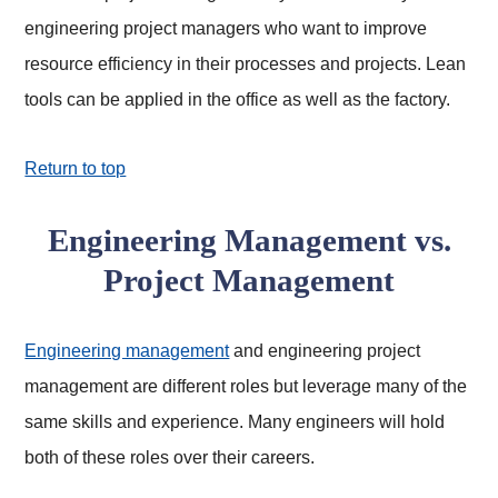
engineering project managers who want to improve
resource efficiency in their processes and projects. Lean
tools can be applied in the office as well as the factory.
Return to top
Engineering Management vs.
Project Management
Engineering management
and engineering project
management are different roles but leverage many of the
same skills and experience. Many engineers will hold
both of these roles over their careers.