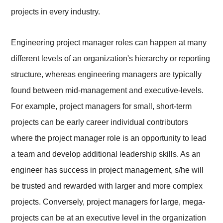
projects in every industry.
Engineering project manager roles can happen at many
different levels of an organization's hierarchy or reporting
structure, whereas engineering managers are typically
found between mid-management and executive-levels.
For example, project managers for small, short-term
projects can be early career individual contributors
where the project manager role is an opportunity to lead
a team and develop additional leadership skills. As an
engineer has success in project management, s/he will
be trusted and rewarded with larger and more complex
projects. Conversely, project managers for large, mega-
projects can be at an executive level in the organization