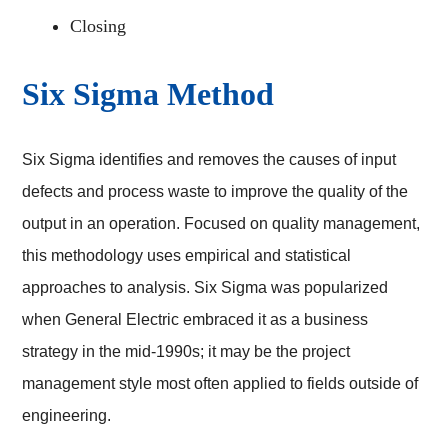
Closing
Six Sigma Method
Six Sigma identifies and removes the causes of input
defects and process waste to improve the quality of the
output in an operation. Focused on quality management,
this methodology uses empirical and statistical
approaches to analysis. Six Sigma was popularized
when General Electric embraced it as a business
strategy in the mid-1990s; it may be the project
management style most often applied to fields outside of
engineering.