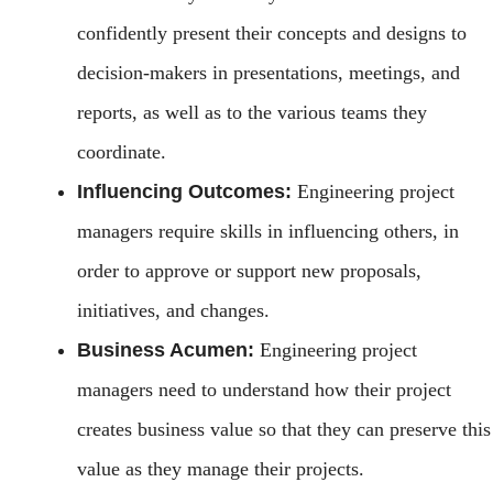
confidently present their concepts and designs to
decision-makers in presentations, meetings, and
reports, as well as to the various teams they
coordinate.
Influencing Outcomes:
Engineering project
managers require skills in influencing others, in
order to approve or support new proposals,
initiatives, and changes.
Business Acumen:
Engineering project
managers need to understand how their project
creates business value so that they can preserve this
value as they manage their projects.