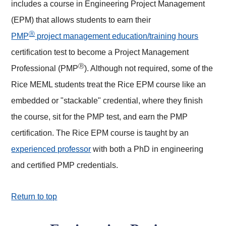
includes a course in Engineering Project Management
(EPM) that allows students to earn their
Ⓡ
PMP
project management education/training hours
certification test to become a Project Management
Ⓡ
Professional (PMP
). Although not required, some of the
Rice MEML students treat the Rice EPM course like an
embedded or "stackable" credential, where they finish
the course, sit for the PMP test, and earn the PMP
certification. The Rice EPM course is taught by an
experienced professor
with both a PhD in engineering
and certified PMP credentials.
Return to top