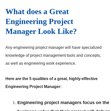
What does a Great
Engineering Project
Manager Look Like?
Any engineering project manager will have specialized
knowledge of project management tools and concepts,
as well as engineering work experience.
Here are the 5 qualities of a great, highly-effective
Engineering Project Manager:
Engineering project managers focus on the