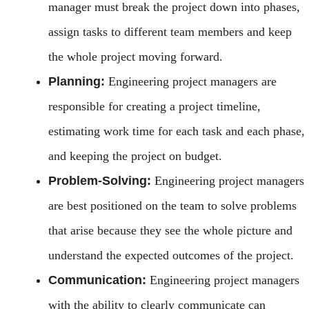
manager must break the project down into phases,
assign tasks to different team members and keep
the whole project moving forward.
Planning:
Engineering project managers are
responsible for creating a project timeline,
estimating work time for each task and each phase,
and keeping the project on budget.
Problem-Solving:
Engineering project managers
are best positioned on the team to solve problems
that arise because they see the whole picture and
understand the expected outcomes of the project.
Communication:
Engineering project managers
with the ability to clearly communicate can