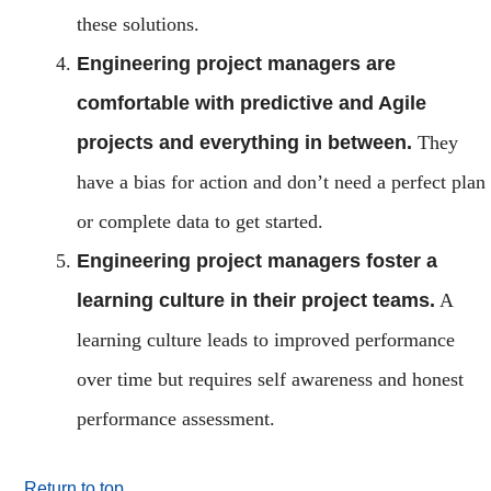
these solutions.
Engineering project managers are
comfortable with predictive and Agile
projects and everything in between.
They
have a bias for action and don’t need a perfect plan
or complete data to get started.
Engineering project managers foster a
learning culture in their project teams.
A
learning culture leads to improved performance
over time but requires self awareness and honest
performance assessment.
Return to top