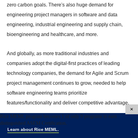
zero carbon goals. There's also huge demand for
engineering project managers in software and data
engineering, industrial engineering and supply chain,
bioengineering and healthcare, and more.
And globally, as more traditional industries and
companies adopt the digital-first practices of leading
technology companies, the demand for Agile and Scrum
project management continues to grow, needed to help
software engineering teams prioritize
features/functionality and deliver competitive advantage.
×
Rice MEML program becomes 1 of only 9 programs to earn
Engineering Project
distinguished ASEM Certification.
Learn about Rice MEML.
Manager Salary