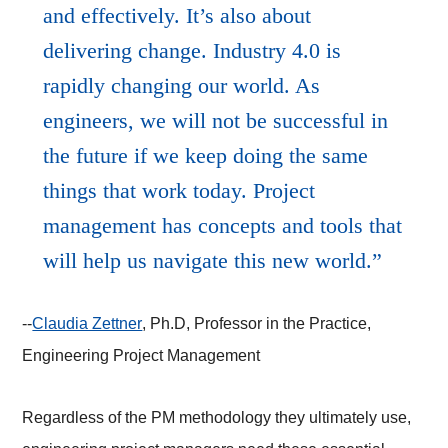
and effectively. It’s also about
delivering change. Industry 4.0 is
rapidly changing our world. As
engineers, we will not be successful in
the future if we keep doing the same
things that work today. Project
management has concepts and tools that
will help us navigate this new world.
--
Claudia Zettner
, Ph.D, Professor in the Practice,
Engineering Project Management
Regardless of the PM methodology they ultimately use,