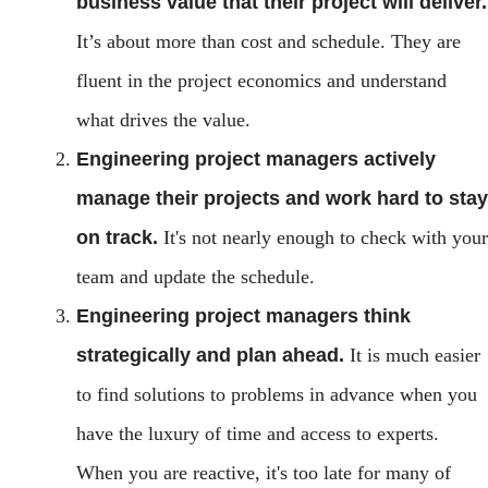
business value that their project will deliver.
It’s about more than cost and schedule. They are
fluent in the project economics and understand
what drives the value.
Engineering project managers actively
manage their projects and work hard to stay
on track.
It's not nearly enough to check with your
team and update the schedule.
Engineering project managers think
strategically and plan ahead.
It is much easier
to find solutions to problems in advance when you
have the luxury of time and access to experts.
When you are reactive, it's too late for many of