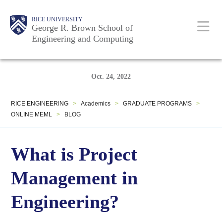
Skip
Main
Body
Body
Body
Body
RICE UNIVERSITY
to
George R. Brown School of
Nav
Engineering and Computing
main
content
Body
Body
Oct. 24, 2022
RICE ENGINEERING
>
Academics
>
GRADUATE PROGRAMS
>
ONLINE MEML
>
BLOG
What is Project
Management in
Engineering?