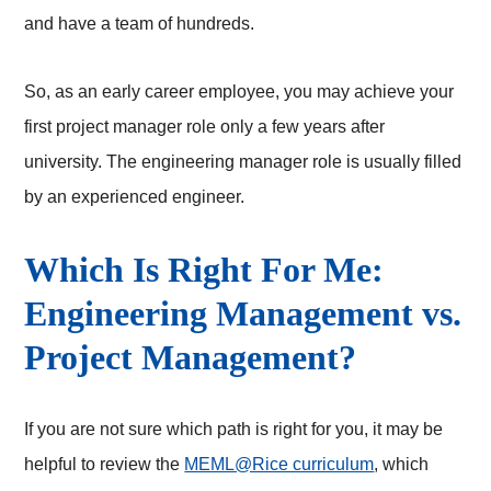
and have a team of hundreds.
So, as an early career employee, you may achieve your
first project manager role only a few years after
university. The engineering manager role is usually filled
by an experienced engineer.
Which Is Right For Me:
Engineering Management vs.
Project Management?
If you are not sure which path is right for you, it may be
helpful to review the
MEML@Rice curriculum
, which