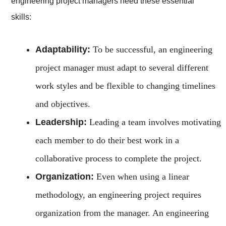
engineering project managers need these essential
skills:
Adaptability:
To be successful, an engineering
project manager must adapt to several different
work styles and be flexible to changing timelines
and objectives.
Leadership:
Leading a team involves motivating
each member to do their best work in a
collaborative process to complete the project.
Organization:
Even when using a linear
methodology, an engineering project requires
organization from the manager. An engineering