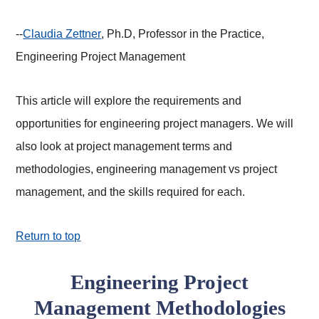
--
Claudia Zettner
, Ph.D, Professor in the Practice,
Engineering Project Management
This article will explore the requirements and
opportunities for engineering project managers. We will
also look at project management terms and
methodologies, engineering management vs project
management, and the skills required for each.
Return to top
Engineering Project
Management Methodologies