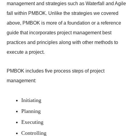
management and strategies such as Waterfall and Agile
fall within PMBOK. Unlike the strategies we covered
above, PMBOK is more of a foundation or a reference
guide that incorporates project management best
practices and principles along with other methods to
execute a project.
PMBOK includes five process steps of project
management:
Initiating
Planning
Executing
Controlling