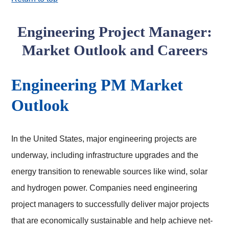
Engineering Project Manager:
Market Outlook and Careers
Engineering PM Market
Outlook
In the United States, major engineering projects are
underway, including infrastructure upgrades and the
energy transition to renewable sources like wind, solar
and hydrogen power. Companies need engineering
project managers to successfully deliver major projects
that are economically sustainable and help achieve net-