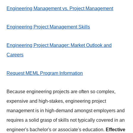
Engineering Management vs. Project Management
Engineering Project Management Skills
Engineering Project Manager: Market Outlook and
Careers
Request MEML Program Information
Because engineering projects are often so complex,
expensive and high-stakes, engineering project
management is in high-demand amongst employers and
requires a solid grasp of skills not typically covered in an
engineer's bachelor's or associate's education.
Effective