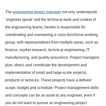
The
engineering project manager
not only understands
‘engineer speak’ and the technical work and context of
the engineering teams, he/she is responsible for
coordinating and overseeing a cross-functional working
group, with representatives from multiple areas, such as
finance, market research, technical engineering, IT,
manufacturing, and quality assurance. Project managers
plan, direct, and coordinate the development and
implementation of small and large-scale projects,
products or services. These projects have a defined
scope, budget and schedule. Project management skills
and concepts can be an asset to any engineer, even if
you do not want to pursue an engineering project