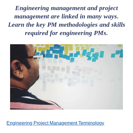
Engineering management and project
management are linked in many ways.
Learn the key PM methodologies and skills
required for engineering PMs.
Engineering Project Management Terminology