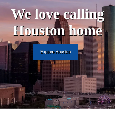
We love calling
Houston home
Explore Houston