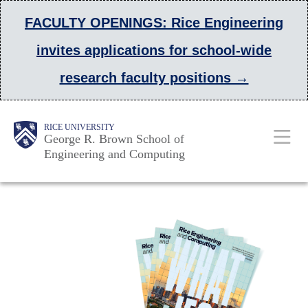
Skip
FACULTY OPENINGS: Rice Engineering
to
invites applications for school-wide
main
research faculty positions →
content
Main
Body
Body
Body
RICE UNIVERSITY
George R. Brown School of
Nav
Engineering and Computing
Body
Body