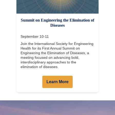
Summit on Engineering the Elimination of
Diseases
September 10-11
Join the International Society for Engineering
Health for its First Annual Summit on
Engineering the Elimination of Diseases, a
meeting focused on advancing bold,
interdisciplinary approaches to the
elimination of diseases.
Learn More
Body