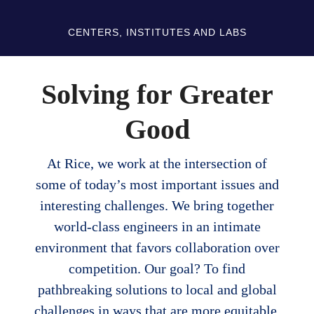
CENTERS, INSTITUTES AND LABS
Solving for Greater
Good
At Rice, we work at the intersection of
some of today’s most important issues and
interesting challenges. We bring together
world-class engineers in an intimate
environment that favors collaboration over
competition. Our goal? To find
pathbreaking solutions to local and global
challenges in ways that are more equitable,