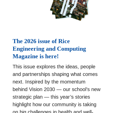
The 2026 issue of Rice
Engineering and Computing
Magazine is here!
This issue explores the ideas, people
and partnerships shaping what comes
next. Inspired by the momentum
behind Vision 2030 — our school’s new
strategic plan — this year’s stories
highlight how our community is taking
on big challenges in health and well-