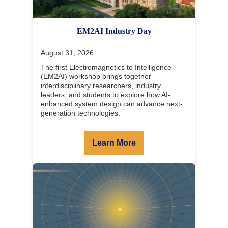
EM2AI Industry Day
August 31, 2026
The first Electromagnetics to Intelligence
(EM2AI) workshop brings together
interdisciplinary researchers, industry
leaders, and students to explore how AI-
enhanced system design can advance next-
generation technologies.
Learn More