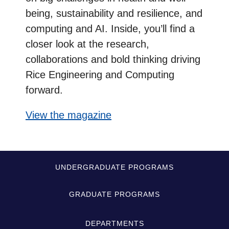
being, sustainability and resilience, and
computing and AI. Inside, you’ll find a
closer look at the research,
collaborations and bold thinking driving
Rice Engineering and Computing
forward.
View the magazine
Quick-
UNDERGRADUATE PROGRAMS
Links
GRADUATE PROGRAMS
DEPARTMENTS