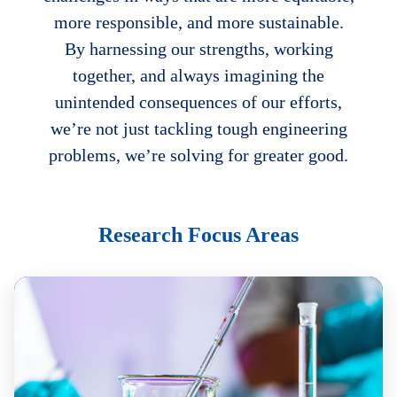
more responsible, and more sustainable.
By harnessing our strengths, working
together, and always imagining the
unintended consequences of our efforts,
we’re not just tackling tough engineering
problems, we’re solving for greater good.
Body
Research Focus Areas