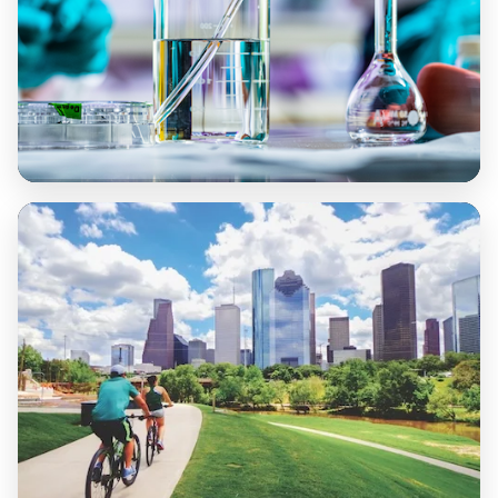
Health and Well-Being