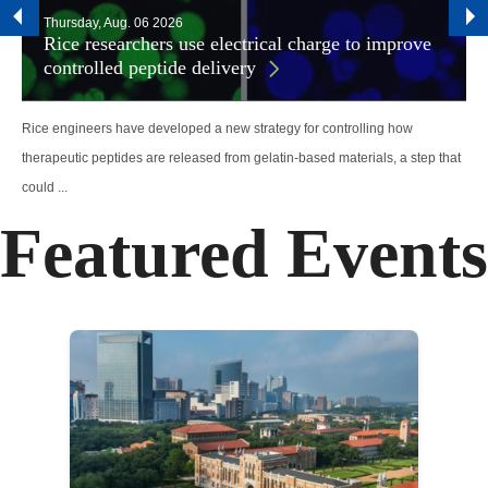
Thursday, Aug. 06 2026
Rice researchers use electrical charge to improve
controlled peptide delivery
Rice engineers have developed a new strategy for controlling how
therapeutic peptides are released from gelatin-based materials, a step that
could ...
Featured Events