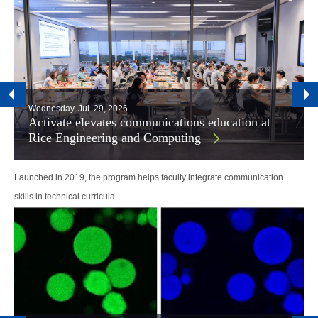
Wednesday, Jul. 29, 2026
Activate elevates communications education at
Rice Engineering and Computing
Launched in 2019, the program helps faculty integrate communication
skills in technical curricula