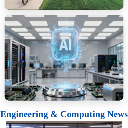
Sustainability & Resilience
Computing & AI
Engineering & Computing News