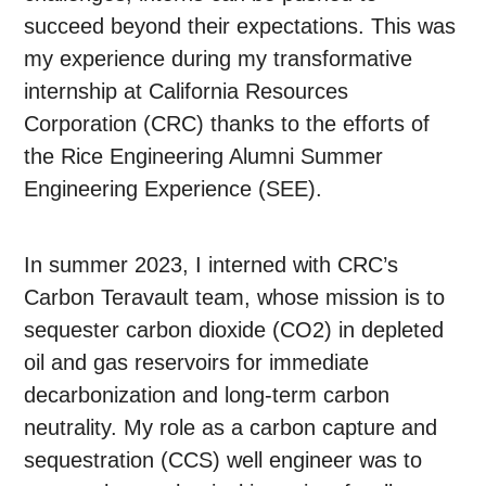
succeed beyond their expectations. This was
my experience during my transformative
internship at California Resources
Corporation (CRC) thanks to the efforts of
the Rice Engineering Alumni Summer
Engineering Experience (SEE).
In summer 2023, I interned with CRC’s
Carbon Teravault team, whose mission is to
sequester carbon dioxide (CO2) in depleted
oil and gas reservoirs for immediate
decarbonization and long-term carbon
neutrality. My role as a carbon capture and
sequestration (CCS) well engineer was to