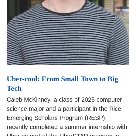
Uber-cool: From Small Town to Big
Tech
Caleb McKinney, a class of 2025 computer
science major and a participant in the Rice
Emerging Scholars Program (RESP),
recently completed a summer internship with