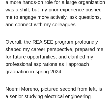
a more hands-on role for a large organization
was a shift, but my prior experience pushed
me to engage more actively, ask questions,
and connect with my colleagues.
Overall, the REA SEE program profoundly
shaped my career perspective, prepared me
for future opportunities, and clarified my
professional aspirations as I approach
graduation in spring 2024.
Noemi Moreno, pictured second from left, is
a senior studying electrical engineering.