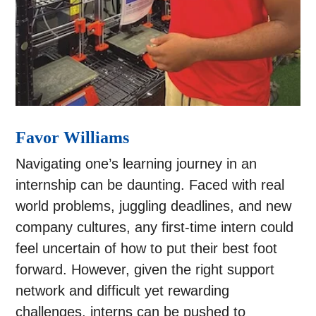
Favor Williams
Navigating one’s learning journey in an
internship can be daunting. Faced with real
world problems, juggling deadlines, and new
company cultures, any first-time intern could
feel uncertain of how to put their best foot
forward. However, given the right support
network and difficult yet rewarding
challenges, interns can be pushed to