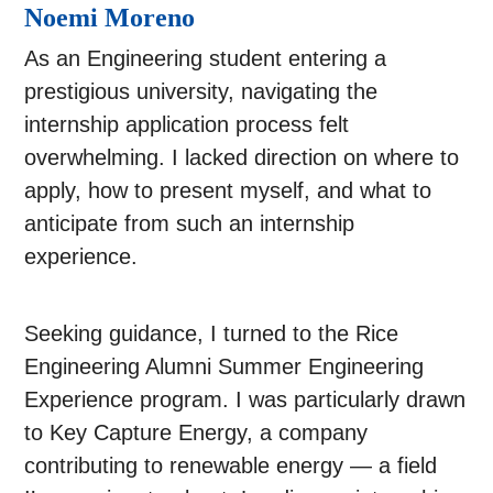
Noemi Moreno
As an Engineering student entering a
prestigious university, navigating the
internship application process felt
overwhelming. I lacked direction on where to
apply, how to present myself, and what to
anticipate from such an internship
experience.
Seeking guidance, I turned to the Rice
Engineering Alumni Summer Engineering
Experience program. I was particularly drawn
to Key Capture Energy, a company
contributing to renewable energy — a field