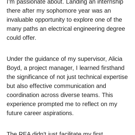
I’m passionate about. Landing an internship
there after my sophomore year was an
invaluable opportunity to explore one of the
many paths an electrical engineering degree
could offer.
Under the guidance of my supervisor, Alicia
Boyd, a project manager, I learned firsthand
the significance of not just technical expertise
but also effective communication and
coordination across diverse teams. This
experience prompted me to reflect on my
future career aspirations.
The REA didn’t just facilitate my first