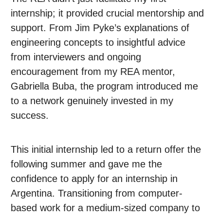
internship; it provided crucial mentorship and
support. From Jim Pyke’s explanations of
engineering concepts to insightful advice
from interviewers and ongoing
encouragement from my REA mentor,
Gabriella Buba, the program introduced me
to a network genuinely invested in my
success.
This initial internship led to a return offer the
following summer and gave me the
confidence to apply for an internship in
Argentina. Transitioning from computer-
based work for a medium-sized company to