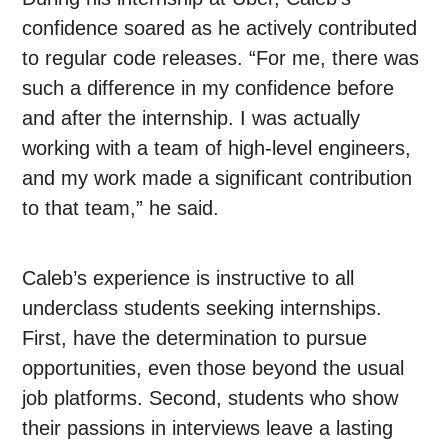
confidence soared as he actively contributed
to regular code releases. “For me, there was
such a difference in my confidence before
and after the internship. I was actually
working with a team of high-level engineers,
and my work made a significant contribution
to that team,” he said.
Caleb’s experience is instructive to all
underclass students seeking internships.
First, have the determination to pursue
opportunities, even those beyond the usual
job platforms. Second, students who show
their passions in interviews leave a lasting