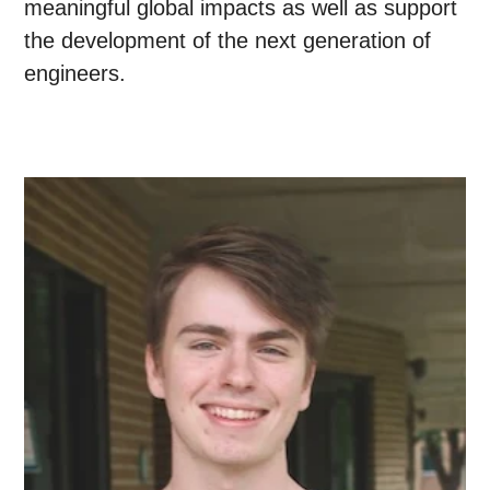
meaningful global impacts as well as support
the development of the next generation of
engineers.