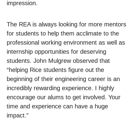
impression.
The REA is always looking for more mentors
for students to help them acclimate to the
professional working environment as well as
internship opportunities for deserving
students. John Mulgrew observed that
“helping Rice students figure out the
beginning of their engineering career is an
incredibly rewarding experience. I highly
encourage our alums to get involved. Your
time and experience can have a huge
impact.”