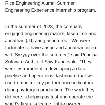
Rice Engineering Alumni Summer
Engineering Experience internship program.
In the summer of 2023, the company
engaged engineering majors Jason Lee and
Jonathan (JJ) Jang as interns. “We were
fortunate to have Jason and Jonathan intern
with Syzygy over the summer,” said Principal
Software Architect Shiv Kandevalu. “They
were instrumental in developing a data
pipeline and operations dashboard that we
use to monitor key performance indicators
during hydrogen production. The work they
did here is helping us test and operate the
world’s first all-electric, light-powered