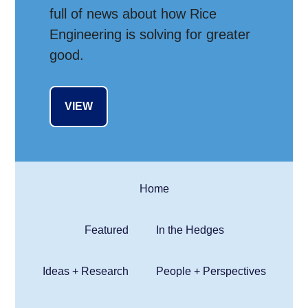
full of news about how Rice
Engineering is solving for greater
good.
VIEW
Home
Featured
In the Hedges
Ideas + Research
People + Perspectives