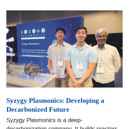
Syzygy Plasmonics: Developing a
Decarbonized Future
Syzygy Plasmonics is a deep-
decarbonization company. It builds reactors