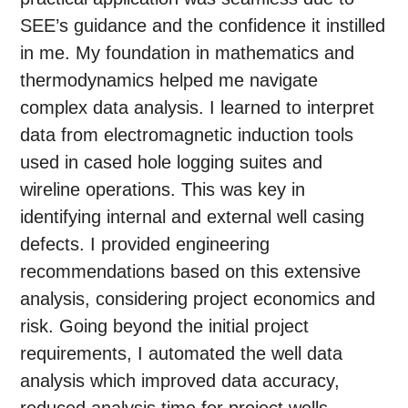
SEE’s guidance and the confidence it instilled
in me. My foundation in mathematics and
thermodynamics helped me navigate
complex data analysis. I learned to interpret
data from electromagnetic induction tools
used in cased hole logging suites and
wireline operations. This was key in
identifying internal and external well casing
defects. I provided engineering
recommendations based on this extensive
analysis, considering project economics and
risk. Going beyond the initial project
requirements, I automated the well data
analysis which improved data accuracy,
reduced analysis time for project wells,