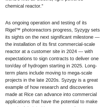
chemical reactor.”
As ongoing operation and testing of its
Rigel™ photoreactors progress, Syzygy sets
its sights on the next significant milestone —
the installation of its first commercial-scale
reactor at a customer site in 2024 — with
expectations to sign contracts to deliver one
ton/day of hydrogen starting in 2025. Long-
term plans include moving to mega-scale
projects in the late 2020s. Syzygy is a great
example of how research and discoveries
made at Rice can advance into commercial
applications that have the potential to make