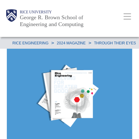
Skip
Main
Body
Body
Body
RICE UNIVERSITY
to
George R. Brown School of
Nav
Engineering and Computing
main
content
Body
>
>
RICE ENGINEERING
2024 MAGAZINE
THROUGH THEIR EYES