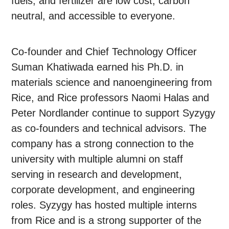
fuels, and fertilizer are low cost, carbon
neutral, and accessible to everyone.
Co-founder and Chief Technology Officer
Suman Khatiwada earned his Ph.D. in
materials science and nanoengineering from
Rice, and Rice professors Naomi Halas and
Peter Nordlander continue to support Syzygy
as co-founders and technical advisors. The
company has a strong connection to the
university with multiple alumni on staff
serving in research and development,
corporate development, and engineering
roles. Syzygy has hosted multiple interns
from Rice and is a strong supporter of the