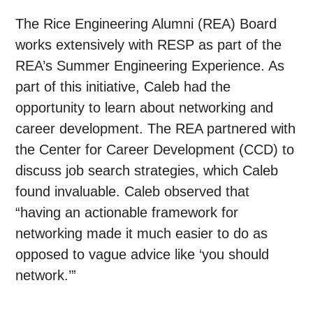
The Rice Engineering Alumni (REA) Board
works extensively with RESP as part of the
REA’s Summer Engineering Experience. As
part of this initiative, Caleb had the
opportunity to learn about networking and
career development. The REA partnered with
the Center for Career Development (CCD) to
discuss job search strategies, which Caleb
found invaluable. Caleb observed that
“having an actionable framework for
networking made it much easier to do as
opposed to vague advice like ‘you should
network.’”