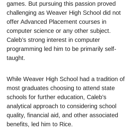
games. But pursuing this passion proved
challenging as Weaver High School did not
offer Advanced Placement courses in
computer science or any other subject.
Caleb’s strong interest in computer
programming led him to be primarily self-
taught.
While Weaver High School had a tradition of
most graduates choosing to attend state
schools for further education, Caleb’s
analytical approach to considering school
quality, financial aid, and other associated
benefits, led him to Rice.