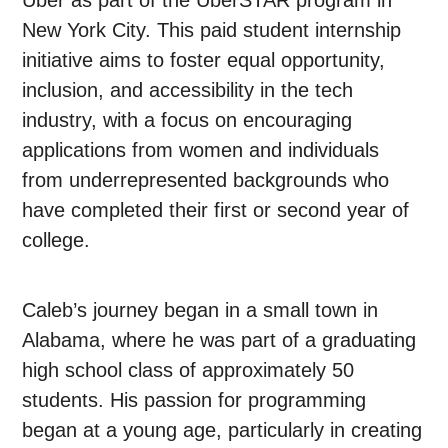
Uber as part of the UberSTAR program in
New York City. This paid student internship
initiative aims to foster equal opportunity,
inclusion, and accessibility in the tech
industry, with a focus on encouraging
applications from women and individuals
from underrepresented backgrounds who
have completed their first or second year of
college.
Caleb’s journey began in a small town in
Alabama, where he was part of a graduating
high school class of approximately 50
students. His passion for programming
began at a young age, particularly in creating