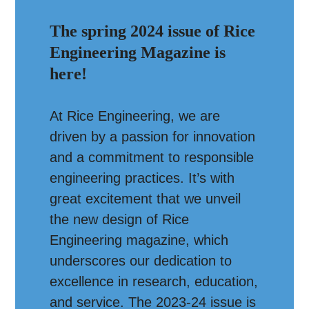
The spring 2024 issue of Rice
Engineering Magazine is
here!
At Rice Engineering, we are
driven by a passion for innovation
and a commitment to responsible
engineering practices. It’s with
great excitement that we unveil
the new design of Rice
Engineering magazine, which
underscores our dedication to
excellence in research, education,
and service. The 2023-24 issue is