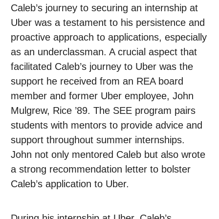
Caleb’s journey to securing an internship at
Uber was a testament to his persistence and
proactive approach to applications, especially
as an underclassman. A crucial aspect that
facilitated Caleb’s journey to Uber was the
support he received from an REA board
member and former Uber employee, John
Mulgrew, Rice ’89. The SEE program pairs
students with mentors to provide advice and
support throughout summer internships.
John not only mentored Caleb but also wrote
a strong recommendation letter to bolster
Caleb’s application to Uber.
During his internship at Uber, Caleb’s