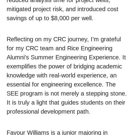
mitigated project risk, and introduced cost
savings of up to $8,000 per well.
Reflecting on my CRC journey, I’m grateful
for my CRC team and Rice Engineering
Alumni’s Summer Engineering Experience. It
exemplifies the power of bridging academic
knowledge with real-world experience, an
essential for engineering excellence. The
SEE program is not merely a stepping stone.
It is truly a light that guides students on their
professional development path.
Favour Williams is a junior majoring in