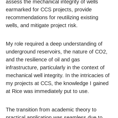
assess the mechanical integrity of wells
earmarked for CCS projects, provide
recommendations for reutilizing existing
wells, and mitigate project risk.
My role required a deep understanding of
underground reservoirs, the nature of CO2,
and the resilience of oil and gas
infrastructure, particularly in the context of
mechanical well integrity. In the intricacies of
my projects at CCS, the knowledge I gained
at Rice was immediately put to use.
The transition from academic theory to
practical application was seamless due to