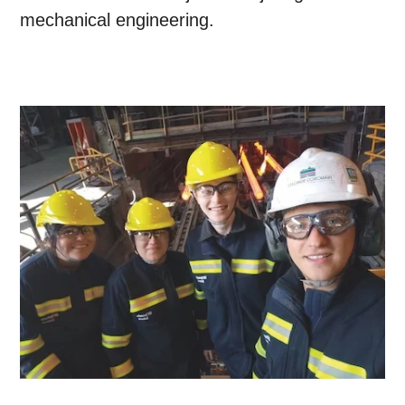
mechanical engineering.