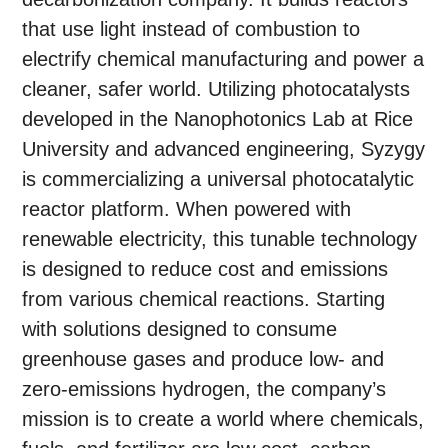
that use light instead of combustion to
electrify chemical manufacturing and power a
cleaner, safer world. Utilizing photocatalysts
developed in the Nanophotonics Lab at Rice
University and advanced engineering, Syzygy
is commercializing a universal photocatalytic
reactor platform. When powered with
renewable electricity, this tunable technology
is designed to reduce cost and emissions
from various chemical reactions. Starting
with solutions designed to consume
greenhouse gases and produce low- and
zero-emissions hydrogen, the company’s
mission is to create a world where chemicals,