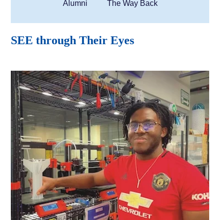
Alumni
The Way Back
SEE through Their Eyes