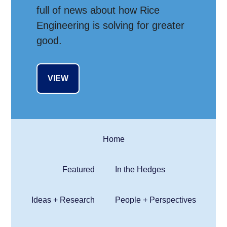
full of news about how Rice
Engineering is solving for greater
good.
VIEW
Home
Featured
In the Hedges
Ideas + Research
People + Perspectives