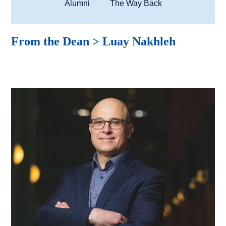
Alumni
The Way Back
From the Dean > Luay Nakhleh