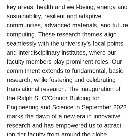
key areas: health and well-being, energy and
sustainability, resilient and adaptive
communities, advanced materials, and future
computing. These research themes align
seamlessly with the university’s focal points
and interdisciplinary institutes, where our
faculty members play prominent roles. Our
commitment extends to fundamental, basic
research, while fostering and celebrating
translational research. The inauguration of
the Ralph S. O’Connor Building for
Engineering and Science in September 2023
marks the dawn of a new era in innovative
research and has empowered us to attract
top-tier faculty from around the globe.