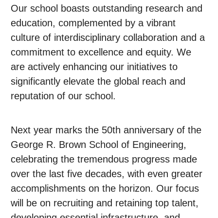
Our school boasts outstanding research and
education, complemented by a vibrant
culture of interdisciplinary collaboration and a
commitment to excellence and equity. We
are actively enhancing our initiatives to
significantly elevate the global reach and
reputation of our school.
Next year marks the 50th anniversary of the
George R. Brown School of Engineering,
celebrating the tremendous progress made
over the last five decades, with even greater
accomplishments on the horizon. Our focus
will be on recruiting and retaining top talent,
developing essential infrastructure, and