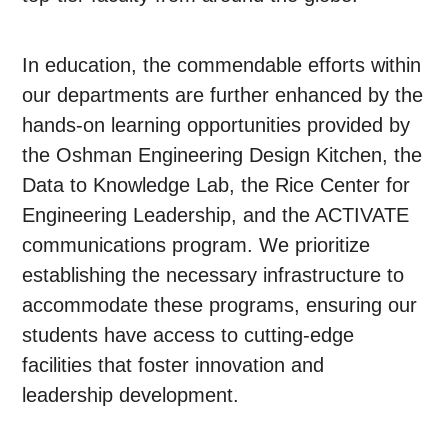
In education, the commendable efforts within
our departments are further enhanced by the
hands-on learning opportunities provided by
the Oshman Engineering Design Kitchen, the
Data to Knowledge Lab, the Rice Center for
Engineering Leadership, and the ACTIVATE
communications program. We prioritize
establishing the necessary infrastructure to
accommodate these programs, ensuring our
students have access to cutting-edge
facilities that foster innovation and
leadership development.