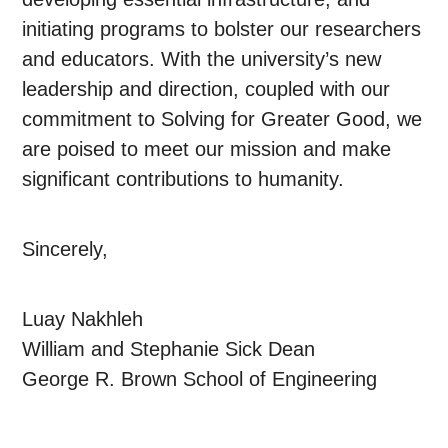
initiating programs to bolster our researchers
and educators. With the university’s new
leadership and direction, coupled with our
commitment to Solving for Greater Good, we
are poised to meet our mission and make
significant contributions to humanity.
Sincerely,
Luay Nakhleh
William and Stephanie Sick Dean
George R. Brown School of Engineering