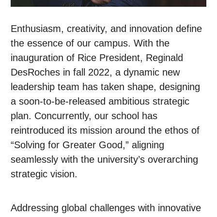
Enthusiasm, creativity, and innovation define
the essence of our campus. With the
inauguration of Rice President, Reginald
DesRoches in fall 2022, a dynamic new
leadership team has taken shape, designing
a soon-to-be-released ambitious strategic
plan. Concurrently, our school has
reintroduced its mission around the ethos of
“Solving for Greater Good,” aligning
seamlessly with the university’s overarching
strategic vision.
Addressing global challenges with innovative