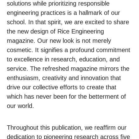
solutions while prioritizing responsible
engineering practices is a hallmark of our
school. In that spirit, we are excited to share
the new design of Rice Engineering
magazine. Our new look is not merely
cosmetic. It signifies a profound commitment
to excellence in research, education, and
service. The refreshed magazine mirrors the
enthusiasm, creativity and innovation that
drive our collective efforts to create that
which has never been for the betterment of
our world.
Throughout this publication, we reaffirm our
dedication to pioneering research across five