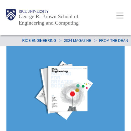
Skip
Main
Body
Body
Body
RICE UNIVERSITY
to
George R. Brown School of
Nav
Engineering and Computing
main
content
Body
>
>
RICE ENGINEERING
2024 MAGAZINE
FROM THE DEAN