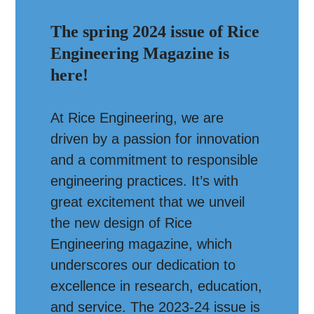
The spring 2024 issue of Rice
Engineering Magazine is
here!
At Rice Engineering, we are
driven by a passion for innovation
and a commitment to responsible
engineering practices. It’s with
great excitement that we unveil
the new design of Rice
Engineering magazine, which
underscores our dedication to
excellence in research, education,
and service. The 2023-24 issue is