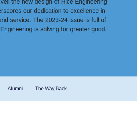
veil the new design of Rice Engineering
scores our dedication to excellence in
nd service. The 2023-24 issue is full of
ngineering is solving for greater good.
Alumni
The Way Back