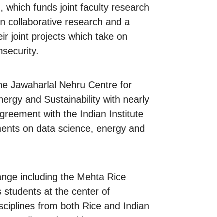
 which funds joint faculty research
in collaborative research and a
ir joint projects which take on
nsecurity.
the Jawaharlal Nehru Centre for
ergy and Sustainability with nearly
agreement with the Indian Institute
ements on data science, energy and
hange including the Mehta Rice
students at the center of
sciplines from both Rice and Indian