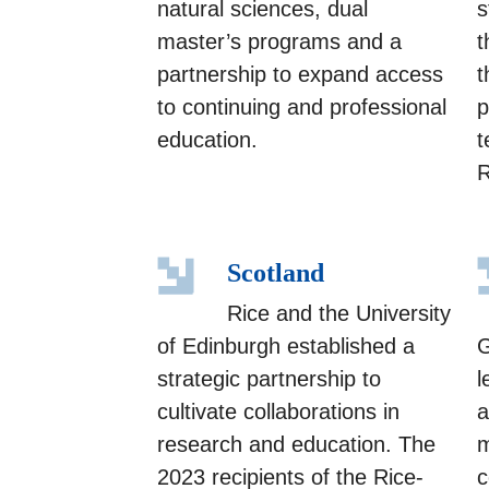
natural sciences, dual
s
master’s programs and a
t
partnership to expand access
t
to continuing and professional
p
education.
t
R
Scotland
Rice and the University
of Edinburgh established a
G
strategic partnership to
l
cultivate collaborations in
a
research and education. The
m
2023 recipients of the Rice-
c