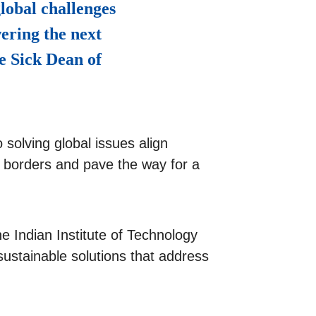
lobal challenges
ering the next
e Sick Dean of
 solving global issues align
d borders and pave the way for a
e Indian Institute of Technology
ustainable solutions that address