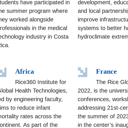
tudents have participated in
development, educa
he summer program where
and local partnershi
hey worked alongside
improve infrastruct
rofessionals in the medical
systems to better h
echnology industry in Costa
hydroclimate extre
ica.
Africa
France
Rice360 Institute for
The Rice Glo
lobal Health Technologies,
2022, is the univers
ed by engineering faculty,
conferences, worksh
ims to reduce infant
addressing 21st-cen
ortality rates across the
the summer of 2023,
ontinent. As part of the
in the center’s ina