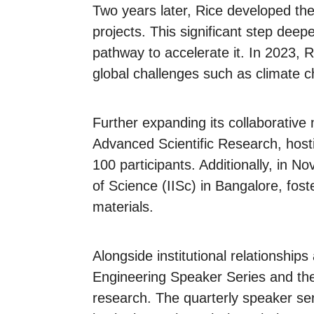
Two years later, Rice developed the
projects. This significant step deep
pathway to accelerate it. In 2023, R
global challenges such as climate c
Further expanding its collaborative
Advanced Scientific Research, hosti
100 participants. Additionally, in N
of Science (IISc) in Bangalore, fos
materials.
Alongside institutional relationshi
Engineering Speaker Series and the
research. The quarterly speaker ser