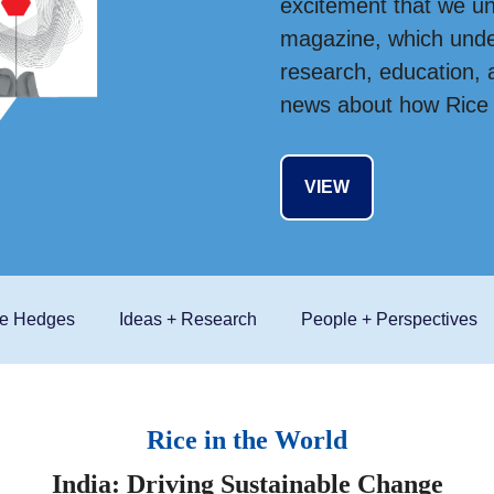
excitement that we un
magazine, which under
research, education, a
news about how Rice E
VIEW
he Hedges
Ideas + Research
People + Perspectives
Rice in the World
India: Driving Sustainable Change