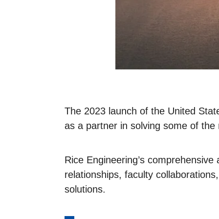
The 2023 launch of the United State
as a partner in solving some of the 
Rice Engineering’s comprehensive ap
relationships, faculty collaboration
solutions.