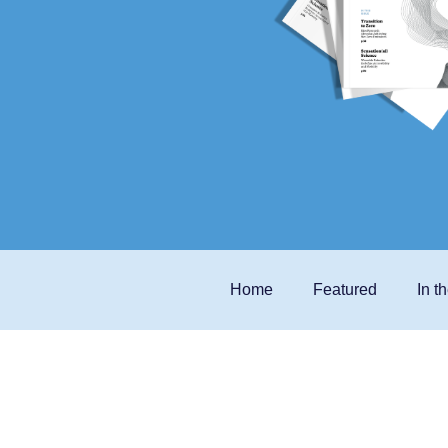
Home
Featured
In t