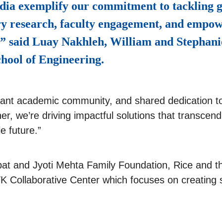
dia exemplify our commitment to tackling g
ry research, faculty engagement, and empow
,” said Luay Nakhleh, William and Stephani
hool of Engineering.
ibrant academic community, and shared dedication to
er, we’re driving impactful solutions that transcen
e future.”
at and Jyoti Mehta Family Foundation, Rice and th
K Collaborative Center which focuses on creating s