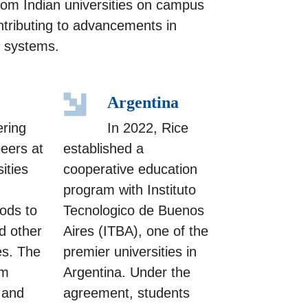
from Indian universities on campus
ntributing to advancements in
y systems.
Argentina
ering
In 2022, Rice
peers at
established a
ities
cooperative education
program with Instituto
ods to
Tecnologico de Buenos
d other
Aires (ITBA), one of the
es. The
premier universities in
am
Argentina. Under the
 and
agreement, students