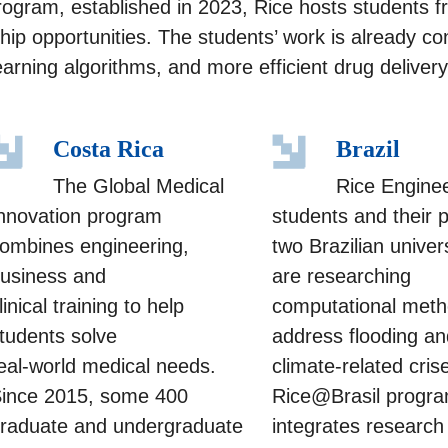
program, established in 2023, Rice hosts students 
ip opportunities. The students’ work is already co
arning algorithms, and more efficient drug deliver
Costa Rica
Brazil
The Global Medical
Rice Engine
nnovation program
students and their 
ombines engineering,
two Brazilian univers
usiness and
are researching
linical training to help
computational meth
tudents solve
address flooding an
eal-world medical needs.
climate-related cris
ince 2015, some 400
Rice@Brasil progr
raduate and undergraduate
integrates research