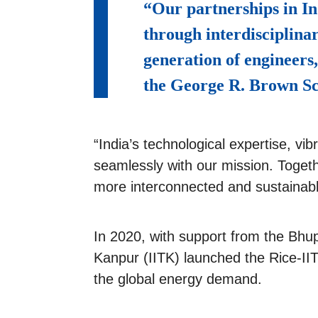
“Our partnerships in In
through interdisciplina
generation of engineers
the George R. Brown Sc
“India’s technological expertise, v
seamlessly with our mission. Togeth
more interconnected and sustainabl
In 2020, with support from the Bhup
Kanpur (IITK) launched the Rice-IIT
the global energy demand.