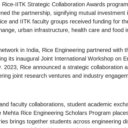
 Rice-IITK Strategic Collaboration Awards program,
ened the partnership, signifying mutual investment 
ice and IITK faculty groups received funding for the
hange, urban infrastructure, health care and food i
 network in India, Rice Engineering partnered with 
ng its inaugural Joint International Workshop on En
ov. 2023, Rice announced a strategic collaboration 
tering joint research ventures and industry engag
ps and faculty collaborations, student academic exc
 Mehta Rice Engineering Scholars Program places 
ies brings together students across engineering di