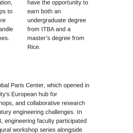
tion,
have the opportunity to
ps to
earn both an
ure
undergraduate degree
andle
from ITBA and a
mes.
master’s degree from
Rice.
bal Paris Center, which opened in
ity’s European hub for
ops, and collaborative research
tury engineering challenges. In
 engineering faculty participated
ugural workshop series alongside