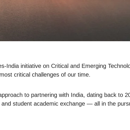
s-India initiative on Critical and Emerging Technol
most critical challenges of our time.
proach to partnering with India, dating back to 202
s, and student academic exchange — all in the pursu