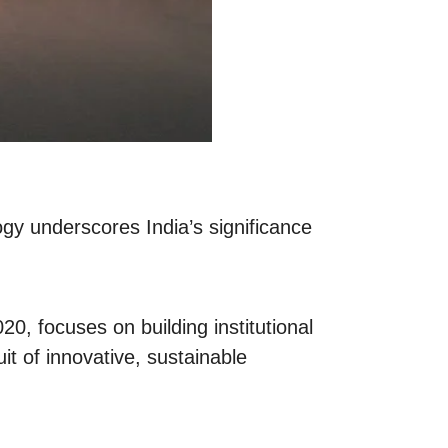
ogy underscores India’s significance
0, focuses on building institutional
it of innovative, sustainable