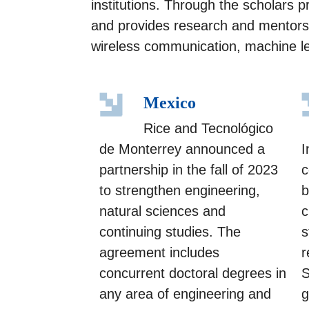
institutions. Through the scholars 
and provides research and mentorsh
wireless communication, machine le
Mexico
Rice and Tecnológico
de Monterrey announced a
I
partnership in the fall of 2023
c
to strengthen engineering,
b
natural sciences and
c
continuing studies. The
s
agreement includes
r
concurrent doctoral degrees in
S
any area of engineering and
g