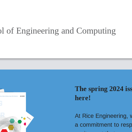
l of Engineering and Computing
The spring 2024 is
here!
At Rice Engineering, 
a commitment to respo