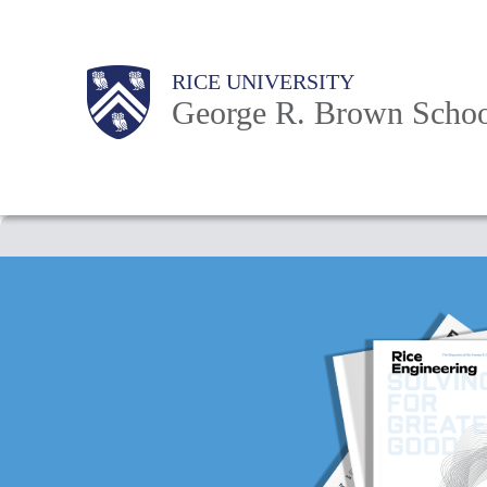
Skip
to
Main
Body
Body
Body
RICE UNIVERSITY
main
Nav
George R. Brown Schoo
content
Body