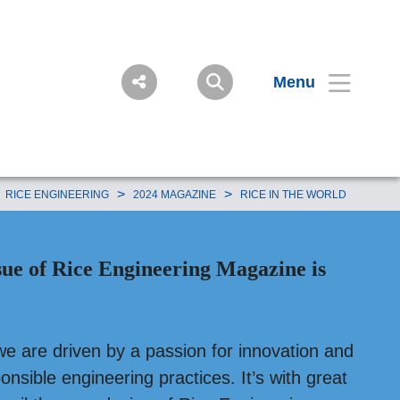
Menu
>
>
RICE ENGINEERING
2024 MAGAZINE
RICE IN THE WORLD
sue of Rice Engineering Magazine is
we are driven by a passion for innovation and
nsible engineering practices. It’s with great