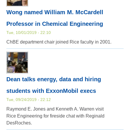
Wong named William M. McCardell
Professor in Chemical Engineering
Tue, 10/01/2019 - 22:10
ChBE department chair joined Rice faculty in 2001.
Dean talks energy, data and hiring
students with ExxonMobil execs
Tue, 09/24/2019 - 22:12
Raymond E. Jones and Kenneth A. Warren visit
Rice Engineering for fireside chat with Reginald
DesRoches.