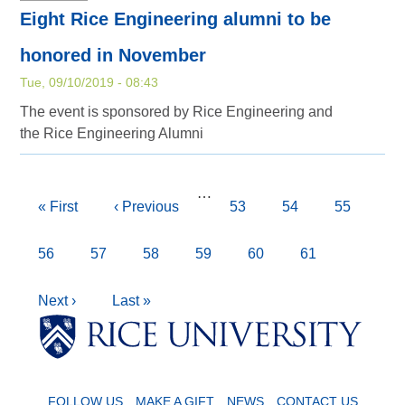
Eight Rice Engineering alumni to be
honored in November
Tue, 09/10/2019 - 08:43
The event is sponsored by Rice Engineering and
the Rice Engineering Alumni
Pagination
…
First
« First
Previous
‹ Previous
Page
53
Page
54
Page
55
page
page
Page
56
Page
57
Page
58
Page
59
Current
60
Page
61
page
Next
Next ›
Last
Last »
Body
Body
Body
Body
page
page
FOLLOW US
MAKE A GIFT
NEWS
CONTACT US