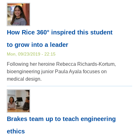
How Rice 360° inspired this student
to grow into a leader
Mon, 09/23/2019 - 22:15
Following her heroine Rebecca Richards-Kortum,
bioengineering junior Paula Ayala focuses on
medical design.
Brakes team up to teach engineering
ethics