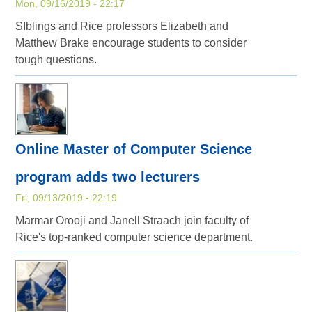
Mon, 09/16/2019 - 22:17
SIblings and Rice professors Elizabeth and
Matthew Brake encourage students to consider
tough questions.
Online Master of Computer Science
program adds two lecturers
Fri, 09/13/2019 - 22:19
Marmar Orooji and Janell Straach join faculty of
Rice's top-ranked computer science department.