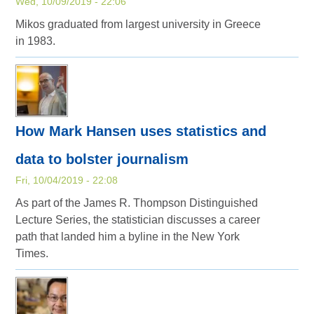
Wed, 10/09/2019 - 22:06
Mikos graduated from largest university in Greece
in 1983.
How Mark Hansen uses statistics and
data to bolster journalism
Fri, 10/04/2019 - 22:08
As part of the James R. Thompson Distinguished
Lecture Series, the statistician discusses a career
path that landed him a byline in the New York
Times.