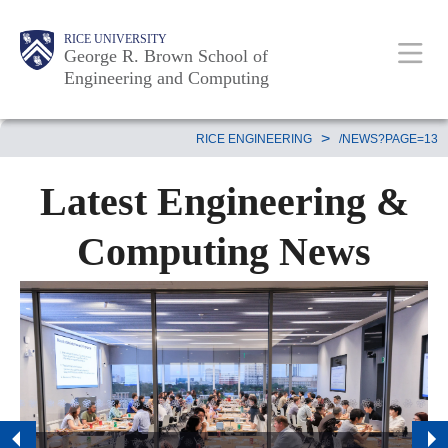
Skip
Main
Body
Body
Body
RICE UNIVERSITY
to
George R. Brown School of
Nav
Engineering and Computing
main
content
Body
>
RICE ENGINEERING
/NEWS?PAGE=13
Latest Engineering &
Computing News