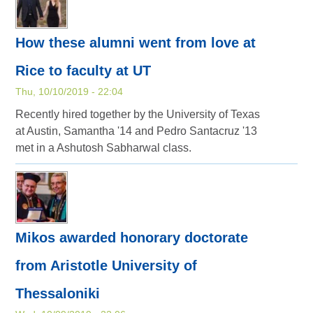
How these alumni went from love at
Rice to faculty at UT
Thu, 10/10/2019 - 22:04
Recently hired together by the University of Texas
at Austin, Samantha '14 and Pedro Santacruz '13
met in a Ashutosh Sabharwal class.
Mikos awarded honorary doctorate
from Aristotle University of
Thessaloniki