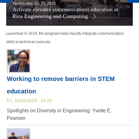
Wednesday, Jul. 29, 2026
Activate elevates communications education at
Rice Engineering and Computing
Launched in 2019, the program helps faculty integrate communication
skills in technical curricula
Working to remove barriers in STEM
education
Fri, 10/11/2019 - 14:29
Spotlights on Diversity in Engineering: Yvette E.
Pearson