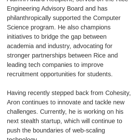
Engineering Advisory Board and has
philanthropically supported the Computer
Science program. He also champions
initiatives to bridge the gap between
academia and industry, advocating for
stronger partnerships between Rice and
leading tech companies to improve
recruitment opportunities for students.
Having recently stepped back from Cohesity,
Aron continues to innovate and tackle new
challenges. Currently, he is working on his
next stealth startup, which will continue to
push the boundaries of web-scaling
technology.