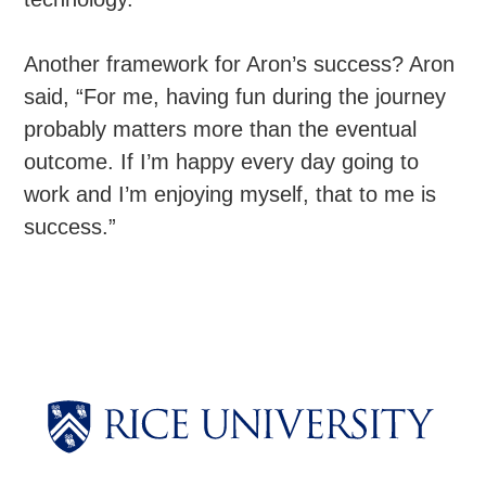
Another framework for Aron’s success? Aron
said, “For me, having fun during the journey
probably matters more than the eventual
outcome. If I’m happy every day going to
work and I’m enjoying myself, that to me is
success.”
Body
Body
Body
Body