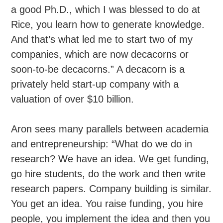
a good Ph.D., which I was blessed to do at
Rice, you learn how to generate knowledge.
And that’s what led me to start two of my
companies, which are now decacorns or
soon-to-be decacorns.” A decacorn is a
privately held start-up company with a
valuation of over $10 billion.
Aron sees many parallels between academia
and entrepreneurship: “What do we do in
research? We have an idea. We get funding,
go hire students, do the work and then write
research papers. Company building is similar.
You get an idea. You raise funding, you hire
people, you implement the idea and then you