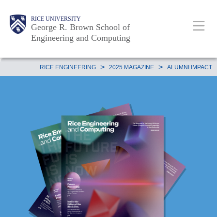
Skip
Main
Body
Body
Body
RICE UNIVERSITY
to
George R. Brown School of
Nav
Engineering and Computing
main
content
Body
>
>
RICE ENGINEERING
2025 MAGAZINE
ALUMNI IMPACT