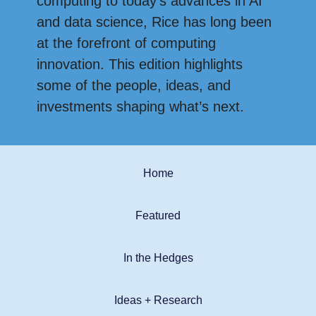
computing to today’s advances in AI
and data science, Rice has long been
at the forefront of computing
innovation. This edition highlights
some of the people, ideas, and
investments shaping what’s next.
Home
Featured
In the Hedges
Ideas + Research