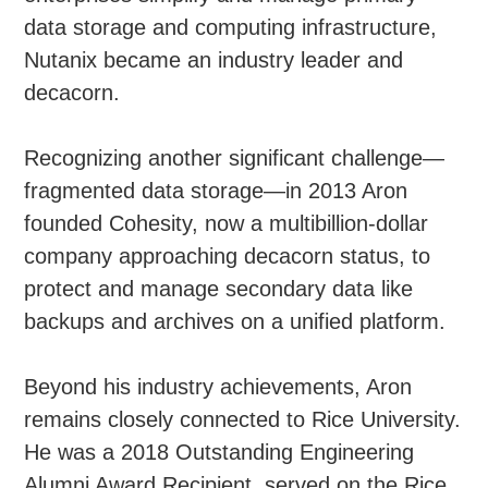
data storage and computing infrastructure,
Nutanix became an industry leader and
decacorn.
Recognizing another significant challenge—
fragmented data storage—in 2013 Aron
founded Cohesity, now a multibillion-dollar
company approaching decacorn status, to
protect and manage secondary data like
backups and archives on a unified platform.
Beyond his industry achievements, Aron
remains closely connected to Rice University.
He was a 2018 Outstanding Engineering
Alumni Award Recipient, served on the Rice