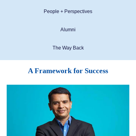
People + Perspectives
Alumni
The Way Back
A Framework for Success