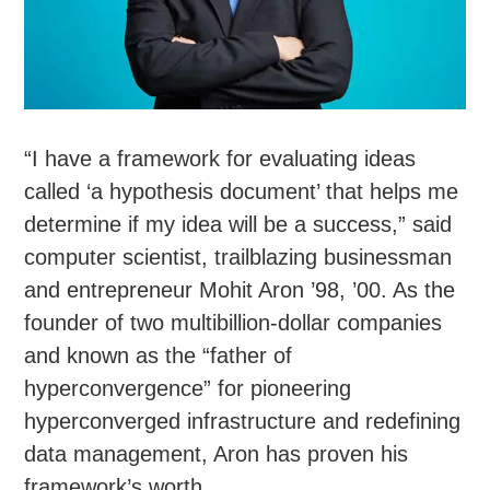
“I have a framework for evaluating ideas
called ‘a hypothesis document’ that helps me
determine if my idea will be a success,” said
computer scientist, trailblazing businessman
and entrepreneur Mohit Aron ’98, ’00. As the
founder of two multibillion-dollar companies
and known as the “father of
hyperconvergence” for pioneering
hyperconverged infrastructure and redefining
data management, Aron has proven his
framework’s worth.