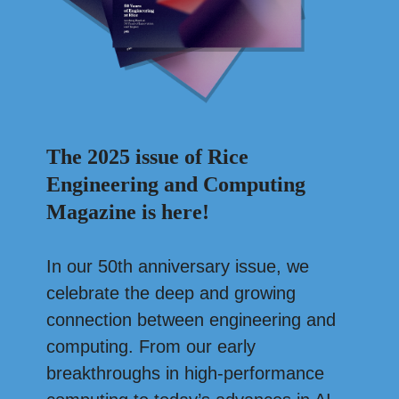
The 2025 issue of Rice
Engineering and Computing
Magazine is here!
In our 50th anniversary issue, we
celebrate the deep and growing
connection between engineering and
computing. From our early
breakthroughs in high-performance