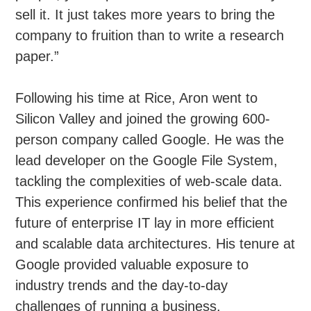
sell it. It just takes more years to bring the
company to fruition than to write a research
paper.”
Following his time at Rice, Aron went to
Silicon Valley and joined the growing 600-
person company called Google. He was the
lead developer on the Google File System,
tackling the complexities of web-scale data.
This experience confirmed his belief that the
future of enterprise IT lay in more efficient
and scalable data architectures. His tenure at
Google provided valuable exposure to
industry trends and the day-to-day
challenges of running a business.