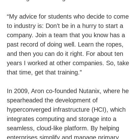
“My advice for students who decide to come
to industry is: Don’t be in a hurry to start a
company. Join a team that you know has a
past record of doing well. Learn the ropes,
and then you can do it right. For about ten
years I worked at other companies. So, take
that time, get that training.”
In 2009, Aron co-founded Nutanix, where he
spearheaded the development of
hyperconverged infrastructure (HCI), which
integrates computing and storage into a
seamless, cloud-like platform. By helping
enterprises simplify and manage primary