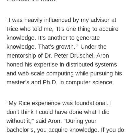
“I was heavily influenced by my advisor at
Rice who told me, ‘It’s one thing to acquire
knowledge. It’s another to generate
knowledge. That’s growth.’” Under the
mentorship of Dr. Peter Druschel, Aron
honed his expertise in distributed systems
and web-scale computing while pursuing his
master’s and Ph.D. in computer science.
“My Rice experience was foundational. I
don’t think I could have done what I did
without it,” said Aron. “During your
bachelor’s, you acquire knowledge. If you do