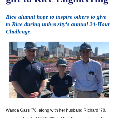
Rice alumni hope to inspire others to give
to Rice during university's annual 24-Hour
Challenge.
Wanda Gass ’78, along with her husband Richard ’78,