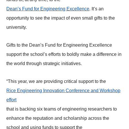
Dean’s Fund for Engineering Excellence
. It’s an
opportunity to see the impact of even small gifts to the
university.
Gifts to the Dean’s Fund for Engineering Excellence
support the school’s efforts to boldly make a difference in
the world through strategic initiatives.
“This year, we are providing critical support to the
Rice Engineering Innovation Conference and Workshop
effort
that is backing six teams of engineering researchers to
enhance the reputation and scholarship across the
school and using funds to support the