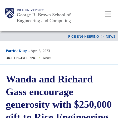
Skip
Main
Body
Body
Body
RICE UNIVERSITY
to
George R. Brown School of
Nav
Engineering and Computing
main
content
Body
>
RICE ENGINEERING
NEWS
Patrick Kurp
-
Apr. 3, 2023
RICE ENGINEERING
>
News
Wanda and Richard
Gass encourage
generosity with $250,000
gift to Rice Engineering