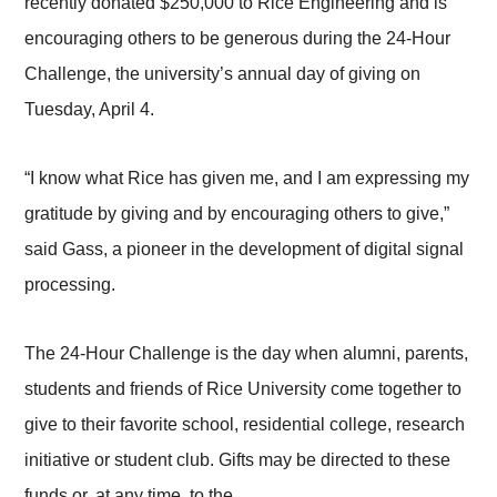
recently donated $250,000 to Rice Engineering and is
encouraging others to be generous during the 24-Hour
Challenge, the university’s annual day of giving on
Tuesday, April 4.
“I know what Rice has given me, and I am expressing my
gratitude by giving and by encouraging others to give,”
said Gass, a pioneer in the development of digital signal
processing.
The 24-Hour Challenge is the day when alumni, parents,
students and friends of Rice University come together to
give to their favorite school, residential college, research
initiative or student club. Gifts may be directed to these
funds or, at any time, to the