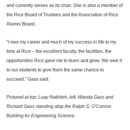
and currently serves as its chair. She is also a member of
the Rice Board of Trustees and the Association of Rice
Alumni Board.
“I owe my career and much of my success in life to my
time at Rice – the excellent faculty, the facilities, the
opportunities Rice gave me to learn and grow. We owe it
to our students to give them the same chance to
succeed,” Gass said.
Pictured at top: Luay Nakhleh, left, Wanda Gass and
Richard Gass standing atop the Ralph S. O'Connor
Building for Engineering Science.