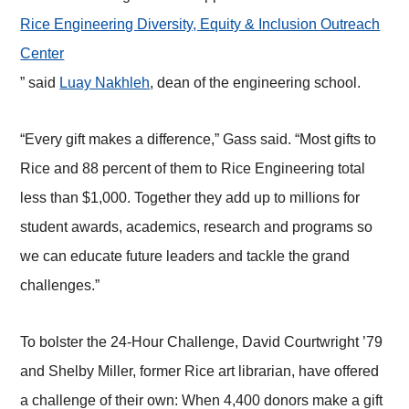
Rice Engineering Diversity, Equity & Inclusion Outreach
Center
” said
Luay Nakhleh
, dean of the engineering school.
“Every gift makes a difference,” Gass said. “Most gifts to
Rice and 88 percent of them to Rice Engineering total
less than $1,000. Together they add up to millions for
student awards, academics, research and programs so
we can educate future leaders and tackle the grand
challenges.”
To bolster the 24-Hour Challenge, David Courtwright ’79
and Shelby Miller, former Rice art librarian, have offered
a challenge of their own: When 4,400 donors make a gift