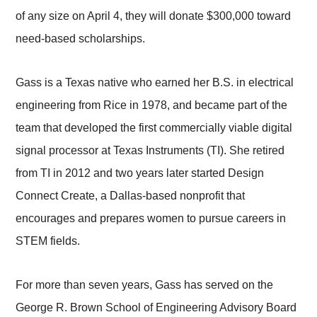
of any size on April 4, they will donate $300,000 toward
need-based scholarships.
Gass is a Texas native who earned her B.S. in electrical
engineering from Rice in 1978, and became part of the
team that developed the first commercially viable digital
signal processor at Texas Instruments (TI). She retired
from TI in 2012 and two years later started Design
Connect Create, a Dallas-based nonprofit that
encourages and prepares women to pursue careers in
STEM fields.
For more than seven years, Gass has served on the
George R. Brown School of Engineering Advisory Board