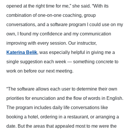
opened at the right time for me,” she said. “With its
combination of one-on-one coaching, group
conversations, and a software program I could use on my
own, I found my confidence and my communication
improving with every session. Our instructor,
(opens in a new tab)
Katerina Belik
, was especially helpful in giving me a
single suggestion each week — something concrete to
work on before our next meeting.
“The software allows each user to determine their own
priorities for enunciation and the flow of words in English.
The program includes daily life conversations like
booking a hotel, ordering in a restaurant, or arranging a
date. But the areas that appealed most to me were the