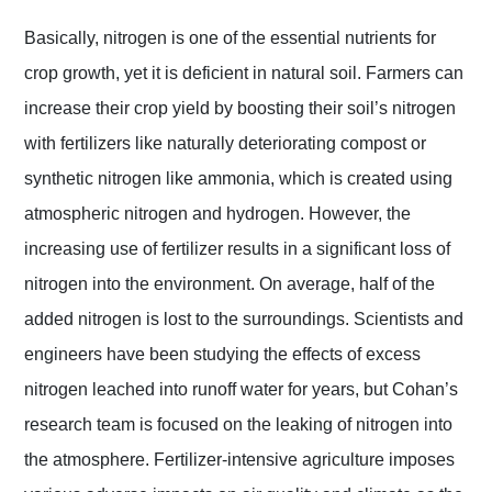
Basically, nitrogen is one of the essential nutrients for
crop growth, yet it is deficient in natural soil. Farmers can
increase their crop yield by boosting their soil’s nitrogen
with fertilizers like naturally deteriorating compost or
synthetic nitrogen like ammonia, which is created using
atmospheric nitrogen and hydrogen. However, the
increasing use of fertilizer results in a significant loss of
nitrogen into the environment. On average, half of the
added nitrogen is lost to the surroundings. Scientists and
engineers have been studying the effects of excess
nitrogen leached into runoff water for years, but Cohan’s
research team is focused on the leaking of nitrogen into
the atmosphere. Fertilizer-intensive agriculture imposes