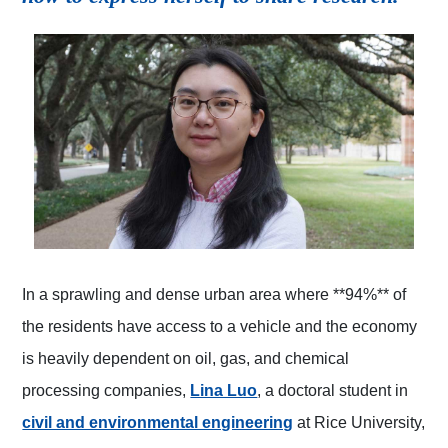
In a sprawling and dense urban area where **94%** of
the residents have access to a vehicle and the economy
is heavily dependent on oil, gas, and chemical
(opens in a new tab)
processing companies,
Lina Luo
, a doctoral student in
(opens in a new tab)
civil and environmental engineering
at Rice University,