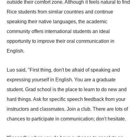
outside their comfort zone. Although it feels natural to find
Rice students from similar countries and continue
speaking their native languages, the academic
community offers international students an ideal
opportunity to improve their oral communication in
English.
Luo said, "First thing, don't be afraid of speaking and
expressing yourself in English. You are a graduate
student. Grad school is the place to learn to do new and
hard things. Ask for specific speech feedback from your
instructors and classmates. Join a club. There are lots of
chances to participate in communication; don't hesitate.