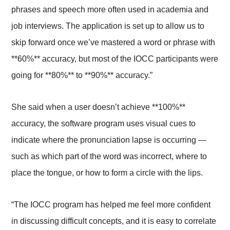
phrases and speech more often used in academia and
job interviews. The application is set up to allow us to
skip forward once we’ve mastered a word or phrase with
**60%** accuracy, but most of the IOCC participants were
going for **80%** to **90%** accuracy.”
She said when a user doesn’t achieve **100%**
accuracy, the software program uses visual cues to
indicate where the pronunciation lapse is occurring —
such as which part of the word was incorrect, where to
place the tongue, or how to form a circle with the lips.
“The IOCC program has helped me feel more confident
in discussing difficult concepts, and it is easy to correlate