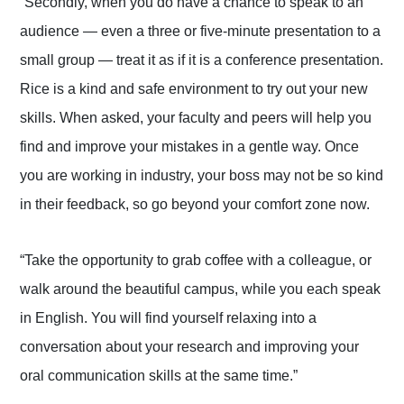
“Secondly, when you do have a chance to speak to an
audience — even a three or five-minute presentation to a
small group — treat it as if it is a conference presentation.
Rice is a kind and safe environment to try out your new
skills. When asked, your faculty and peers will help you
find and improve your mistakes in a gentle way. Once
you are working in industry, your boss may not be so kind
in their feedback, so go beyond your comfort zone now.
“Take the opportunity to grab coffee with a colleague, or
walk around the beautiful campus, while you each speak
in English. You will find yourself relaxing into a
conversation about your research and improving your
oral communication skills at the same time.”