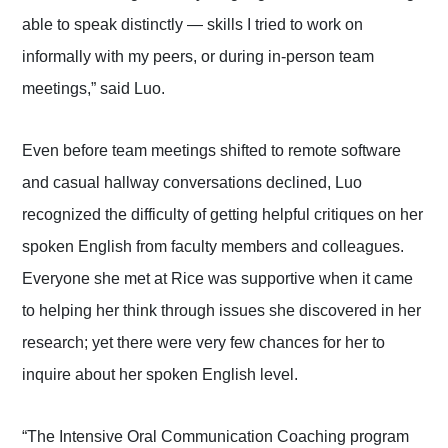
able to speak distinctly — skills I tried to work on
informally with my peers, or during in-person team
meetings,” said Luo.
Even before team meetings shifted to remote software
and casual hallway conversations declined, Luo
recognized the difficulty of getting helpful critiques on her
spoken English from faculty members and colleagues.
Everyone she met at Rice was supportive when it came
to helping her think through issues she discovered in her
research; yet there were very few chances for her to
inquire about her spoken English level.
“The Intensive Oral Communication Coaching program