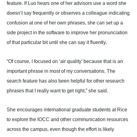
feature. If Luo hears one of her advisors use a word she
doesn’t say frequently or observes a colleague indicating
confusion at one of her own phrases, she can set up a
side project in the software to improve her pronunciation
of that particular bit until she can say it fluently.
“Of course, I focused on ‘air quality’ because that is an
important phrase in most of my conversations. The
search feature has also been helpful for other research
phrases that I really want to get right,” she said.
She encourages international graduate students at Rice
to explore the IOCC and other communication resources
across the campus, even though the effort is likely