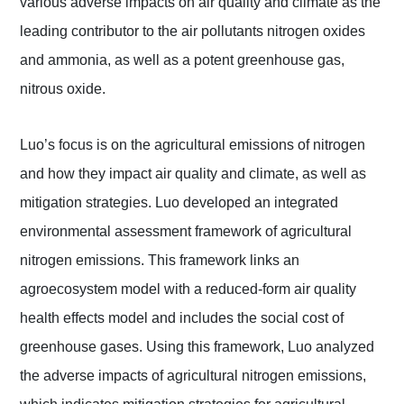
various adverse impacts on air quality and climate as the
leading contributor to the air pollutants nitrogen oxides
and ammonia, as well as a potent greenhouse gas,
nitrous oxide.
Luo’s focus is on the agricultural emissions of nitrogen
and how they impact air quality and climate, as well as
mitigation strategies. Luo developed an integrated
environmental assessment framework of agricultural
nitrogen emissions. This framework links an
agroecosystem model with a reduced-form air quality
health effects model and includes the social cost of
greenhouse gases. Using this framework, Luo analyzed
the adverse impacts of agricultural nitrogen emissions,