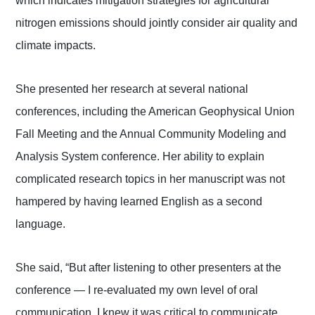
which indicates mitigation strategies for agricultural
nitrogen emissions should jointly consider air quality and
climate impacts.
She presented her research at several national
conferences, including the American Geophysical Union
Fall Meeting and the Annual Community Modeling and
Analysis System conference. Her ability to explain
complicated research topics in her manuscript was not
hampered by having learned English as a second
language.
She said, “But after listening to other presenters at the
conference — I re-evaluated my own level of oral
communication. I knew it was critical to communicate