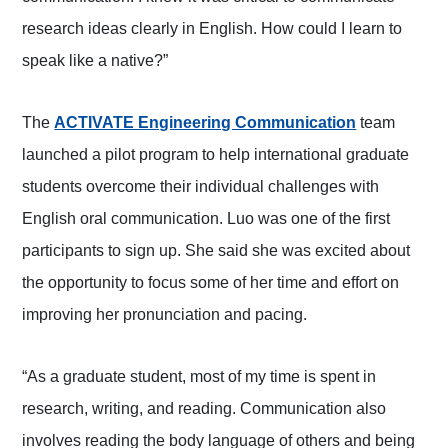
research ideas clearly in English. How could I learn to
speak like a native?”
The
ACTIVATE Engineering Communication
team
launched a pilot program to help international graduate
students overcome their individual challenges with
English oral communication. Luo was one of the first
participants to sign up. She said she was excited about
the opportunity to focus some of her time and effort on
improving her pronunciation and pacing.
“As a graduate student, most of my time is spent in
research, writing, and reading. Communication also
involves reading the body language of others and being