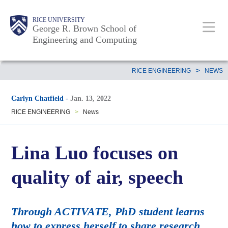
Skip
Main
Body
Body
Body
RICE UNIVERSITY
to
George R. Brown School of
Nav
Engineering and Computing
main
content
Body
>
RICE ENGINEERING
NEWS
Carlyn Chatfield
-
Jan. 13, 2022
RICE ENGINEERING
>
News
Lina Luo focuses on
quality of air, speech
Through ACTIVATE, PhD student learns
how to express herself to share research.