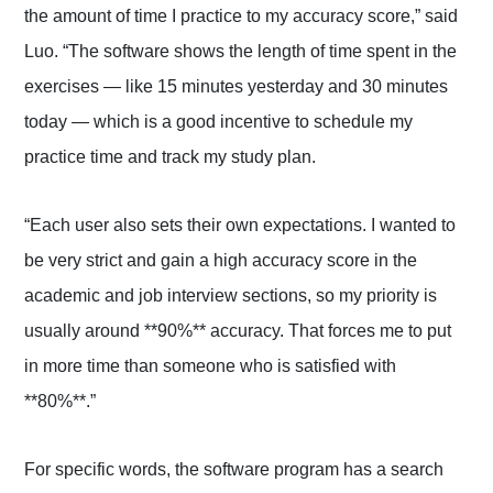
the amount of time I practice to my accuracy score,” said
Luo. “The software shows the length of time spent in the
exercises — like 15 minutes yesterday and 30 minutes
today — which is a good incentive to schedule my
practice time and track my study plan.
“Each user also sets their own expectations. I wanted to
be very strict and gain a high accuracy score in the
academic and job interview sections, so my priority is
usually around **90%** accuracy. That forces me to put
in more time than someone who is satisfied with
**80%**.”
For specific words, the software program has a search