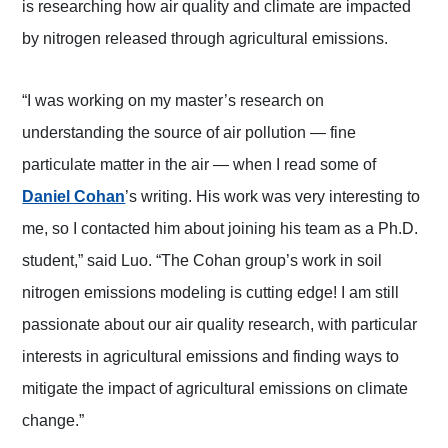
is researching how air quality and climate are impacted
by nitrogen released through agricultural emissions.
“I was working on my master’s research on
understanding the source of air pollution — fine
particulate matter in the air — when I read some of
(opens in a new tab)
Daniel Cohan
’s writing. His work was very interesting to
me, so I contacted him about joining his team as a Ph.D.
student,” said Luo. “The Cohan group’s work in soil
nitrogen emissions modeling is cutting edge! I am still
passionate about our air quality research, with particular
interests in agricultural emissions and finding ways to
mitigate the impact of agricultural emissions on climate
change.”