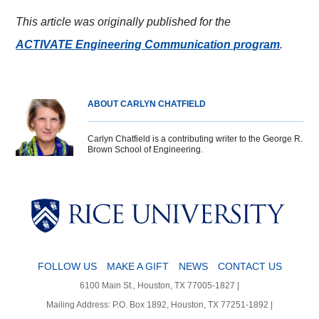
This article was originally published for the
ACTIVATE Engineering Communication program
.
ABOUT CARLYN CHATFIELD
Carlyn Chatfield is a contributing writer to the George R.
Brown School of Engineering.
Body
Body
Body
Body
FOLLOW US
MAKE A GIFT
NEWS
CONTACT US
6100 Main St., Houston, TX 77005-1827 |
Mailing Address: P.O. Box 1892, Houston, TX 77251-1892 |