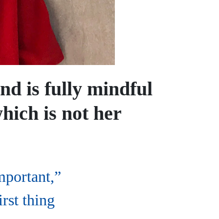
nd is fully mindful
hich is not her
mportant,”
irst thing