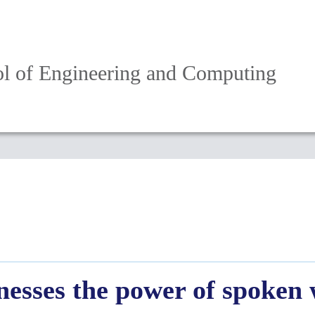
l of Engineering and Computing
nesses the power of spoken