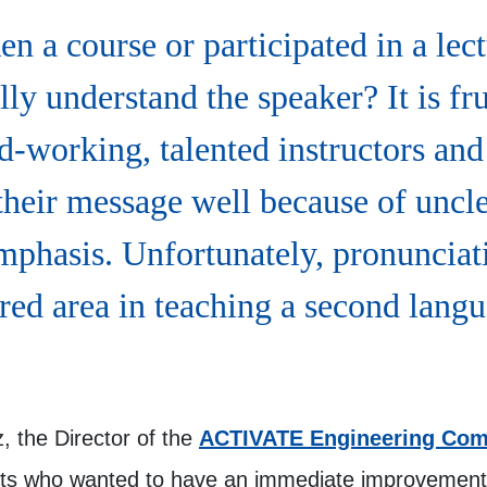
n a course or participated in a lec
lly understand the speaker? It is fru
-working, talented instructors and 
 their message well because of uncl
mphasis. Unfortunately, pronunciat
red area in teaching a second langu
z, the Director of the
ACTIVATE Engineering Com
nts who wanted to have an immediate improvement 