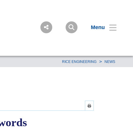
Menu
>
RICE ENGINEERING
NEWS
 words