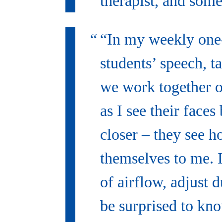
therapist, and some
“In my weekly one-
students’ speech, t
we work together o
as I see their face
closer – they see 
themselves to me. I 
of airflow, adjust 
be surprised to kn