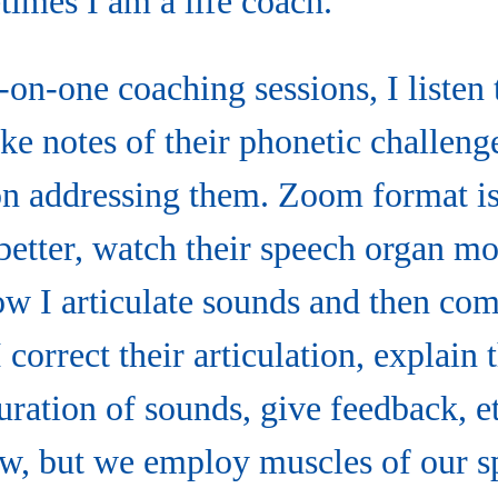
times I am a life coach.”
on-one coaching sessions, I listen
ake notes of their phonetic challeng
n addressing them. Zoom format i
s better, watch their speech organ 
how I articulate sounds and then co
correct their articulation, explain 
duration of sounds, give feedback, e
ow, but we employ muscles of our s