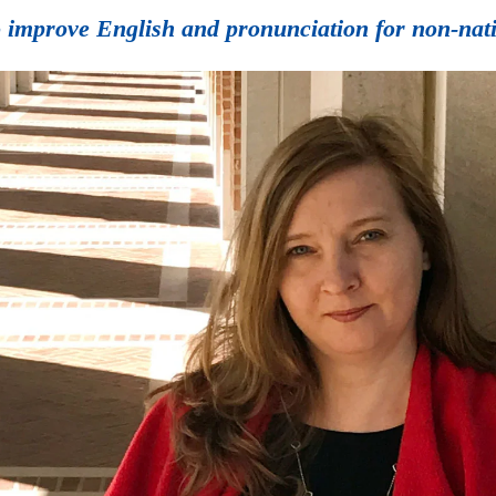
 improve English and pronunciation for non-nativ