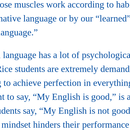
se muscles work according to habit
native language or by our “learned”
language.
language has a lot of psychologica
Rice students are extremely demand
 to achieve perfection in everythi
nt to say, “My English is good,” is a
udents say, “My English is not good
ng mindset hinders their performance