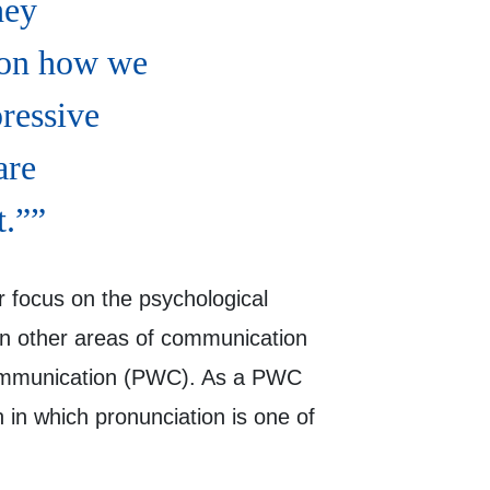
hey
 on how we
ressive
are
t.”
r focus on the psychological
 in other areas of communication
d Communication (PWC). As a PWC
 in which pronunciation is one of