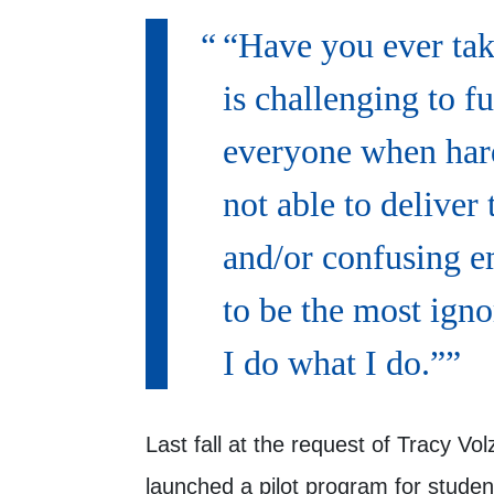
“Have you ever take
is challenging to fu
everyone when hard
not able to deliver
and/or confusing e
to be the most igno
I do what I do.”
Last fall at the request of Tracy Vol
launched a pilot program for stude