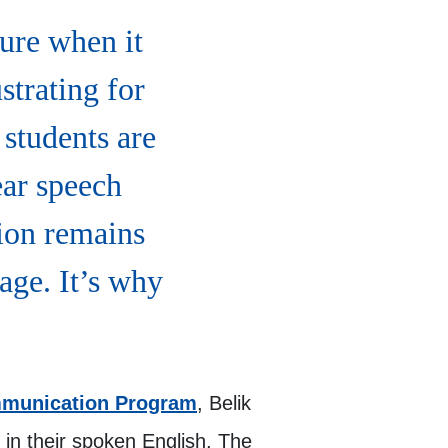
ture when it
strating for
students are
ear speech
ion remains
age. It’s why
munication Program
, Belik
in their spoken English. The