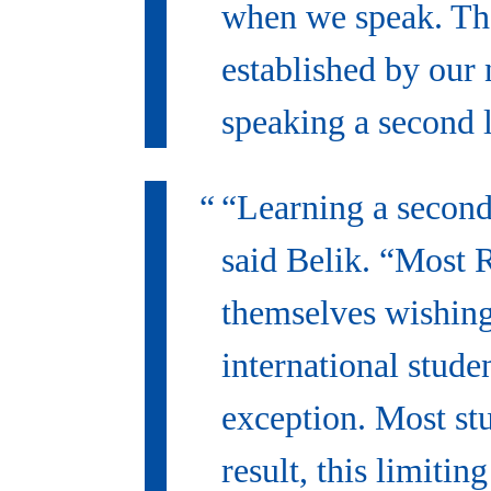
when we speak. Tho
established by our 
speaking a second 
“Learning a second 
said Belik. “Most 
themselves wishing
international stude
exception. Most st
result, this limiti