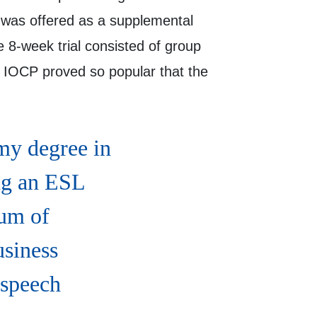
was offered as a supplemental
 8-week trial consisted of group
e IOCP proved so popular that the
my degree in
ng an ESL
rum of
usiness
 speech