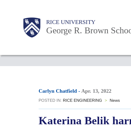
Skip
to
Main
Body
Body
Body
RICE UNIVERSITY
main
Nav
George R. Brown Schoo
content
Body
Carlyn Chatfield
-
Apr. 13, 2022
POSTED IN:
RICE ENGINEERING
>
News
Katerina Belik har