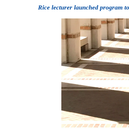
Rice lecturer launched program to