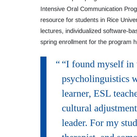
Intensive Oral Communication Pro
resource for students in Rice Unive
lectures, individualized software-
spring enrollment for the program ha
“I found myself in
psycholinguistics 
learner, ESL teache
cultural adjustment
leader. For my stud