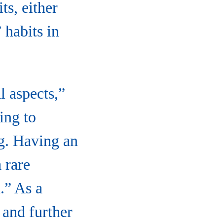
s, either
 habits in
l aspects,”
ing to
ng. Having an
 rare
.” As a
 and further