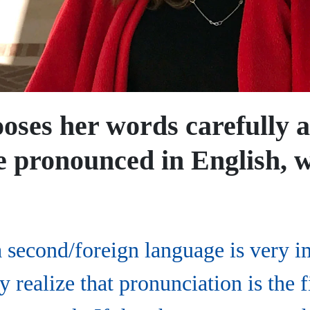
oses her words carefully a
 pronounced in English, w
a second/foreign language is very i
 realize that pronunciation is the f