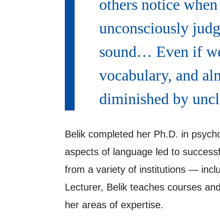
others notice when 
unconsciously jud
sound… Even if we
vocabulary, and alm
diminished by uncl
Belik completed her Ph.D. in psycho
aspects of language led to successf
from a variety of institutions — i
Lecturer, Belik teaches courses and
her areas of expertise.