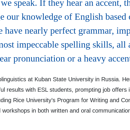
we speak. If they hear an accent, t
ge our knowledge of English based
 have nearly perfect grammar, imp
ost impeccable spelling skills, all 
ear pronunciation or a heavy accen
linguistics at Kuban State University in Russia. He
ul results with ESL students, prompting job offers
ncluding Rice University’s Program for Writing an
 workshops in both written and oral communication