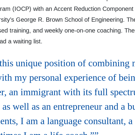
gram (IOCP) with an Accent Reduction Component 
rsity’s George R. Brown School of Engineering. The
based training, and weekly one-on-one coaching. Th
d a waiting list.
 this unique position of combining 
with my personal experience of bei
r, an immigrant with its full spect
 as well as an entrepreneur and a b
ents, I am a language consultant, a