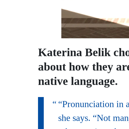
Katerina Belik cho
about how they are
native language.
“Pronunciation in 
she says. “Not many