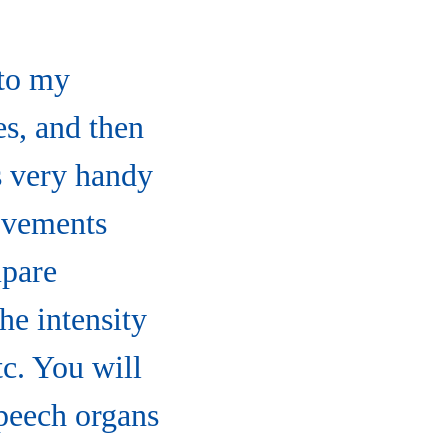
 to my
es, and then
s very handy
movements
mpare
the intensity
tc. You will
peech organs