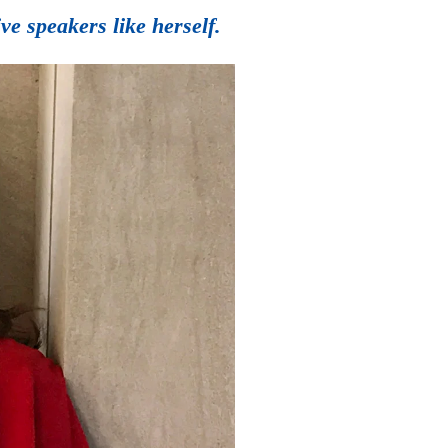
e speakers like herself.