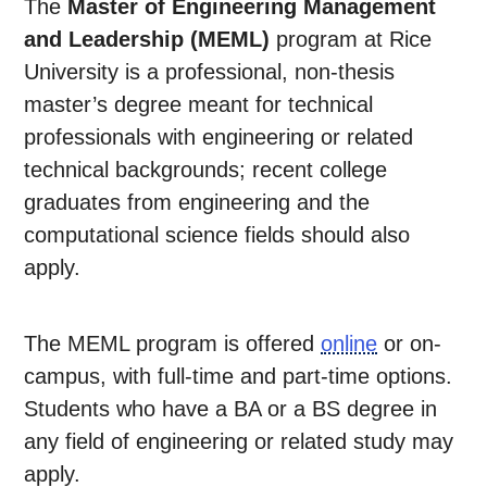
The
Master of Engineering Management
and Leadership (MEML)
program at Rice
University is a professional, non-thesis
master’s degree meant for technical
professionals with engineering or related
technical backgrounds; recent college
graduates from engineering and the
computational science fields should also
apply.
The MEML program is offered
online
or on-
campus, with full-time and part-time options.
Students who have a BA or a BS degree in
any field of engineering or related study may
apply.