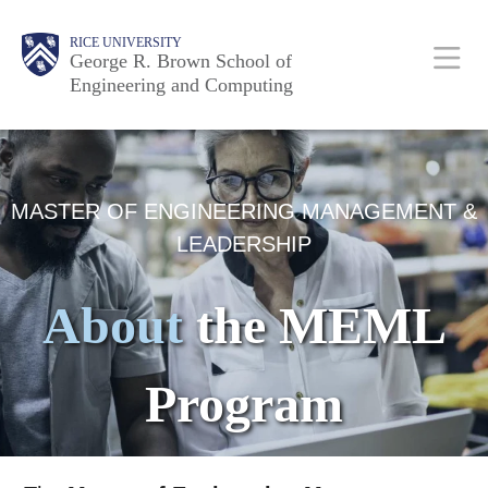
Skip
Main
Body
Body
Body
RICE UNIVERSITY
to
George R. Brown School of
Nav
Engineering and Computing
main
content
Body
MASTER OF ENGINEERING MANAGEMENT &
LEADERSHIP
About
the MEML
Program