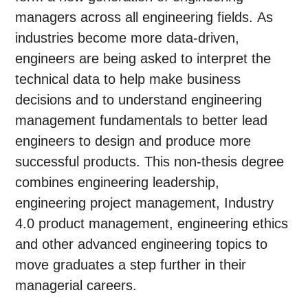
managers across all engineering fields. As
industries become more data-driven,
engineers are being asked to interpret the
technical data to help make business
decisions and to understand engineering
management fundamentals to better lead
engineers to design and produce more
successful products. This non-thesis degree
combines engineering leadership,
engineering project management, Industry
4.0 product management, engineering ethics
and other advanced engineering topics to
move graduates a step further in their
managerial careers.