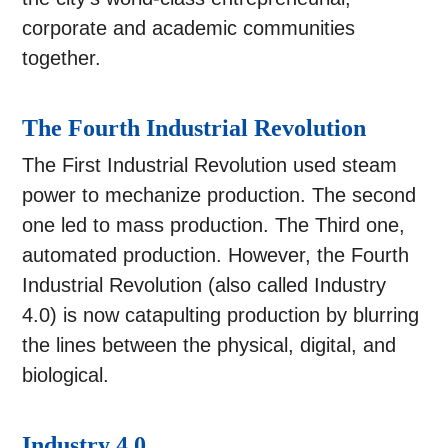
corporate and academic communities
together.
The Fourth Industrial Revolution
The First Industrial Revolution used steam
power to mechanize production. The second
one led to mass production. The Third one,
automated production. However, the Fourth
Industrial Revolution (also called Industry
4.0) is now catapulting production by blurring
the lines between the physical, digital, and
biological.
Industry 4.0