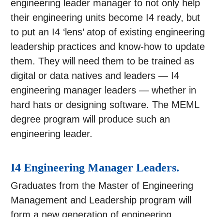
engineering leader manager to not only help
their engineering units become I4 ready, but
to put an I4 ‘lens’ atop of existing engineering
leadership practices and know-how to update
them. They will need them to be trained as
digital or data natives and leaders — I4
engineering manager leaders — whether in
hard hats or designing software. The MEML
degree program will produce such an
engineering leader.
I4 Engineering Manager Leaders.
Graduates from the Master of Engineering
Management and Leadership program will
form a new generation of engineering