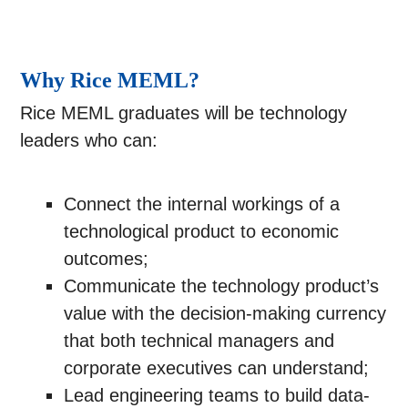
Why Rice MEML?
Rice MEML graduates will be technology
leaders who can:
Connect the internal workings of a
technological product to economic
outcomes;
Communicate the technology product’s
value with the decision-making currency
that both technical managers and
corporate executives can understand;
Lead engineering teams to build data-