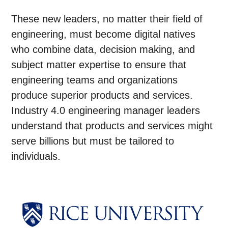
These new leaders, no matter their field of
engineering, must become digital natives
who combine data, decision making, and
subject matter expertise to ensure that
engineering teams and organizations
produce superior products and services.
Industry 4.0 engineering manager leaders
understand that products and services might
serve billions but must be tailored to
individuals.
Body
Body
Body
Body