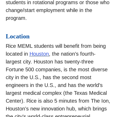
students in rotational programs or those who
change/start employment while in the
program.
Location
Rice MEML students will benefit from being
located in
Houston
, the nation’s fourth-
largest city. Houston has twenty-three
Fortune 500 companies, is the most diverse
city in the U.S., has the second most
engineers in the U.S., and has the world’s
largest medical complex (the Texas Medical
Center). Rice is also 5 minutes from The Ion,
Houston's new innovation hub, which brings
the city’s world-class entrepreneurial,