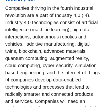
Companies thriving in the fourth industrial
revolution are a part of Industry 4.0 (I4).
Industry 4.0 technologies consist of artificial
intelligence (machine learning), big data
interactions, autonomous robotics and
vehicles, additive manufacturing, digital
twins, blockchain, advanced materials,
quantum computing, augmented reality,
cloud computing, cyber-security, simulation-
based engineering, and the internet of things.
I4 companies develop data-enabled
technologies and processes that lead to
radically smarter and connected products
and services. Companies will need an