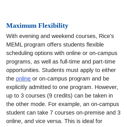
Maximum Flexibility
With evening and weekend courses, Rice’s
MEML program offers students flexible
scheduling options with online or on-campus
programs, as well as full-time and part-time
opportunities. Students must apply to either
the
online
or on-campus program and be
explicitly admitted to one program. However,
up to 3 courses (9 credits) can be taken in
the other mode. For example, an on-campus
student can take 7 courses on-premise and 3
online, and vice versa. This is ideal for