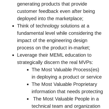
generating products that provide
customer feedback even after being
deployed into the marketplace;
Think of technology solutions at a
fundamental level while considering the
impact of the engineering design
process on the product in-market;
Leverage their MEML education to
strategically discern the real MVPs:
The Most Valuable Process(es)
in deploying a product or service
The Most Valuable Proprietary
information that needs protecting
The Most Valuable People in a
technical team and organization