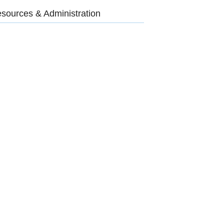
sources & Administration