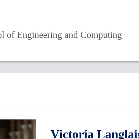
l of Engineering and Computing
Victoria Langlai