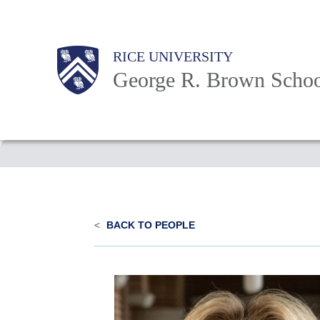
Skip
to
Main
Body
Body
Body
RICE UNIVERSITY
main
Nav
George R. Brown Schoo
content
Body
<
BACK TO PEOPLE