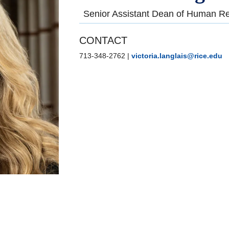
Senior Assistant Dean of Human Re
CONTACT
713-348-2762
|
victoria.langlais@rice.edu