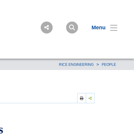
Menu
>
RICE ENGINEERING
PEOPLE
s