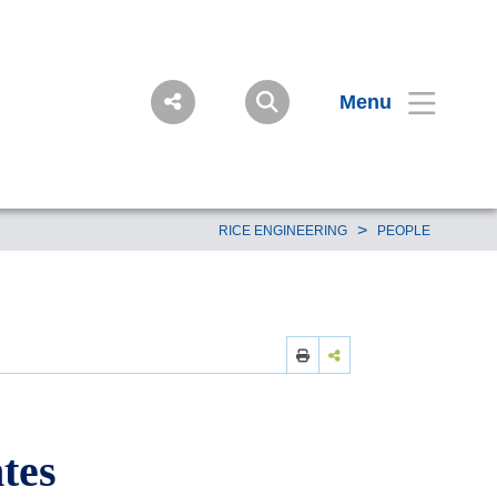
Menu
>
RICE ENGINEERING
PEOPLE
tes