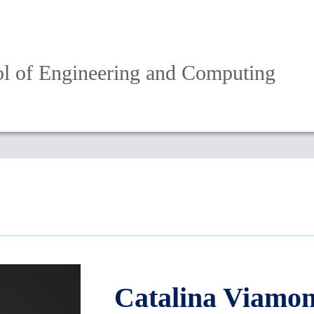
l of Engineering and Computing
Catalina Viamon