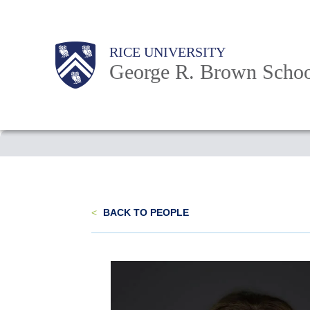
Skip
to
Main
Body
Body
Body
RICE UNIVERSITY
main
Nav
George R. Brown Schoo
content
Body
<
BACK TO PEOPLE