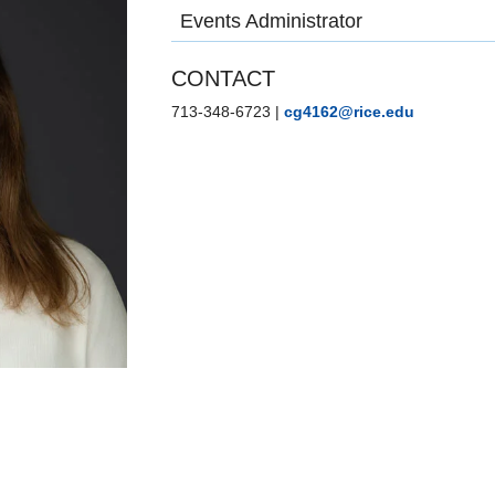
Events Administrator
CONTACT
713-348-6723
|
cg4162@rice.edu