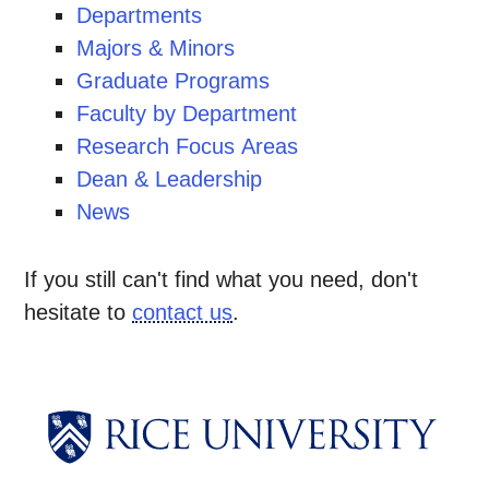
Departments
Majors & Minors
Graduate Programs
Faculty by Department
Research Focus Areas
Dean & Leadership
News
If you still can't find what you need, don't
hesitate to
contact us
.
Body
Body
Body
Body