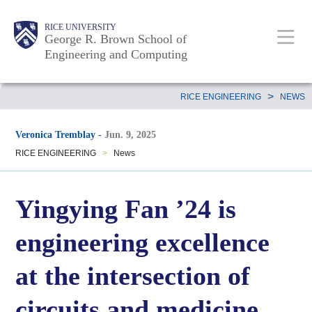
Skip
Main
Body
Body
Body
RICE UNIVERSITY
to
George R. Brown School of
Nav
Engineering and Computing
main
content
Body
>
RICE ENGINEERING
NEWS
Veronica Tremblay
-
Jun. 9, 2025
RICE ENGINEERING
>
News
Yingying Fan ’24 is
engineering excellence
at the intersection of
circuits and medicine