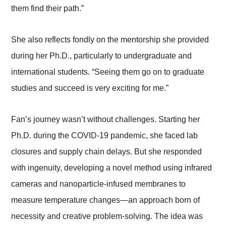
them find their path.”
She also reflects fondly on the mentorship she provided
during her Ph.D., particularly to undergraduate and
international students. “Seeing them go on to graduate
studies and succeed is very exciting for me.”
Fan’s journey wasn’t without challenges. Starting her
Ph.D. during the COVID-19 pandemic, she faced lab
closures and supply chain delays. But she responded
with ingenuity, developing a novel method using infrared
cameras and nanoparticle-infused membranes to
measure temperature changes—an approach born of
necessity and creative problem-solving. The idea was