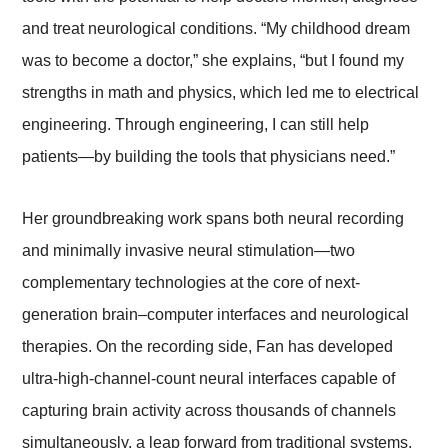
and treat neurological conditions. “My childhood dream
was to become a doctor,” she explains, “but I found my
strengths in math and physics, which led me to electrical
engineering. Through engineering, I can still help
patients—by building the tools that physicians need.”
Her groundbreaking work spans both neural recording
and minimally invasive neural stimulation—two
complementary technologies at the core of next-
generation brain–computer interfaces and neurological
therapies. On the recording side, Fan has developed
ultra-high-channel-count neural interfaces capable of
capturing brain activity across thousands of channels
simultaneously, a leap forward from traditional systems.