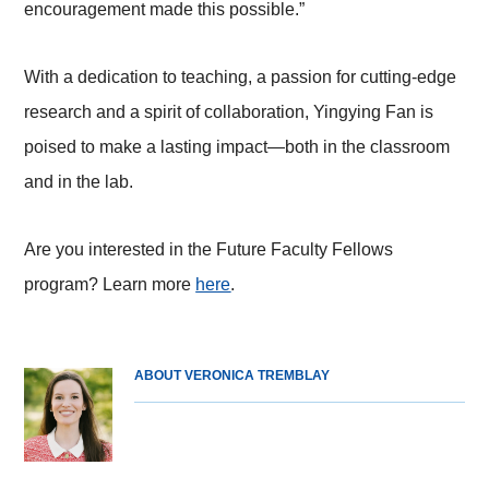
encouragement made this possible.”
With a dedication to teaching, a passion for cutting-edge
research and a spirit of collaboration, Yingying Fan is
poised to make a lasting impact—both in the classroom
and in the lab.
Are you interested in the Future Faculty Fellows
program? Learn more
here
.
ABOUT VERONICA TREMBLAY