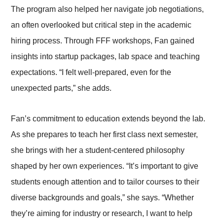
The program also helped her navigate job negotiations,
an often overlooked but critical step in the academic
hiring process. Through FFF workshops, Fan gained
insights into startup packages, lab space and teaching
expectations. “I felt well-prepared, even for the
unexpected parts,” she adds.
Fan’s commitment to education extends beyond the lab.
As she prepares to teach her first class next semester,
she brings with her a student-centered philosophy
shaped by her own experiences. “It’s important to give
students enough attention and to tailor courses to their
diverse backgrounds and goals,” she says. “Whether
they’re aiming for industry or research, I want to help