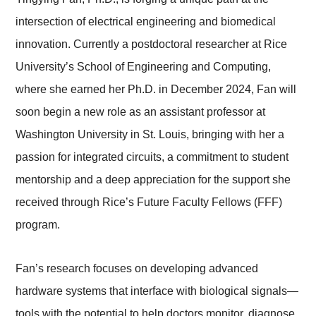
intersection of electrical engineering and biomedical
innovation. Currently a postdoctoral researcher at Rice
University’s School of Engineering and Computing,
where she earned her Ph.D. in December 2024, Fan will
soon begin a new role as an assistant professor at
Washington University in St. Louis, bringing with her a
passion for integrated circuits, a commitment to student
mentorship and a deep appreciation for the support she
received through Rice’s Future Faculty Fellows (FFF)
program.
Fan’s research focuses on developing advanced
hardware systems that interface with biological signals—
tools with the potential to help doctors monitor, diagnose