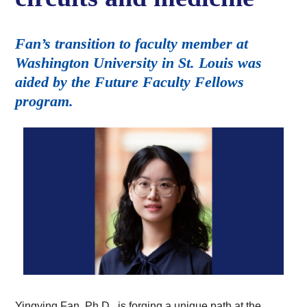
Fan’s transition to faculty member at
Washington University in St. Louis was
aided by the Future Faculty Fellows
program.
Yingying Fan, Ph.D., is forging a unique path at the