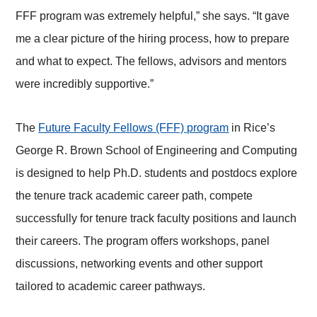
FFF program was extremely helpful,” she says. “It gave
me a clear picture of the hiring process, how to prepare
and what to expect. The fellows, advisors and mentors
were incredibly supportive.”
The
Future Faculty Fellows (FFF) program
in Rice’s
George R. Brown School of Engineering and Computing
is designed to help Ph.D. students and postdocs explore
the tenure track academic career path, compete
successfully for tenure track faculty positions and launch
their careers. The program offers workshops, panel
discussions, networking events and other support
tailored to academic career pathways.