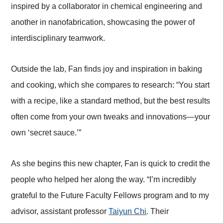
inspired by a collaborator in chemical engineering and
another in nanofabrication, showcasing the power of
interdisciplinary teamwork.
Outside the lab, Fan finds joy and inspiration in baking
and cooking, which she compares to research: “You start
with a recipe, like a standard method, but the best results
often come from your own tweaks and innovations—your
own ‘secret sauce.’”
As she begins this new chapter, Fan is quick to credit the
people who helped her along the way. “I’m incredibly
grateful to the Future Faculty Fellows program and to my
advisor, assistant professor
Taiyun Chi
. Their