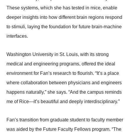
These systems, which she has tested in mice, enable
deeper insights into how different brain regions respond
to stimuli, laying the foundation for future brain-machine
interfaces.
Washington University in St. Louis, with its strong
medical and engineering programs, offered the ideal
environment for Fan’s research to flourish. “It’s a place
where collaboration between physicians and engineers
happens naturally,” she says. “And the campus reminds
me of Rice—it’s beautiful and deeply interdisciplinary.”
Fan’s transition from graduate student to faculty member
was aided by the Future Faculty Fellows program. “The