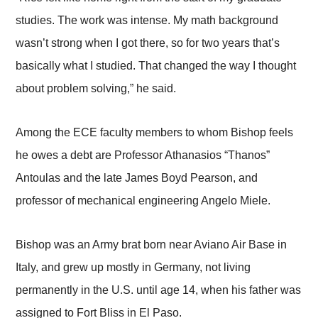
studies. The work was intense. My math background
wasn’t strong when I got there, so for two years that’s
basically what I studied. That changed the way I thought
about problem solving,” he said.
Among the ECE faculty members to whom Bishop feels
he owes a debt are Professor Athanasios “Thanos”
Antoulas and the late James Boyd Pearson, and
professor of mechanical engineering Angelo Miele.
Bishop was an Army brat born near Aviano Air Base in
Italy, and grew up mostly in Germany, not living
permanently in the U.S. until age 14, when his father was
assigned to Fort Bliss in El Paso.