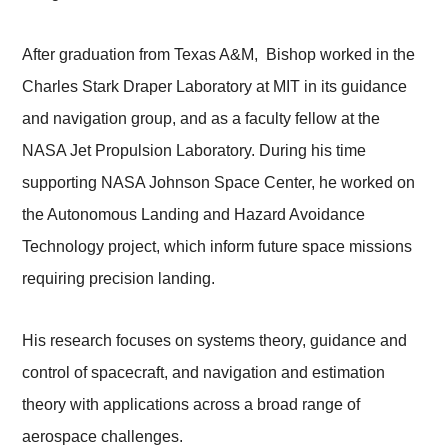
After graduation from Texas A&M, Bishop worked in the
Charles Stark Draper Laboratory at MIT in its guidance
and navigation group, and as a faculty fellow at the
NASA Jet Propulsion Laboratory. During his time
supporting NASA Johnson Space Center, he worked on
the Autonomous Landing and Hazard Avoidance
Technology project, which inform future space missions
requiring precision landing.
His research focuses on systems theory, guidance and
control of spacecraft, and navigation and estimation
theory with applications across a broad range of
aerospace challenges.