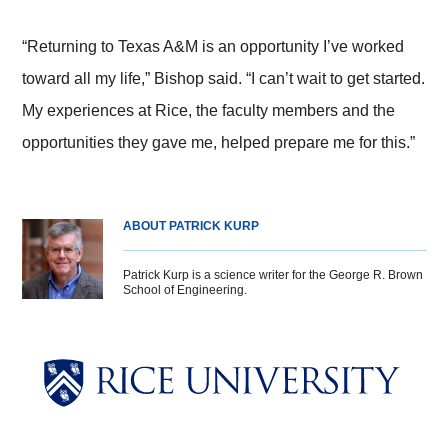
“Returning to Texas A&M is an opportunity I’ve worked
toward all my life,” Bishop said. “I can’t wait to get started.
My experiences at Rice, the faculty members and the
opportunities they gave me, helped prepare me for this.”
ABOUT PATRICK KURP
Patrick Kurp is a science writer for the George R. Brown
School of Engineering.
Body
Body
Body
Body