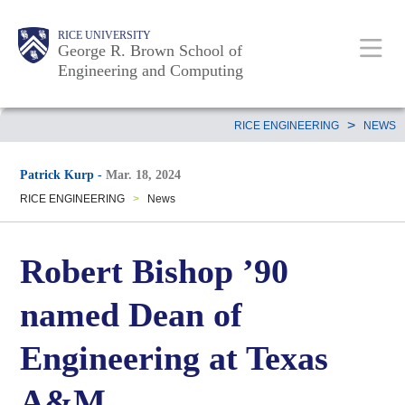
Skip
Main
Body
Body
Body
RICE UNIVERSITY
to
George R. Brown School of
Nav
Engineering and Computing
main
content
Body
>
RICE ENGINEERING
NEWS
Patrick Kurp
-
Mar. 18, 2024
RICE ENGINEERING
>
News
Robert Bishop ’90
named Dean of
Engineering at Texas
A&M