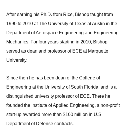
After earning his Ph.D. from Rice, Bishop taught from
1990 to 2010 at The University of Texas at Austin in the
Department of Aerospace Engineering and Engineering
Mechanics. For four years starting in 2010, Bishop
served as dean and professor of ECE at Marquette
University.
Since then he has been dean of the College of
Engineering at the University of South Florida, and is a
distinguished university professor of ECE. There he
founded the Institute of Applied Engineering, a non-profit
start-up awarded more than $100 million in U.S.
Department of Defense contracts.