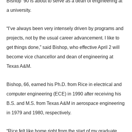
Bishop ’90 is about to serve as a dean of engineering at
a university.
“I’ve always been very intensely driven by programs and
projects, not by the usual career advancement. I like to
get things done,” said Bishop, who effective April 2 will
become vice chancellor and dean of engineering at
Texas A&M.
Bishop, 66, earned his Ph.D. from Rice in electrical and
computer engineering (ECE) in 1990 after receiving his
B.S. and M.S. from Texas A&M in aerospace engineering
in 1979 and 1980, respectively.
“Rice felt like home right from the start of my graduate