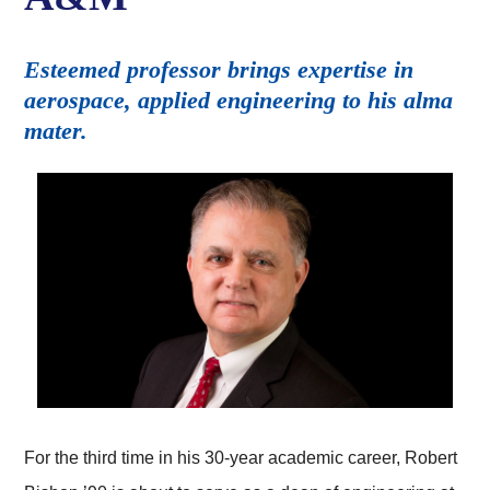
Esteemed professor brings expertise in
aerospace, applied engineering to his alma
mater.
For the third time in his 30-year academic career, Robert