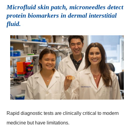
Microfluid skin patch, microneedles detect
protein biomarkers in dermal interstitial
fluid.
Rapid diagnostic tests are clinically critical to modern
medicine but have limitations.