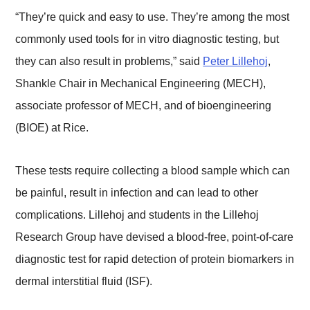
“They’re quick and easy to use. They’re among the most
commonly used tools for in vitro diagnostic testing, but
they can also result in problems,” said
Peter Lillehoj
,
Shankle Chair in Mechanical Engineering (MECH),
associate professor of MECH, and of bioengineering
(BIOE) at Rice.
These tests require collecting a blood sample which can
be painful, result in infection and can lead to other
complications. Lillehoj and students in the Lillehoj
Research Group have devised a blood-free, point-of-care
diagnostic test for rapid detection of protein biomarkers in
dermal interstitial fluid (ISF).