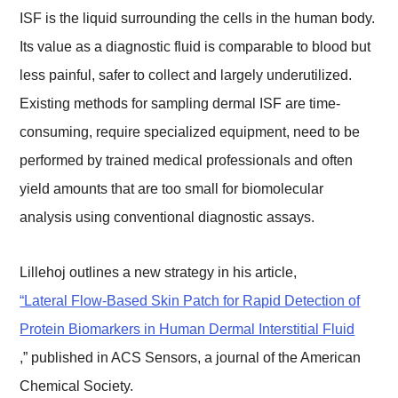
ISF is the liquid surrounding the cells in the human body.
Its value as a diagnostic fluid is comparable to blood but
less painful, safer to collect and largely underutilized.
Existing methods for sampling dermal ISF are time-
consuming, require specialized equipment, need to be
performed by trained medical professionals and often
yield amounts that are too small for biomolecular
analysis using conventional diagnostic assays.
Lillehoj outlines a new strategy in his article,
“Lateral Flow-Based Skin Patch for Rapid Detection of
Protein Biomarkers in Human Dermal Interstitial Fluid
,” published in ACS Sensors, a journal of the American
Chemical Society.