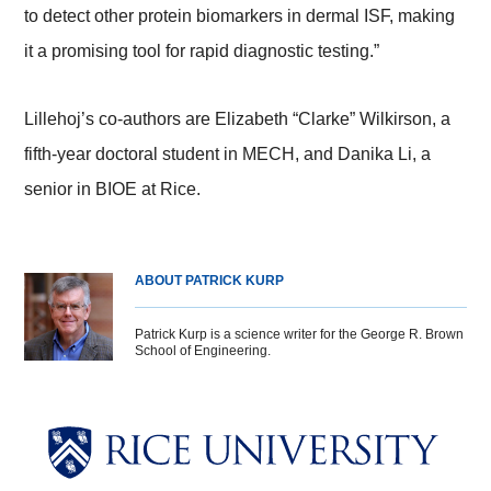
to detect other protein biomarkers in dermal ISF, making
it a promising tool for rapid diagnostic testing.”
Lillehoj’s co-authors are Elizabeth “Clarke” Wilkirson, a
fifth-year doctoral student in MECH, and Danika Li, a
senior in BIOE at Rice.
ABOUT PATRICK KURP
Patrick Kurp is a science writer for the George R. Brown
School of Engineering.
Body
Body
Body
Body
Body