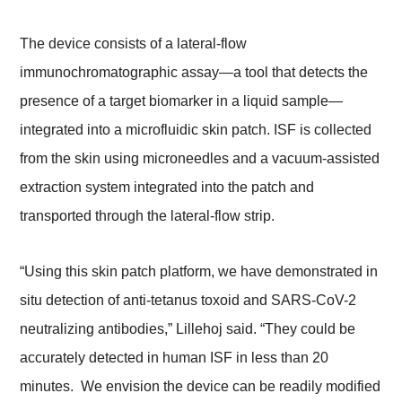
The device consists of a lateral-flow
immunochromatographic assay—a tool that detects the
presence of a target biomarker in a liquid sample—
integrated into a microfluidic skin patch. ISF is collected
from the skin using microneedles and a vacuum-assisted
extraction system integrated into the patch and
transported through the lateral-flow strip.
“Using this skin patch platform, we have demonstrated in
situ detection of anti-tetanus toxoid and SARS-CoV-2
neutralizing antibodies,” Lillehoj said. “They could be
accurately detected in human ISF in less than 20
minutes. We envision the device can be readily modified