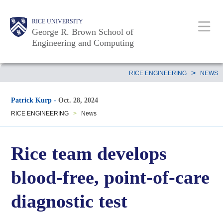
Skip
Main
Body
Body
Body
RICE UNIVERSITY
to
Nav
George R. Brown School of
main
Engineering and Computing
content
Body
>
RICE ENGINEERING
NEWS
Patrick Kurp
-
Oct. 28, 2024
RICE ENGINEERING
>
News
Rice team develops
blood-free, point-of-care
diagnostic test