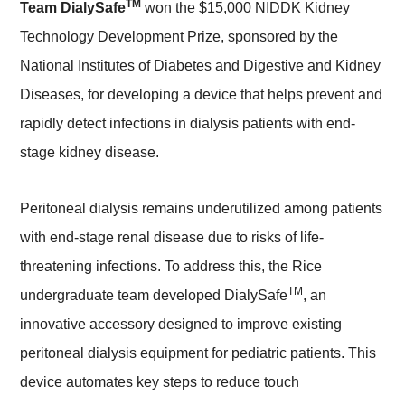
TM
Team DialySafe
won the $15,000 NIDDK Kidney
Technology Development Prize, sponsored by the
National Institutes of Diabetes and Digestive and Kidney
Diseases, for developing a device that helps prevent and
rapidly detect infections in dialysis patients with end-
stage kidney disease.
Peritoneal dialysis remains underutilized among patients
with end-stage renal disease due to risks of life-
threatening infections. To address this, the Rice
TM
undergraduate team developed DialySafe
, an
innovative accessory designed to improve existing
peritoneal dialysis equipment for pediatric patients. This
device automates key steps to reduce touch