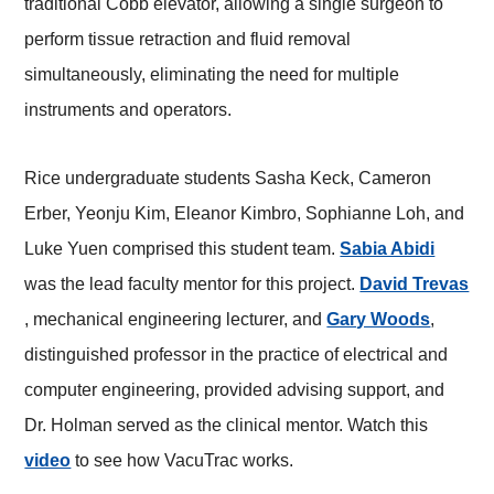
traditional Cobb elevator, allowing a single surgeon to
perform tissue retraction and fluid removal
simultaneously, eliminating the need for multiple
instruments and operators.
Rice undergraduate students Sasha Keck, Cameron
Erber, Yeonju Kim, Eleanor Kimbro, Sophianne Loh, and
Luke Yuen comprised this student team.
Sabia Abidi
was the lead faculty mentor for this project.
David Trevas
, mechanical engineering lecturer, and
Gary Woods
,
distinguished professor in the practice of electrical and
computer engineering, provided advising support, and
Dr. Holman served as the clinical mentor. Watch this
video
to see how VacuTrac works.