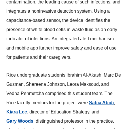
contamination, the leading cause of such infections, and
integrates a noninvasive detection system. Using a
capacitance-based sensor, the device identifies the
presence of white blood cells in waste fluid as an early
indicator of infections. An integrated alert mechanism
and mobile app further improve safety and ease of use
for patients and their caregivers.
Rice undergraduate students Ibrahim Al-Akash, Marc De
Guzman, Shereena Johnson, Leora Maksoud, and
Vedha Penmetcha comprised this student team. The
Rice faculty mentors for the project were
Sabia Abidi
,
Kiara Lee
, director of Education Strategy, and
Gary Woods
, distinguished professor in the practice,