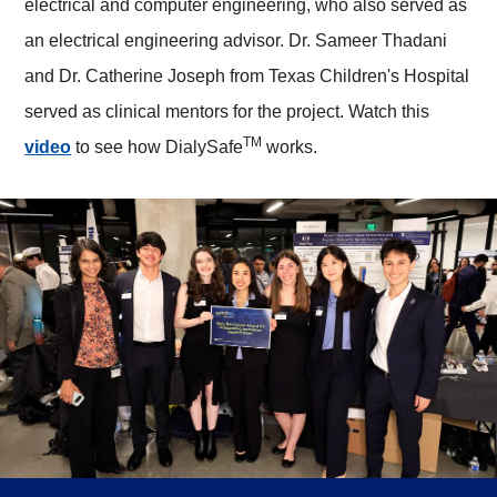
electrical and computer engineering, who also served as
an electrical engineering advisor. Dr. Sameer Thadani
and Dr. Catherine Joseph from Texas Children's Hospital
served as clinical mentors for the project. Watch this
TM
video
to see how DialySafe
works.