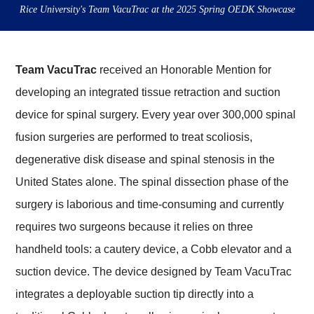
Rice University's Team VacuTrac at the 2025 Spring OEDK Showcase
Team VacuTrac
received an Honorable Mention for
developing an integrated tissue retraction and suction
device for spinal surgery. Every year over 300,000 spinal
fusion surgeries are performed to treat scoliosis,
degenerative disk disease and spinal stenosis in the
United States alone. The spinal dissection phase of the
surgery is laborious and time-consuming and currently
requires two surgeons because it relies on three
handheld tools: a cautery device, a Cobb elevator and a
suction device. The device designed by Team VacuTrac
integrates a deployable suction tip directly into a