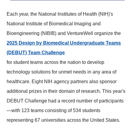
Each year, the National Institutes of Health (NIH)'s
National Institute of Biomedical Imaging and
Bioengineering (NIBIB) and VentureWell organize the
2025 Design by Biomedical Undergraduate Teams
(DEBUT) Team Challenge
for student teams across the nation to develop
technology solutions for unmet needs in any area of
healthcare. Eight NIH agency partners also sponsor
additional prizes in their domain of research. This year's
DEBUT Challenge had a record number of participants
—with 123 teams consisting of 534 students
representing 67 universities across the United States.