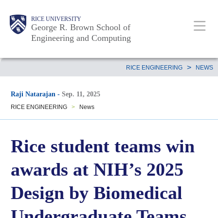
Skip
Main
Body
Body
Body
RICE UNIVERSITY
to
George R. Brown School of
Nav
Engineering and Computing
main
content
Body
>
RICE ENGINEERING
NEWS
Raji Natarajan
-
Sep. 11, 2025
RICE ENGINEERING
>
News
Rice student teams win
awards at NIH’s 2025
Design by Biomedical
Undergraduate Teams