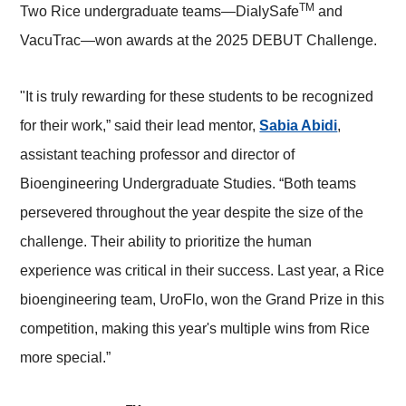
TM
Two Rice undergraduate teams—DialySafe
and
VacuTrac—won awards at the 2025 DEBUT Challenge.
"It is truly rewarding for these students to be recognized
for their work,” said their lead mentor,
Sabia Abidi
,
assistant teaching professor and director of
Bioengineering Undergraduate Studies. “Both teams
persevered throughout the year despite the size of the
challenge. Their ability to prioritize the human
experience was critical in their success. Last year, a Rice
bioengineering team, UroFlo, won the Grand Prize in this
competition, making this year's multiple wins from Rice
more special.”