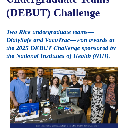
(DEBUT) Challenge
Two Rice undergraduate teams—
DialySafe and VacuTrac—won awards at
the 2025 DEBUT Challenge sponsored by
the National Institutes of Health (NIH).