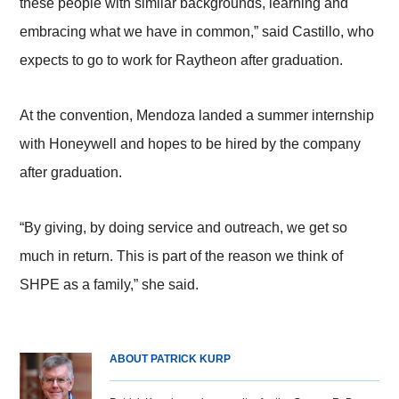
these people with similar backgrounds, learning and
embracing what we have in common,” said Castillo, who
expects to go to work for Raytheon after graduation.
At the convention, Mendoza landed a summer internship
with Honeywell and hopes to be hired by the company
after graduation.
“By giving, by doing service and outreach, we get so
much in return. This is part of the reason we think of
SHPE as a family,” she said.
ABOUT PATRICK KURP