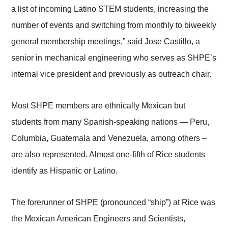
a list of incoming Latino STEM students, increasing the
number of events and switching from monthly to biweekly
general membership meetings,” said Jose Castillo, a
senior in mechanical engineering who serves as SHPE’s
internal vice president and previously as outreach chair.
Most SHPE members are ethnically Mexican but
students from many Spanish-speaking nations — Peru,
Columbia, Guatemala and Venezuela, among others –
are also represented. Almost one-fifth of Rice students
identify as Hispanic or Latino.
The forerunner of SHPE (pronounced “ship”) at Rice was
the Mexican American Engineers and Scientists,