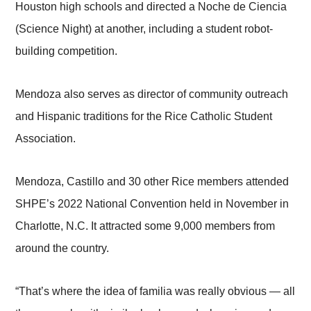
Houston high schools and directed a Noche de Ciencia
(Science Night) at another, including a student robot-
building competition.
Mendoza also serves as director of community outreach
and Hispanic traditions for the Rice Catholic Student
Association.
Mendoza, Castillo and 30 other Rice members attended
SHPE’s 2022 National Convention held in November in
Charlotte, N.C. It attracted some 9,000 members from
around the country.
“That’s where the idea of familia was really obvious — all