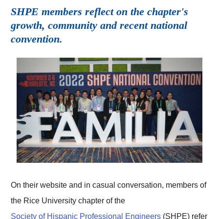
SHPE members reflect on the chapter's
growth, community and recent national
convention.
On their website and in casual conversation, members of
the Rice University chapter of the
Society of Hispanic Professional Engineers
(SHPE) refer