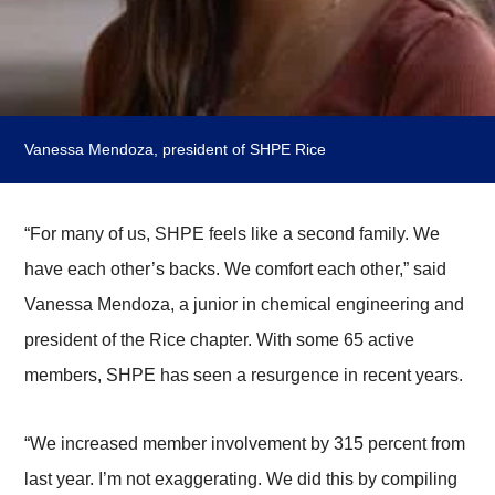
Vanessa Mendoza, president of SHPE Rice
“For many of us, SHPE feels like a second family. We
have each other’s backs. We comfort each other,” said
Vanessa Mendoza, a junior in chemical engineering and
president of the Rice chapter. With some 65 active
members, SHPE has seen a resurgence in recent years.
“We increased member involvement by 315 percent from
last year. I’m not exaggerating. We did this by compiling