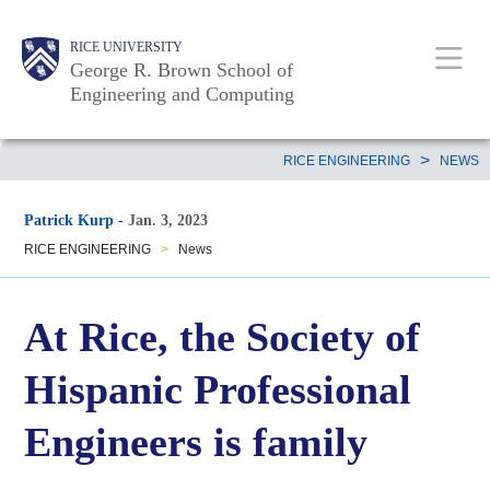
Skip
Main
Body
Body
Body
RICE UNIVERSITY
to
Nav
George R. Brown School of
main
Engineering and Computing
content
Body
>
RICE ENGINEERING
NEWS
Patrick Kurp
-
Jan. 3, 2023
RICE ENGINEERING
>
News
At Rice, the Society of
Hispanic Professional
Engineers is family