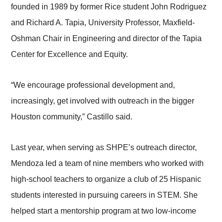
founded in 1989 by former Rice student John Rodriguez
and Richard A. Tapia, University Professor, Maxfield-
Oshman Chair in Engineering and director of the Tapia
Center for Excellence and Equity.
“We encourage professional development and,
increasingly, get involved with outreach in the bigger
Houston community,” Castillo said.
Last year, when serving as SHPE’s outreach director,
Mendoza led a team of nine members who worked with
high-school teachers to organize a club of 25 Hispanic
students interested in pursuing careers in STEM. She
helped start a mentorship program at two low-income