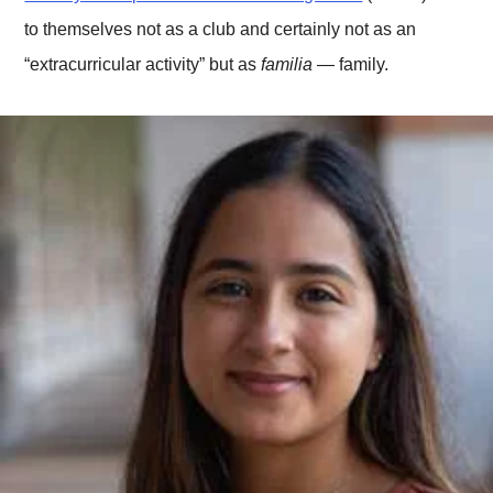
to themselves not as a club and certainly not as an
“extracurricular activity” but as
familia
— family.