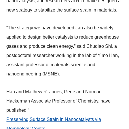
nanocatalysts, and researchers at Rice have designed a
new strategy to stabilize the surface strain in materials.
“The strategy we have developed can also be widely
applied to design better catalysts to reduce greenhouse
gases and produce clean energy,” said Chuqiao Shi, a
postdoctoral researcher working in the lab of Yimo Han,
assistant professor of materials science and
nanoengineering (MSNE).
Han and Matthew R. Jones, Gene and Norman
Hackerman Associate Professor of Chemistry, have
published “
Preserving Surface Strain in Nanocatalysts via
Morphology Control