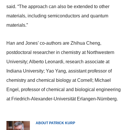
said. “The approach can also be extended to other
materials, including semiconductors and quantum
materials.”
Han and Jones’ co-authors are Zhihua Cheng,
postdoctoral researcher in chemistry at Northwestern
University; Alberto Leonardi, research associate at
Indiana University; Yao Yang, assistant professor of
chemistry and chemical biology at Cornell; Michael
Engel, professor of chemical and biological engineering
at Friedrich-Alexander-Universität Erlangen-Nürnberg.
ABOUT PATRICK KURP