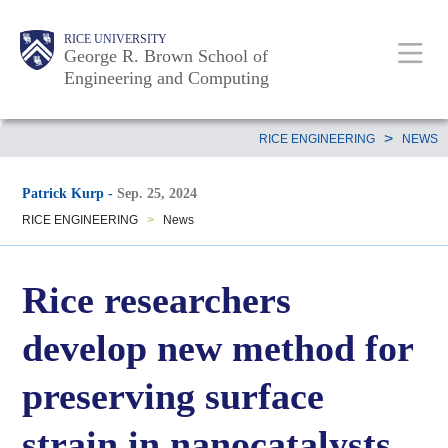
Skip
Main
Body
Body
Body
RICE UNIVERSITY
to
George R. Brown School of
Nav
Engineering and Computing
main
content
Body
>
RICE ENGINEERING
NEWS
Patrick Kurp
-
Sep. 25, 2024
RICE ENGINEERING
>
News
Rice researchers
develop new method for
preserving surface
strain in nanocatalysts