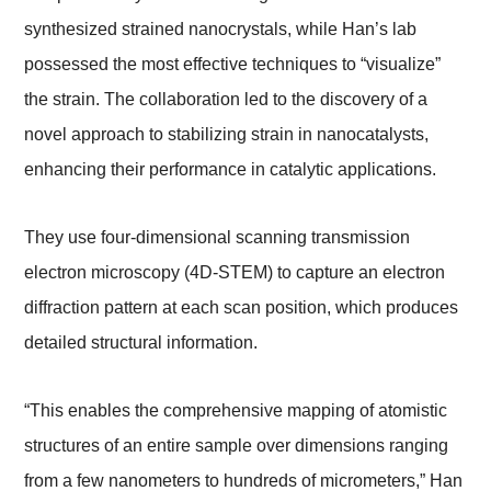
synthesized strained nanocrystals, while Han’s lab
possessed the most effective techniques to “visualize”
the strain. The collaboration led to the discovery of a
novel approach to stabilizing strain in nanocatalysts,
enhancing their performance in catalytic applications.
They use four-dimensional scanning transmission
electron microscopy (4D-STEM) to capture an electron
diffraction pattern at each scan position, which produces
detailed structural information.
“This enables the comprehensive mapping of atomistic
structures of an entire sample over dimensions ranging
from a few nanometers to hundreds of micrometers,” Han