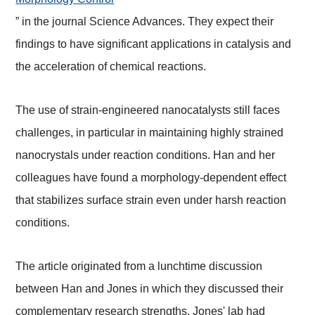
” in the journal Science Advances. They expect their
findings to have significant applications in catalysis and
the acceleration of chemical reactions.
The use of strain-engineered nanocatalysts still faces
challenges, in particular in maintaining highly strained
nanocrystals under reaction conditions. Han and her
colleagues have found a morphology-dependent effect
that stabilizes surface strain even under harsh reaction
conditions.
The article originated from a lunchtime discussion
between Han and Jones in which they discussed their
complementary research strengths. Jones' lab had