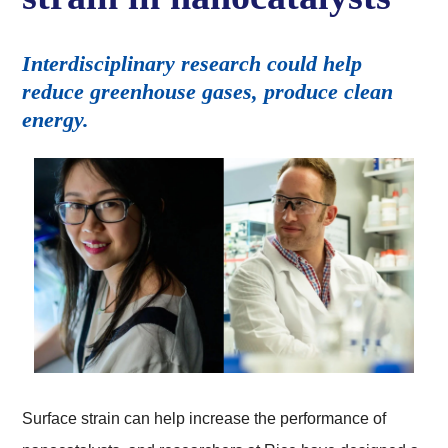
Interdisciplinary research could help
reduce greenhouse gases, produce clean
energy.
Surface strain can help increase the performance of