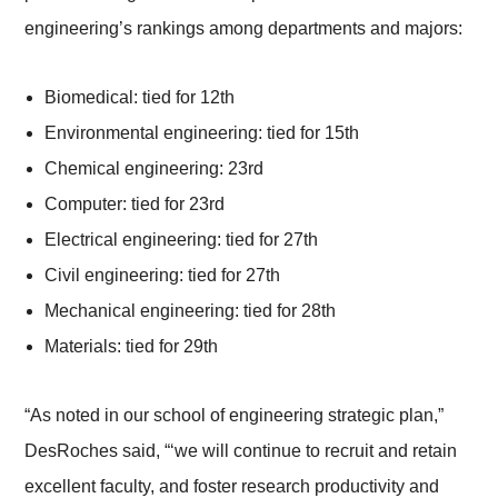
engineering’s rankings among departments and majors:
Biomedical: tied for 12th
Environmental engineering: tied for 15th
Chemical engineering: 23rd
Computer: tied for 23rd
Electrical engineering: tied for 27th
Civil engineering: tied for 27th
Mechanical engineering: tied for 28th
Materials: tied for 29th
“As noted in our school of engineering strategic plan,”
DesRoches said, “‘we will continue to recruit and retain
excellent faculty, and foster research productivity and