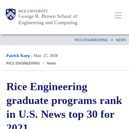
Skip
Main
Body
Body
Body
RICE UNIVERSITY
to
George R. Brown School of
Nav
Engineering and Computing
main
content
Body
>
RICE ENGINEERING
NEWS
Patrick Kurp
-
Mar. 17, 2020
RICE ENGINEERING
>
News
Rice Engineering
graduate programs rank
in U.S. News top 30 for
2021