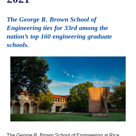
The George R. Brown School of
Engineering ties for 33rd among the
nation’s top 160 engineering graduate
schools.
The George R. Brown School of Engineering at Rice