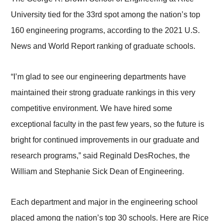
University tied for the 33rd spot among the nation’s top
160 engineering programs, according to the 2021 U.S.
News and World Report ranking of graduate schools.
“I’m glad to see our engineering departments have
maintained their strong graduate rankings in this very
competitive environment. We have hired some
exceptional faculty in the past few years, so the future is
bright for continued improvements in our graduate and
research programs,” said Reginald DesRoches, the
William and Stephanie Sick Dean of Engineering.
Each department and major in the engineering school
placed among the nation’s top 30 schools. Here are Rice