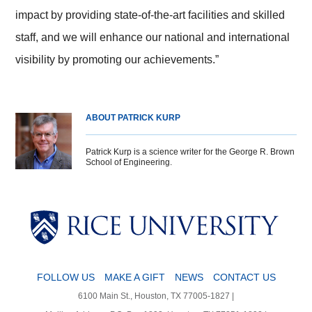
impact by providing state-of-the-art facilities and skilled
staff, and we will enhance our national and international
visibility by promoting our achievements.”
ABOUT PATRICK KURP
Patrick Kurp is a science writer for the George R. Brown
School of Engineering.
Body
Body
Body
Body
FOLLOW US
MAKE A GIFT
NEWS
CONTACT US
6100 Main St., Houston, TX 77005-1827 |