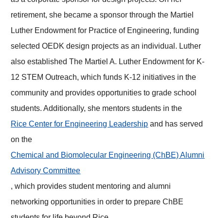
retirement, she became a sponsor through the Martiel
Luther Endowment for Practice of Engineering, funding
selected OEDK design projects as an individual. Luther
also established The Martiel A. Luther Endowment for K-
12 STEM Outreach, which funds K-12 initiatives in the
community and provides opportunities to grade school
students. Additionally, she mentors students in the
Rice Center for Engineering Leadership
and has served
on the
Chemical and Biomolecular Engineering (ChBE) Alumni
Advisory Committee
, which provides student mentoring and alumni
networking opportunities in order to prepare ChBE
students for life beyond Rice.