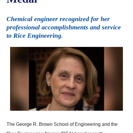
Chemical engineer recognized for her
professional accomplishments and service
to Rice Engineering.
The George R. Brown School of Engineering and the