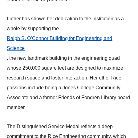
Luther has shown her dedication to the institution as a
whole by supporting the
Ralph S. O’Connor Building for Engineering and
Science
, the new landmark building in the engineering quad
whose 250,000 square feet are designed to maximize
research space and foster interaction. Her other Rice
passions include being a Jones College Community
Associate and a former Friends of Fondren Library board
member.
The Distinguished Service Medal reflects a deep
commitment to the Rice Engineering community, which