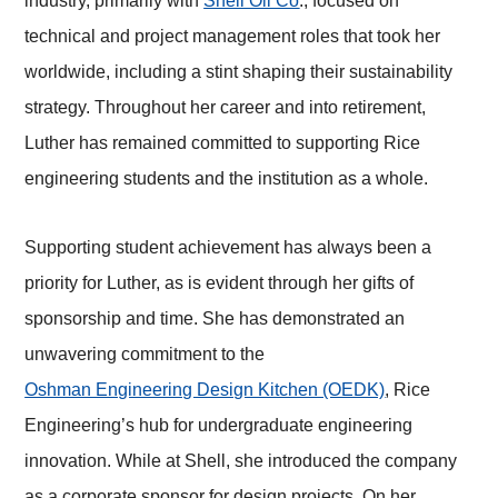
industry, primarily with
Shell Oil Co
., focused on
technical and project management roles that took her
worldwide, including a stint shaping their sustainability
strategy. Throughout her career and into retirement,
Luther has remained committed to supporting Rice
engineering students and the institution as a whole.
Supporting student achievement has always been a
priority for Luther, as is evident through her gifts of
sponsorship and time. She has demonstrated an
unwavering commitment to the
Oshman Engineering Design Kitchen (OEDK)
, Rice
Engineering’s hub for undergraduate engineering
innovation. While at Shell, she introduced the company
as a corporate sponsor for de
sign projects. On her