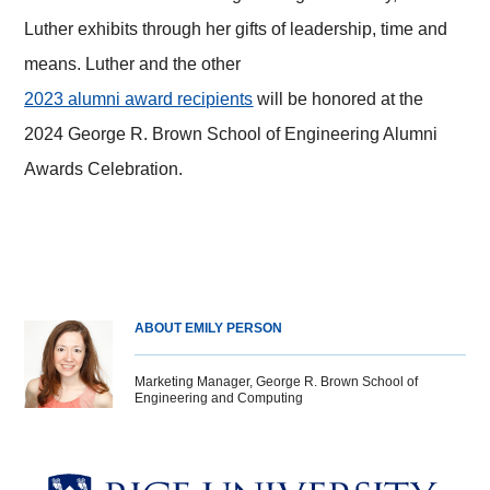
Luther exhibits through her gifts of leadership, time and
means. Luther and the other
2023 alumni award recipients
will be honored at the
2024 George R. Brown School of Engineering Alumni
Awards Celebration.
ABOUT EMILY PERSON
Marketing Manager, George R. Brown School of
Engineering and Computing
Body
Body
Body
Body