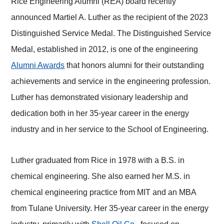
Rice Engineering Alumni (REA) board recently
announced Martiel A. Luther as the recipient of the 2023
Distinguished Service Medal. The Distinguished Service
Medal, established in 2012, is one of the engineering
Alumni Awards
that honors alumni for their outstanding
achievements and service in the engineering profession.
Luther has demonstrated visionary leadership and
dedication both in her 35-year career in the energy
industry and in her service to the School of Engineering.
Luther graduated from Rice in 1978 with a B.S. in
chemical engineering. She also earned her M.S. in
chemical engineering practice from MIT and an MBA
from Tulane University. Her 35-year career in the energy