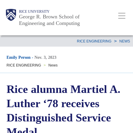
Skip
Main
Body
Body
Body
RICE UNIVERSITY
to
George R. Brown School of
Nav
Engineering and Computing
main
content
Body
>
RICE ENGINEERING
NEWS
Emily Person
-
Nov. 3, 2023
RICE ENGINEERING
>
News
Rice alumna Martiel A.
Luther ‘78 receives
Distinguished Service
Medal