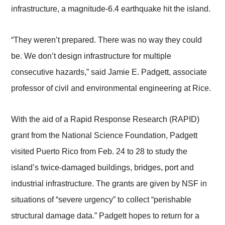
infrastructure, a magnitude-6.4 earthquake hit the island.
“They weren’t prepared. There was no way they could
be. We don’t design infrastructure for multiple
consecutive hazards,” said Jamie E. Padgett, associate
professor of civil and environmental engineering at Rice.
With the aid of a Rapid Response Research (RAPID)
grant from the National Science Foundation, Padgett
visited Puerto Rico from Feb. 24 to 28 to study the
island’s twice-damaged buildings, bridges, port and
industrial infrastructure. The grants are given by NSF in
situations of “severe urgency” to collect “perishable
structural damage data.” Padgett hopes to return for a