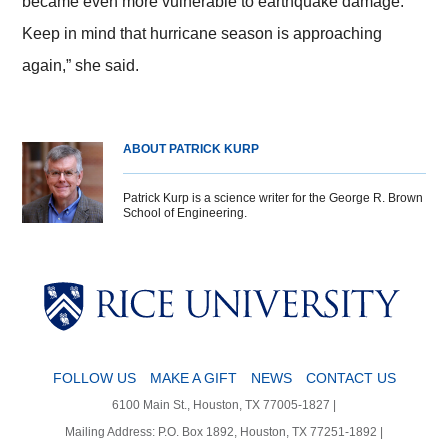
became even more vulnerable to earthquake damage.
Keep in mind that hurricane season is approaching
again,” she said.
ABOUT PATRICK KURP
Patrick Kurp is a science writer for the George R. Brown
School of Engineering.
Body
Body
Body
Body
FOLLOW US
MAKE A GIFT
NEWS
CONTACT US
6100 Main St., Houston, TX 77005-1827 |
Mailing Address: P.O. Box 1892, Houston, TX 77251-1892 |