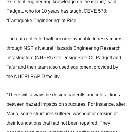
excellent engineering knowledge on the island,” said
Padgett, who for 10 years has taught CEVE 578:
“Earthquake Engineering” at Rice.
The data collected will become available to researchers
through NSF’s Natural Hazards Engineering Research
Infrastructure (NHERI) site DesignSafe-CI. Padgett and
Tafur and their team also used equipment provided by
the NHERI RAPID facility.
“There will always be design tradeoffs and interactions
between hazard impacts on structures. For instance, after
Maria, some structures suffered washout or erosion of
their foundations that had not been repaired. They