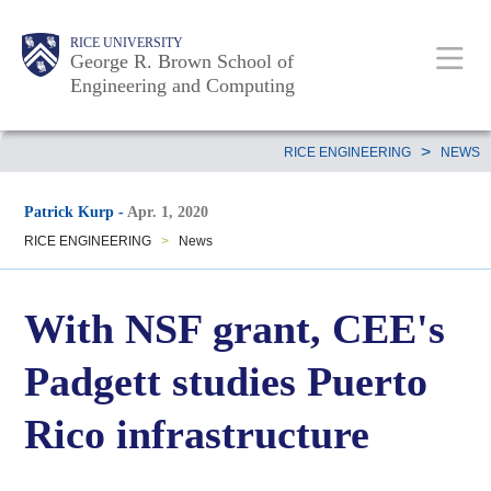
Skip
Main
Body
Body
Body
RICE UNIVERSITY
to
George R. Brown School of
Nav
Engineering and Computing
main
content
Body
>
RICE ENGINEERING
NEWS
Patrick Kurp
-
Apr. 1, 2020
RICE ENGINEERING
>
News
With NSF grant, CEE's
Padgett studies Puerto
Rico infrastructure