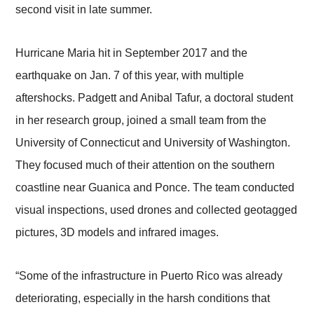
second visit in late summer.
Hurricane Maria hit in September 2017 and the
earthquake on Jan. 7 of this year, with multiple
aftershocks. Padgett and Anibal Tafur, a doctoral student
in her research group, joined a small team from the
University of Connecticut and University of Washington.
They focused much of their attention on the southern
coastline near Guanica and Ponce. The team conducted
visual inspections, used drones and collected geotagged
pictures, 3D models and infrared images.
“Some of the infrastructure in Puerto Rico was already
deteriorating, especially in the harsh conditions that