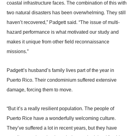
coastal infrastructure faces. The combination of this with
two natural disasters has been overwhelming. They still
haven’t recovered,” Padgett said. “The issue of multi-
hazard performance is what motivated our study and
makes it unique from other field reconnaissance
missions.”
Padgett’s husband’s family lives part of the year in
Puerto Rico. Their condominium suffered extensive
damage, forcing them to move.
“But it’s a really resilient population. The people of
Puerto Rice have a wonderfully welcoming culture.
They’ve suffered a lot in recent years, but they have