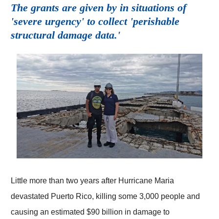
The grants are given by in situations of
'severe urgency' to collect 'perishable
structural damage data.'
Little more than two years after Hurricane Maria
devastated Puerto Rico, killing some 3,000 people and
causing an estimated $90 billion in damage to