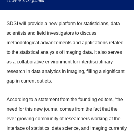
Cover of SDSI journal
SDSI will provide a new platform for statisticians, data
scientists and field investigators to discuss
methodological advancements and applications related
to the statistical analysis of imaging data. It also serves
as a collaborative environment for interdisciplinary
research in data analytics in imaging, filling a significant
gap in current outlets.
According to a statement from the founding editors, “the
need for this new journal comes from the fact that the
ever growing community of researchers working at the
interface of statistics, data science, and imaging currently