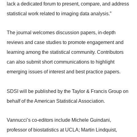
lack a dedicated forum to present, compare, and address
statistical work related to imaging data analysis.”
The journal welcomes discussion papers, in-depth
reviews and case studies to promote engagement and
learning among the statistical community. Contributors
can also submit short communications to highlight
emerging issues of interest and best practice papers.
SDSI will be published by the Taylor & Francis Group on
behalf of the American Statistical Association.
Vannucci’s co-editors include Michele Guindani,
professor of biostatistics at UCLA; Martin Lindquist,