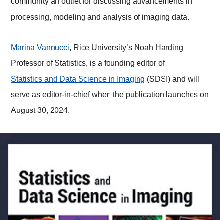
community an outlet for discussing advancements in
processing, modeling and analysis of imaging data.
Marina Vannucci
, Rice University’s Noah Harding
Professor of Statistics, is a founding editor of
Statistics and Data Science in Imaging
(SDSI) and will
serve as editor-in-chief when the publication launches on
August 30, 2024.