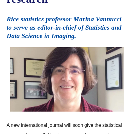
Rice statistics professor Marina Vannucci
to serve as editor-in-chief of Statistics and
Data Science in Imaging.
A new international journal will soon give the statistical