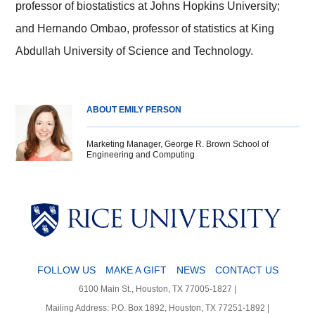
professor of biostatistics at Johns Hopkins University;
and Hernando Ombao, professor of statistics at King
Abdullah University of Science and Technology.
ABOUT EMILY PERSON
Marketing Manager, George R. Brown School of
Engineering and Computing
Body
Body
Body
Body
FOLLOW US
MAKE A GIFT
NEWS
CONTACT US
6100 Main St., Houston, TX 77005-1827 |
Mailing Address: P.O. Box 1892, Houston, TX 77251-1892 |