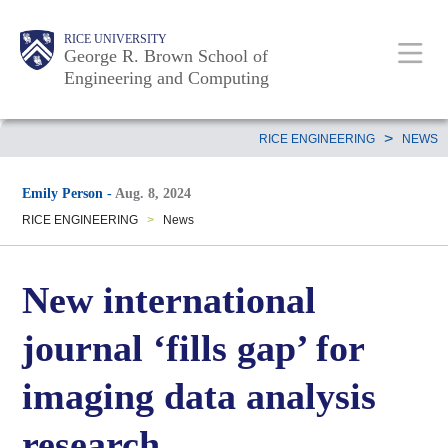
Skip
Main
Body
Body
Body
RICE UNIVERSITY
to
George R. Brown School of
Nav
Engineering and Computing
main
content
Body
>
RICE ENGINEERING
NEWS
Emily Person
-
Aug. 8, 2024
RICE ENGINEERING
>
News
New international
journal ‘fills gap’ for
imaging data analysis
research