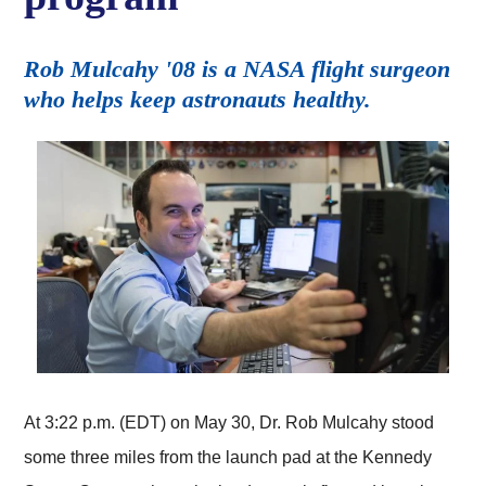
Rob Mulcahy '08 is a NASA flight surgeon
who helps keep astronauts healthy.
At 3:22 p.m. (EDT) on May 30, Dr. Rob Mulcahy stood
some three miles from the launch pad at the Kennedy