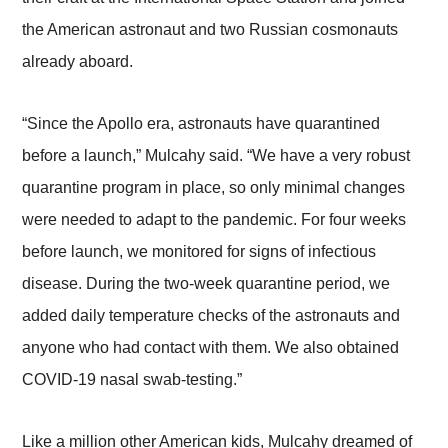
the American astronaut and two Russian cosmonauts
already aboard.
“Since the Apollo era, astronauts have quarantined
before a launch,” Mulcahy said. “We have a very robust
quarantine program in place, so only minimal changes
were needed to adapt to the pandemic. For four weeks
before launch, we monitored for signs of infectious
disease. During the two-week quarantine period, we
added daily temperature checks of the astronauts and
anyone who had contact with them. We also obtained
COVID-19 nasal swab-testing.”
Like a million other American kids, Mulcahy dreamed of