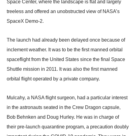
Space Center, where the landscape is flat and largely
treeless and offered an unobstructed view of NASA’s
SpaceX Demo-2.
The launch had already been delayed once because of
inclement weather. It was to be the first manned orbital
spaceflight from the United States since the final Space
Shuttle mission in 2011. It was also the first manned
orbital flight operated by a private company.
Mulcahy, a NASA flight surgeon, had a particular interest
in the astronauts seated in the Crew Dragon capsule,
Bob Behnken and Doug Hurley. He was in charge of
their pre-launch quarantine program, a precaution doubly