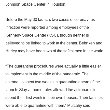
Johnson Space Center in Houston.
Before the May 30 launch, two cases of coronavirus
infection were reported among employees of the
Kennedy Space Center (KSC), though neither is
believed to be linked to work at the center. Behnken and
Hurley may have been two of the safest men in the world.
“The quarantine procedures were actually a little easier
to implement in the middle of the pandemic. The
astronauts spent two weeks in quarantine ahead of the
launch. Stay-at-home rules allowed the astronauts to
spend their first week in their own houses. Their families
were able to quarantine with them,” Mulcahy said.