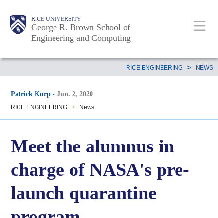
Skip
Main
Body
Body
Body
RICE UNIVERSITY
to
George R. Brown School of
Nav
Engineering and Computing
main
content
Body
>
RICE ENGINEERING
NEWS
Patrick Kurp
-
Jun. 2, 2020
RICE ENGINEERING
>
News
Meet the alumnus in
charge of NASA's pre-
launch quarantine
program