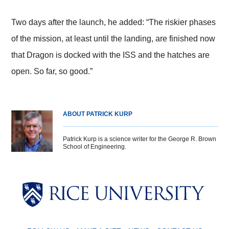
Two days after the launch, he added: “The riskier phases
of the mission, at least until the landing, are finished now
that Dragon is docked with the ISS and the hatches are
open. So far, so good.”
ABOUT PATRICK KURP
Patrick Kurp is a science writer for the George R. Brown
School of Engineering.
Body
Body
Body
Body