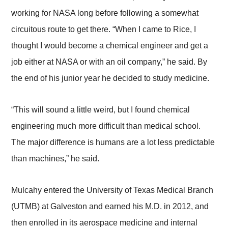
working for NASA long before following a somewhat
circuitous route to get there. “When I came to Rice, I
thought I would become a chemical engineer and get a
job either at NASA or with an oil company,” he said. By
the end of his junior year he decided to study medicine.
“This will sound a little weird, but I found chemical
engineering much more difficult than medical school.
The major difference is humans are a lot less predictable
than machines,” he said.
Mulcahy entered the University of Texas Medical Branch
(UTMB) at Galveston and earned his M.D. in 2012, and
then enrolled in its aerospace medicine and internal