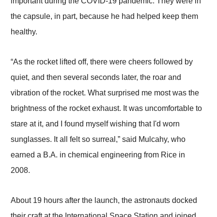
important during the COVID-19 pandemic. They were in
the capsule, in part, because he had helped keep them
healthy.
“As the rocket lifted off, there were cheers followed by
quiet, and then several seconds later, the roar and
vibration of the rocket. What surprised me most was the
brightness of the rocket exhaust. It was uncomfortable to
stare at it, and I found myself wishing that I'd worn
sunglasses. It all felt so surreal,” said Mulcahy, who
earned a B.A. in chemical engineering from Rice in
2008.
About 19 hours after the launch, the astronauts docked
their craft at the International Space Station and joined