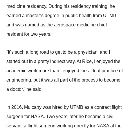
medicine residency. During his residency training, he
earned a master’s degree in public health from UTMB
and was named as the aerospace medicine chief
resident for two years.
“It’s such a long road to get to be a physician, and I
started out in a pretty indirect way. At Rice, I enjoyed the
academic work more than I enjoyed the actual practice of
engineering, but it was all part of the process to become
a doctor,” he said.
In 2016, Mulcahy was hired by UTMB as a contract flight
surgeon for NASA. Two years later he became a civil
servant, a flight surgeon working directly for NASA at the