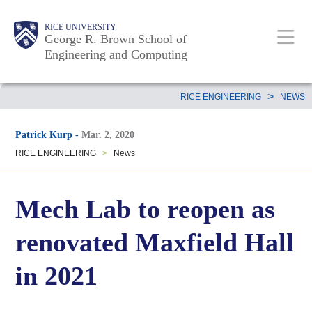
Skip
Main
Body
Body
Body
RICE UNIVERSITY
to
George R. Brown School of
Nav
Engineering and Computing
main
content
Body
>
RICE ENGINEERING
NEWS
Patrick Kurp
-
Mar. 2, 2020
RICE ENGINEERING
>
News
Mech Lab to reopen as
renovated Maxfield Hall
in 2021