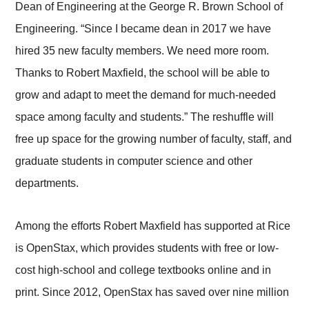
Dean of Engineering at the George R. Brown School of
Engineering. “Since I became dean in 2017 we have
hired 35 new faculty members. We need more room.
Thanks to Robert Maxfield, the school will be able to
grow and adapt to meet the demand for much-needed
space among faculty and students.” The reshuffle will
free up space for the growing number of faculty, staff, and
graduate students in computer science and other
departments.
Among the efforts Robert Maxfield has supported at Rice
is OpenStax, which provides students with free or low-
cost high-school and college textbooks online and in
print. Since 2012, OpenStax has saved over nine million