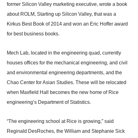
former Silicon Valley marketing executive, wrote a book
about ROLM, Starting up Silicon Valley, that was a
Kirkus Best Book of 2014 and won an Eric Hoffer award
for best business books.
Mech Lab, located in the engineering quad, currently
houses offices for the mechanical engineering, and civil
and environmental engineering departments, and the
Chao Center for Asian Studies. These will be relocated
when Maxfield Hall becomes the new home of Rice
engineering’s Department of Statistics.
“The engineering school at Rice is growing,” said
Reginald DesRoches, the William and Stephanie Sick