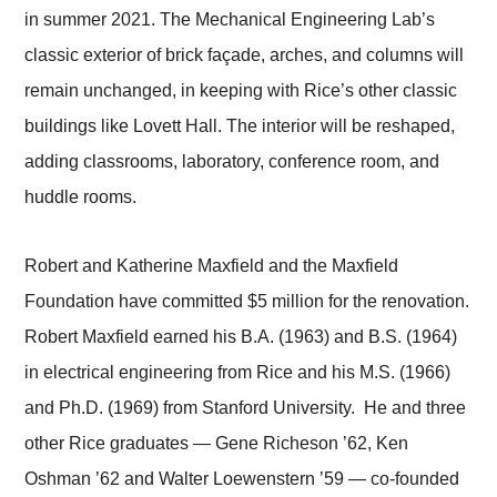
in summer 2021. The Mechanical Engineering Lab’s
classic exterior of brick façade, arches, and columns will
remain unchanged, in keeping with Rice’s other classic
buildings like Lovett Hall. The interior will be reshaped,
adding classrooms, laboratory, conference room, and
huddle rooms.
Robert and Katherine Maxfield and the Maxfield
Foundation have committed $5 million for the renovation.
Robert Maxfield earned his B.A. (1963) and B.S. (1964)
in electrical engineering from Rice and his M.S. (1966)
and Ph.D. (1969) from Stanford University. He and three
other Rice graduates — Gene Richeson ’62, Ken
Oshman ’62 and Walter Loewenstern ’59 — co-founded