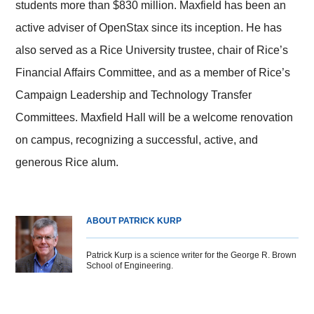
students more than $830 million. Maxfield has been an
active adviser of OpenStax since its inception. He has
also served as a Rice University trustee, chair of Rice’s
Financial Affairs Committee, and as a member of Rice’s
Campaign Leadership and Technology Transfer
Committees. Maxfield Hall will be a welcome renovation
on campus, recognizing a successful, active, and
generous Rice alum.
ABOUT PATRICK KURP
Patrick Kurp is a science writer for the George R. Brown
School of Engineering.