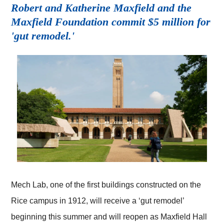
Robert and Katherine Maxfield and the
Maxfield Foundation commit $5 million for
'gut remodel.'
Mech Lab, one of the first buildings constructed on the
Rice campus in 1912, will receive a ‘gut remodel’
beginning this summer and will reopen as Maxfield Hall