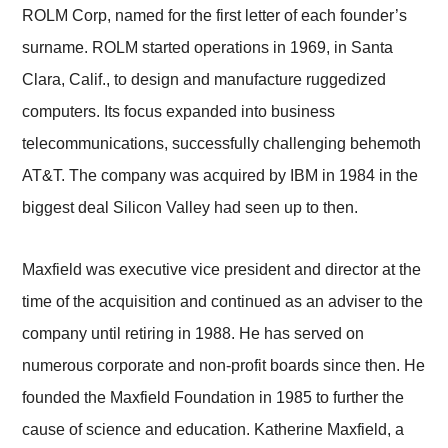
ROLM Corp, named for the first letter of each founder’s
surname. ROLM started operations in 1969, in Santa
Clara, Calif., to design and manufacture ruggedized
computers. Its focus expanded into business
telecommunications, successfully challenging behemoth
AT&T. The company was acquired by IBM in 1984 in the
biggest deal Silicon Valley had seen up to then.
Maxfield was executive vice president and director at the
time of the acquisition and continued as an adviser to the
company until retiring in 1988. He has served on
numerous corporate and non-profit boards since then. He
founded the Maxfield Foundation in 1985 to further the
cause of science and education. Katherine Maxfield, a