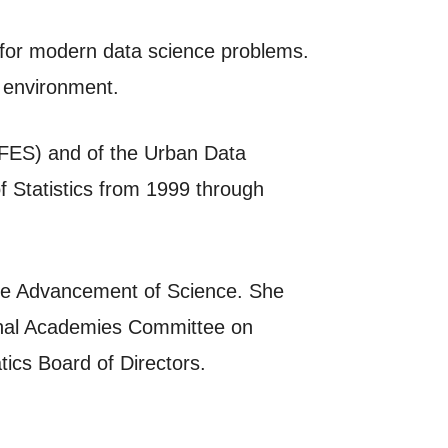
 for modern data science problems.
e environment.
oFES) and of the Urban Data
of Statistics from 1999 through
 the Advancement of Science. She
ional Academies Committee on
tics Board of Directors.