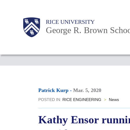
Skip
to
Main
Body
Body
Body
RICE UNIVERSITY
main
Nav
George R. Brown Schoo
content
Body
Patrick Kurp
-
Mar. 5, 2020
POSTED IN:
RICE ENGINEERING
>
News
Kathy Ensor runnin