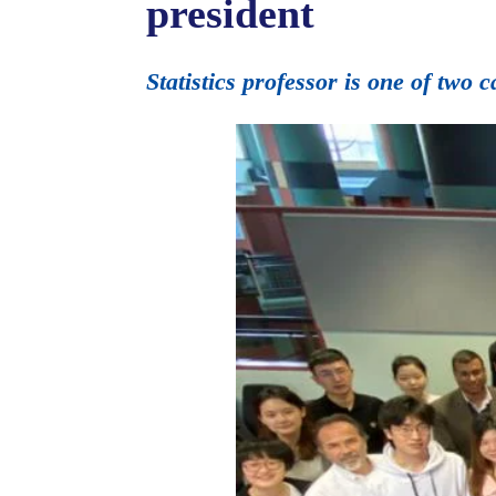
president
Statistics professor is one of two 