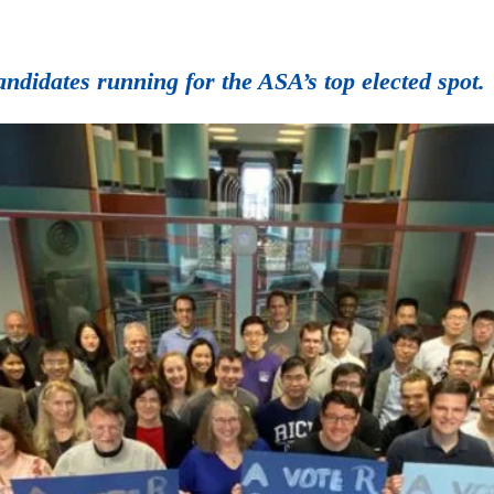
candidates running for the ASA’s top elected spot.