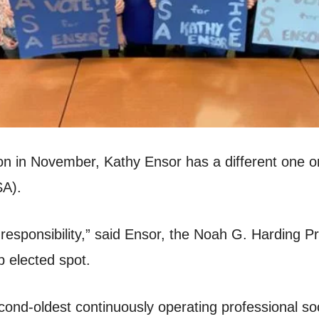
tion in November, Kathy Ensor has a different one o
SA).
responsibility,” said Ensor, the Noah G. Harding Pr
p elected spot.
ond-oldest continuously operating professional soc