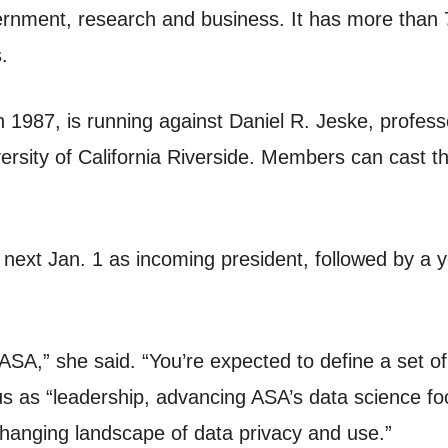
nment, research and business. It has more than 7
.
n 1987, is running against Daniel R. Jeske, professo
iversity of California Riverside. Members can cast 
e next Jan. 1 as incoming president, followed by a 
SA,” she said. “You’re expected to define a set of i
s as “leadership, advancing ASA’s data science fo
 changing landscape of data privacy and use.”