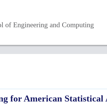
l of Engineering and Computing
g for American Statistical 