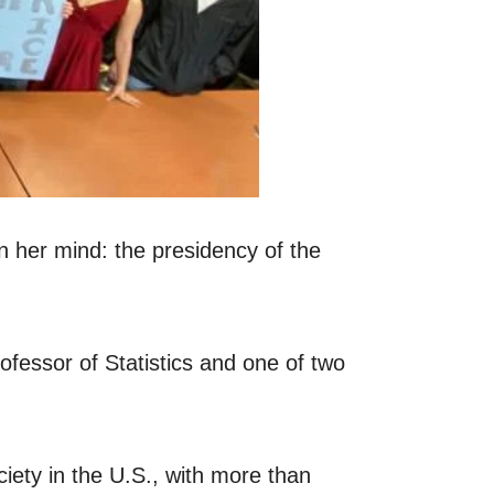
n her mind: the presidency of the
ofessor of Statistics and one of two
iety in the U.S., with more than