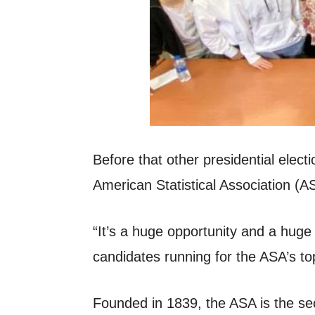
Before that other presidential elec
American Statistical Association (A
“It’s a huge opportunity and a huge 
candidates running for the ASA’s to
Founded in 1839, the ASA is the sec