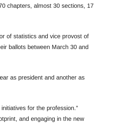
0 chapters, almost 30 sections, 17
r of statistics and vice provost of
their ballots between March 30 and
year as president and another as
nitiatives for the profession.”
otprint, and engaging in the new