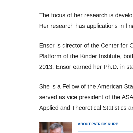
The focus of her research is devel
Her research has applications in f
Ensor is director of the Center f
Platform of the Kinder Institute, b
2013. Ensor earned her Ph.D. in sta
She is a Fellow of the American St
served as vice president of the A
Applied and Theoretical Statistics 
ABOUT PATRICK KURP