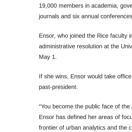
19,000 members in academia, gover
journals and six annual conferences
Ensor, who joined the Rice faculty i
administrative resolution at the Un
May 1.
If she wins, Ensor would take offic
past-president.
“You become the public face of the A
Ensor has defined her areas of focu
frontier of urban analytics and the