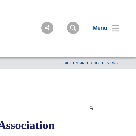
Menu
>
RICE ENGINEERING
NEWS
Association