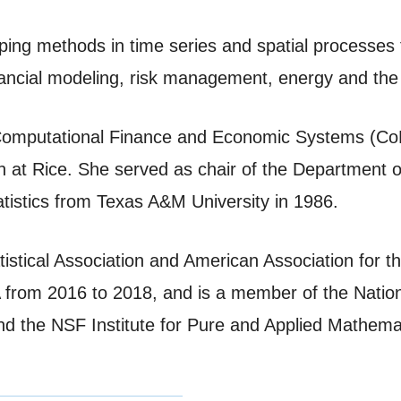
oping methods in time series and spatial processes
inancial modeling, risk management, energy and th
or Computational Finance and Economic Systems (C
oth at Rice. She served as chair of the Department 
tistics from Texas A&M University in 1986.
atistical Association and American Association for
SA from 2016 to 2018, and is a member of the Nat
and the NSF Institute for Pure and Applied Mathema