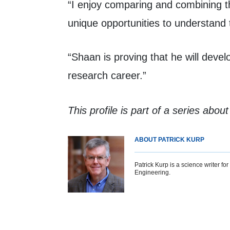
“I enjoy comparing and combining th
unique opportunities to understand 
“Shaan is proving that he will devel
research career.”
This profile is part of a series abou
ABOUT PATRICK KURP
Patrick Kurp is a science writer f
Engineering.