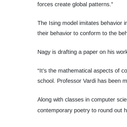
forces create global patterns.”
The Ising model imitates behavior i
their behavior to conform to the behav
Nagy is drafting a paper on his wor
“It’s the mathematical aspects of c
school. Professor Vardi has been m
Along with classes in computer sci
contemporary poetry to round out h