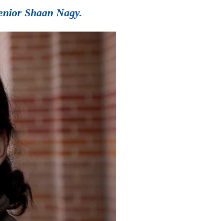
senior Shaan Nagy.