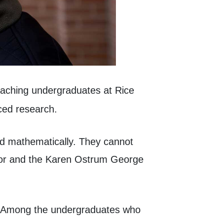
aching undergraduates at Rice
ced research.
ed mathematically. They cannot
ssor and the Karen Ostrum George
.” Among the undergraduates who