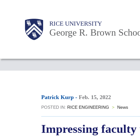
Skip
to
Main
Body
Body
Body
RICE UNIVERSITY
main
Nav
George R. Brown Schoo
content
Body
Patrick Kurp
-
Feb. 15, 2022
POSTED IN:
RICE ENGINEERING
>
News
Impressing faculty