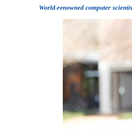
World-renowned computer scientis