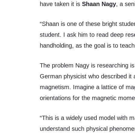
have taken it is
Shaan Nagy
, a se
“Shaan is one of these bright stude
student. I ask him to read deep res
handholding, as the goal is to teac
The problem Nagy is researching is 
German physicist who described it a
magnetism. Imagine a lattice of mag
orientations for the magnetic mome
“This is a widely used model with m
understand such physical phenomena