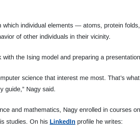
n which individual elements — atoms, protein folds
ior of other individuals in their vicinity.
k with the Ising model and preparing a presentation
omputer science that interest me most. That’s what
y guide,” Nagy said.
ence and mathematics, Nagy enrolled in courses o
(opens in a new tab)
is studies. On his
LinkedIn
profile he writes: