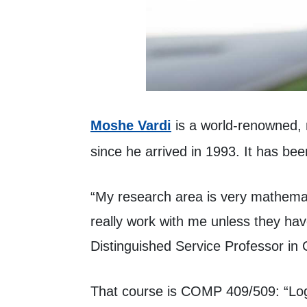
(opens in a new tab)
Moshe Vardi
is a world-renowned,
since he arrived in 1993. It has be
“My research area is very mathemat
really work with me unless they ha
Distinguished Service Professor in 
That course is COMP 409/509: “Logi