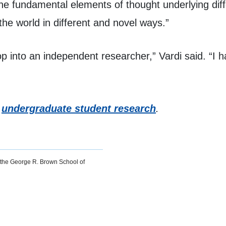
e fundamental elements of thought underlying diffe
the world in different and novel ways.”
op into an independent researcher,” Vardi said. “I h
t
undergraduate student research
.
or the George R. Brown School of