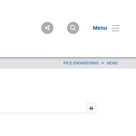
Menu
>
RICE ENGINEERING
NEWS