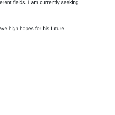
rent fields. I am currently seeking
ave high hopes for his future