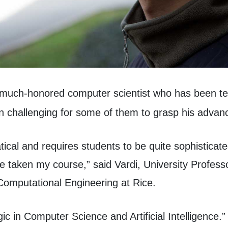
 much-honored computer scientist who has been te
en challenging for some of them to grasp his advan
ical and requires students to be quite sophisticat
ve taken my course,” said Vardi, University Profe
Computational Engineering at Rice.
c in Computer Science and Artificial Intelligence