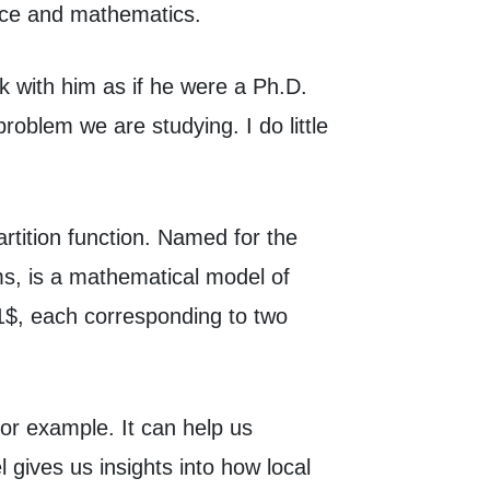
ence and mathematics.
k with him as if he were a Ph.D.
oblem we are studying. I do little
rtition function. Named for the
ms, is a mathematical model of
-1$, each corresponding to two
for example. It can help us
gives us insights into how local