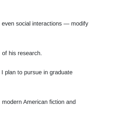
, even social interactions — modify
 of his research.
 I plan to pursue in graduate
n modern American fiction and