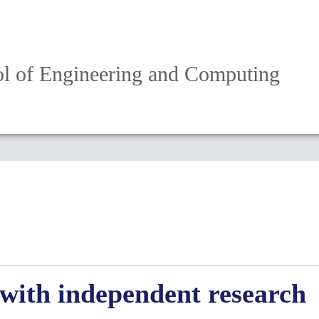
l of Engineering and Computing
 with independent research