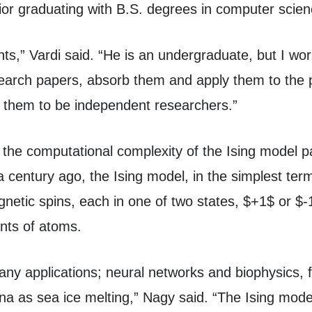
nior graduating with B.S. degrees in computer sci
nts,” Vardi said. “He is an undergraduate, but I wor
earch papers, absorb them and apply them to the pr
h them to be independent researchers.”
the computational complexity of the Ising model pa
 century ago, the Ising model, in the simplest ter
netic spins, each in one of two states, $+1$ or $
nts of atoms.
any applications; neural networks and biophysics, 
 as sea ice melting,” Nagy said. “The Ising model 