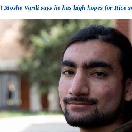
t Moshe Vardi says he has high hopes for Rice 