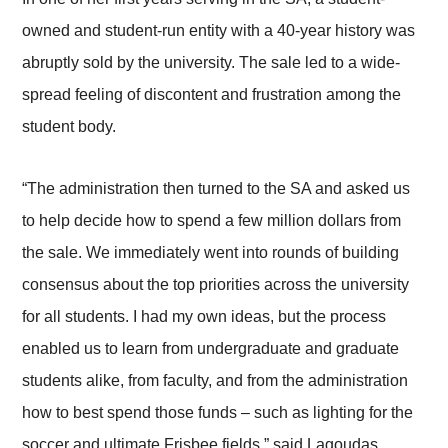
owned and student-run entity with a 40-year history was
abruptly sold by the university. The sale led to a wide-
spread feeling of discontent and frustration among the
student body.
“The administration then turned to the SA and asked us
to help decide how to spend a few million dollars from
the sale. We immediately went into rounds of building
consensus about the top priorities across the university
for all students. I had my own ideas, but the process
enabled us to learn from undergraduate and graduate
students alike, from faculty, and from the administration
how to best spend those funds – such as lighting for the
soccer and ultimate Frisbee fields,” said Lagoudas.