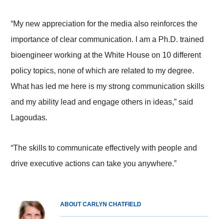
“My new appreciation for the media also reinforces the
importance of clear communication. I am a Ph.D. trained
bioengineer working at the White House on 10 different
policy topics, none of which are related to my degree.
What has led me here is my strong communication skills
and my ability lead and engage others in ideas,” said
Lagoudas.
“The skills to communicate effectively with people and
drive executive actions can take you anywhere.”
ABOUT CARLYN CHATFIELD