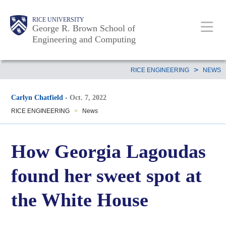
Skip
Main
Body
Body
Body
RICE UNIVERSITY
to
George R. Brown School of
Nav
Engineering and Computing
main
content
Body
>
RICE ENGINEERING
NEWS
Carlyn Chatfield
-
Oct. 7, 2022
RICE ENGINEERING
>
News
How Georgia Lagoudas
found her sweet spot at
the White House