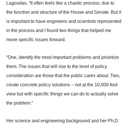
Lagoudas. “It often feels like a chaotic process, due to
the function and structure of the House and Senate. But it
is important to have engineers and scientists represented
in the process and I found two things that helped me
move specific issues forward.
“One, identify the most important problems and prioritize
them. The issues that will rise to the level of policy
consideration are those that the public cares about. Two,
create concrete policy solutions – not at the 10,000-foot
view but with specific things we can do to actually solve
the problem.”
Her science and engineering background and her Ph.D.