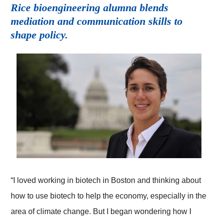
Rice bioengineering alumna blends
mediation and communication skills to
shape policy.
“I loved working in biotech in Boston and thinking about
how to use biotech to help the economy, especially in the
area of climate change. But I began wondering how I