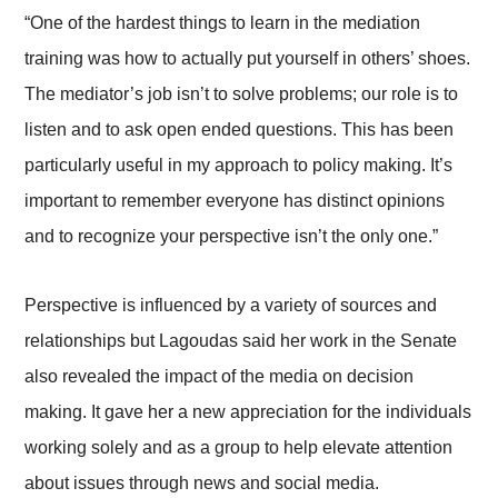
“One of the hardest things to learn in the mediation
training was how to actually put yourself in others’ shoes.
The mediator’s job isn’t to solve problems; our role is to
listen and to ask open ended questions. This has been
particularly useful in my approach to policy making. It’s
important to remember everyone has distinct opinions
and to recognize your perspective isn’t the only one.”
Perspective is influenced by a variety of sources and
relationships but Lagoudas said her work in the Senate
also revealed the impact of the media on decision
making. It gave her a new appreciation for the individuals
working solely and as a group to help elevate attention
about issues through news and social media.