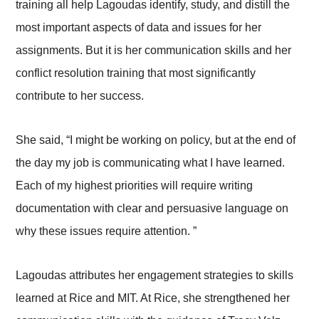
training all help Lagoudas identify, study, and distill the
most important aspects of data and issues for her
assignments. But it is her communication skills and her
conflict resolution training that most significantly
contribute to her success.
She said, “I might be working on policy, but at the end of
the day my job is communicating what I have learned.
Each of my highest priorities will require writing
documentation with clear and persuasive language on
why these issues require attention. ”
Lagoudas attributes her engagement strategies to skills
learned at Rice and MIT. At Rice, she strengthened her