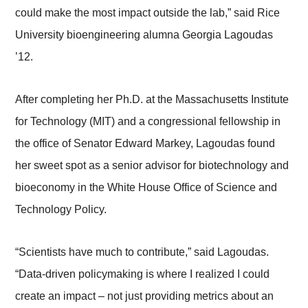
could make the most impact outside the lab,” said Rice
University bioengineering alumna Georgia Lagoudas
’12.
After completing her Ph.D. at the Massachusetts Institute
for Technology (MIT) and a congressional fellowship in
the office of Senator Edward Markey, Lagoudas found
her sweet spot as a senior advisor for biotechnology and
bioeconomy in the White House Office of Science and
Technology Policy.
“Scientists have much to contribute,” said Lagoudas.
“Data-driven policymaking is where I realized I could
create an impact – not just providing metrics about an