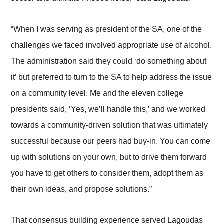
“When I was serving as president of the SA, one of the
challenges we faced involved appropriate use of alcohol.
The administration said they could ‘do something about
it’ but preferred to turn to the SA to help address the issue
on a community level. Me and the eleven college
presidents said, ‘Yes, we’ll handle this,’ and we worked
towards a community-driven solution that was ultimately
successful because our peers had buy-in. You can come
up with solutions on your own, but to drive them forward
you have to get others to consider them, adopt them as
their own ideas, and propose solutions.”
That consensus building experience served Lagoudas