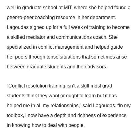
well in graduate school at MIT, where she helped found a
peer-to-peer coaching resource in her department.
Lagoudas signed up for a full week of training to become
a skilled mediator and communications coach. She
specialized in conflict management and helped guide
her peers through tense situations that sometimes arise
between graduate students and their advisors.
“Conflict resolution training isn’t a skill most grad
students think they want or ought to learn but it has
helped me in all my relationships,” said Lagoudas. “In my
toolbox, I now have a depth and richness of experience
in knowing how to deal with people.