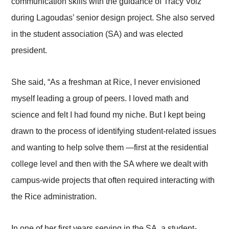
communication skills with the guidance of Tracy Volz
during Lagoudas’ senior design project. She also served
in the student association (SA) and was elected
president.
She said, “As a freshman at Rice, I never envisioned
myself leading a group of peers. I loved math and
science and felt I had found my niche. But I kept being
drawn to the process of identifying student-related issues
and wanting to help solve them —first at the residential
college level and then with the SA where we dealt with
campus-wide projects that often required interacting with
the Rice administration.
In one of her first years serving in the SA, a student-