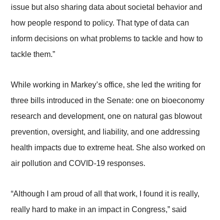
issue but also sharing data about societal behavior and
how people respond to policy. That type of data can
inform decisions on what problems to tackle and how to
tackle them.”
While working in Markey’s office, she led the writing for
three bills introduced in the Senate: one on bioeconomy
research and development, one on natural gas blowout
prevention, oversight, and liability, and one addressing
health impacts due to extreme heat. She also worked on
air pollution and COVID-19 responses.
“Although I am proud of all that work, I found it is really,
really hard to make in an impact in Congress,” said