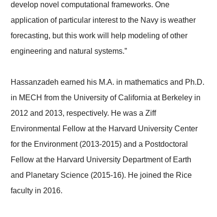
develop novel computational frameworks. One
application of particular interest to the Navy is weather
forecasting, but this work will help modeling of other
engineering and natural systems.”
Hassanzadeh earned his M.A. in mathematics and Ph.D.
in MECH from the University of California at Berkeley in
2012 and 2013, respectively. He was a Ziff
Environmental Fellow at the Harvard University Center
for the Environment (2013-2015) and a Postdoctoral
Fellow at the Harvard University Department of Earth
and Planetary Science (2015-16). He joined the Rice
faculty in 2016.