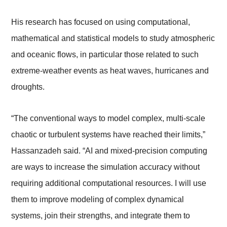
His research has focused on using computational,
mathematical and statistical models to study atmospheric
and oceanic flows, in particular those related to such
extreme-weather events as heat waves, hurricanes and
droughts.
“The conventional ways to model complex, multi-scale
chaotic or turbulent systems have reached their limits,”
Hassanzadeh said. “AI and mixed-precision computing
are ways to increase the simulation accuracy without
requiring additional computational resources. I will use
them to improve modeling of complex dynamical
systems, join their strengths, and integrate them to