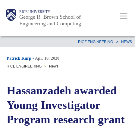
Skip
Main
Body
Body
Body
RICE UNIVERSITY
to
George R. Brown School of
Nav
Engineering and Computing
main
content
Body
>
RICE ENGINEERING
NEWS
Patrick Kurp
-
Apr. 10, 2020
RICE ENGINEERING
>
News
Hassanzadeh awarded
Young Investigator
Program research grant