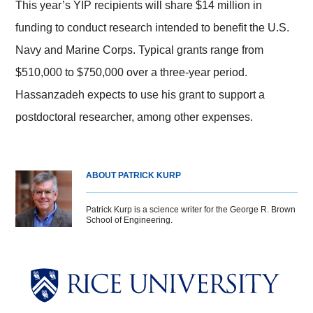
This year’s YIP recipients will share $14 million in
funding to conduct research intended to benefit the U.S.
Navy and Marine Corps. Typical grants range from
$510,000 to $750,000 over a three-year period.
Hassanzadeh expects to use his grant to support a
postdoctoral researcher, among other expenses.
ABOUT PATRICK KURP
Patrick Kurp is a science writer for the George R. Brown
School of Engineering.
Body
Body
Body
Body