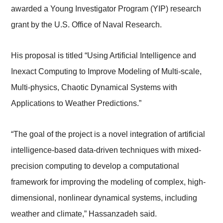
awarded a Young Investigator Program (YIP) research
grant by the U.S. Office of Naval Research.
His proposal is titled “Using Artificial Intelligence and
Inexact Computing to Improve Modeling of Multi-scale,
Multi-physics, Chaotic Dynamical Systems with
Applications to Weather Predictions.”
“The goal of the project is a novel integration of artificial
intelligence-based data-driven techniques with mixed-
precision computing to develop a computational
framework for improving the modeling of complex, high-
dimensional, nonlinear dynamical systems, including
weather and climate,” Hassanzadeh said.