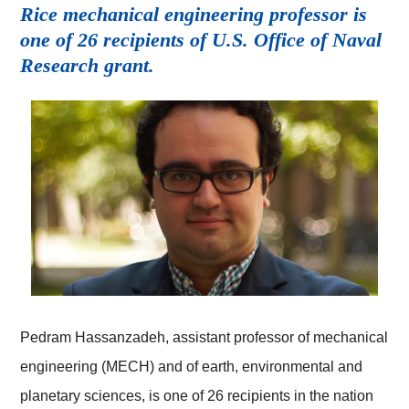
Rice mechanical engineering professor is
one of 26 recipients of U.S. Office of Naval
Research grant.
Pedram Hassanzadeh, assistant professor of mechanical
engineering (MECH) and of earth, environmental and
planetary sciences, is one of 26 recipients in the nation