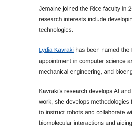
Jemaine joined the Rice faculty in 
research interests include developi
technologies.
Lydia Kavraki
has been named the K
appointment in computer science an
mechanical engineering, and bioengi
Kavraki’s research develops AI and t
work, she develops methodologies f
to instruct robots and collaborate 
biomolecular interactions and aidin