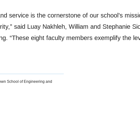
and service is the cornerstone of our school’s miss
iority,” said Luay Nakhleh, William and Stephanie 
g. “These eight faculty members exemplify the leve
own School of Engineering and