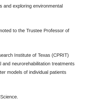
s and exploring environmental
moted to the Trustee Professor of
search Institute of Texas (CPRIT)
 and neurorehabilitation treatments
r models of individual patients
 Science.