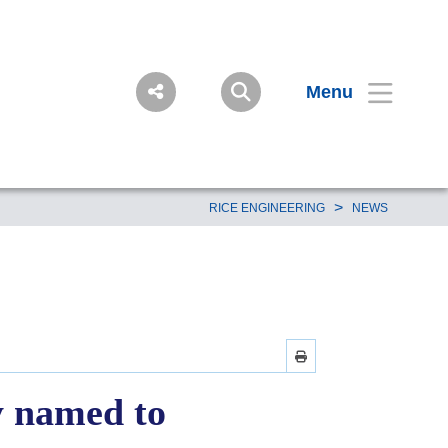
Menu
>
RICE ENGINEERING
NEWS
y named to