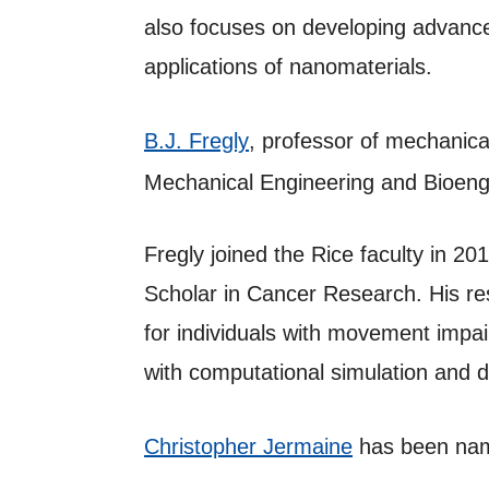
also focuses on developing advance
applications of nanomaterials.
B.J. Fregly
, professor of mechanica
Mechanical Engineering and Bioeng
Fregly joined the Rice faculty in 2
Scholar in Cancer Research. His re
for individuals with movement impa
with computational simulation and 
Christopher Jermaine
has been nam