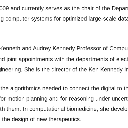
2009 and currently serves as the chair of the Dep
ng computer systems for optimized large-scale dat
enneth and Audrey Kennedy Professor of Computi
d joint appointments with the departments of elect
neering. She is the director of the Ken Kennedy In
he algorithmics needed to connect the digital to th
or motion planning and for reasoning under uncer
with them. In computational biomedicine, she deve
g the design of new therapeutics.