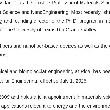
ty Jan. 1 as the Trustee Professor of Materials S
ls Science and NanoEngineering. Most recently, s
g and founding director of the Ph.D. program in ma
t The University of Texas Rio Grande Valley.
ibers and nanofiber-based devices as well as the 
ions.
mical and biomolecular engineering at Rice, has b
lar Engineering, effective July 1, 2025.
 2009 and holds a joint appointment in materials s
 applications relevant to energy and the environm