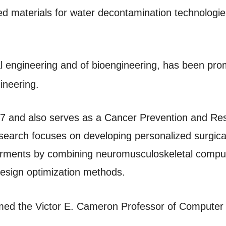
d materials for water decontamination technologie
l engineering and of bioengineering, has been pro
ineering.
017 and also serves as a Cancer Prevention and Re
search focuses on developing personalized surgical
irments by combining neuromusculoskeletal compute
design optimization methods.
ed the Victor E. Cameron Professor of Computer