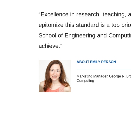
“Excellence in research, teaching, 
epitomize this standard is a top pr
School of Engineering and Computin
achieve.”
ABOUT EMILY PERSON
Marketing Manager, George R. Br
Computing