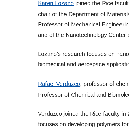
Karen Lozano
joined the Rice facul
chair of the Department of Materia
Professor of Mechanical Engineerin
and of the Nanotechnology Center a
Lozano’s research focuses on nanof
biomedical and aerospace applicat
Rafael Verduzco
, professor of che
Professor of Chemical and Biomolecu
Verduzco joined the Rice faculty in
focuses on developing polymers for