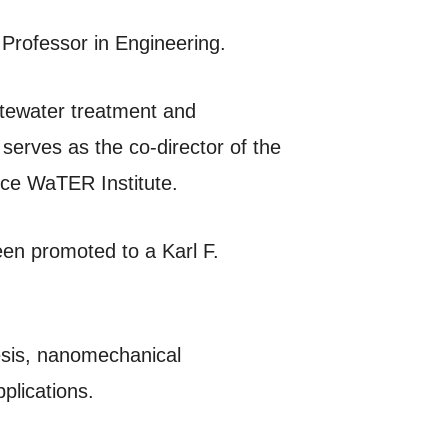
 Professor in Engineering.
stewater treatment and
serves as the co-director of the
ce WaTER Institute.
een promoted to a Karl F.
hesis, nanomechanical
plications.