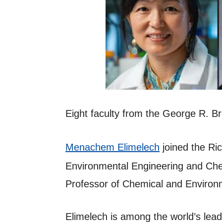
Eight faculty from the George R. 
Menachem Elimelech
joined the Ric
Environmental Engineering and Chem
Professor of Chemical and Environm
Elimelech is among the world’s lead