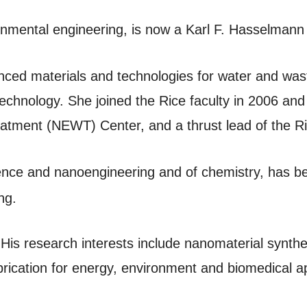
ironmental engineering, is now a Karl F. Hasselmann
vanced materials and technologies for water and wa
echnology. She joined the Rice faculty in 2006 and 
tment (NEWT) Center, and a thrust lead of the Ri
ience and nanoengineering and of chemistry, has b
ng.
. His research interests include nanomaterial synt
rication for energy, environment and biomedical ap