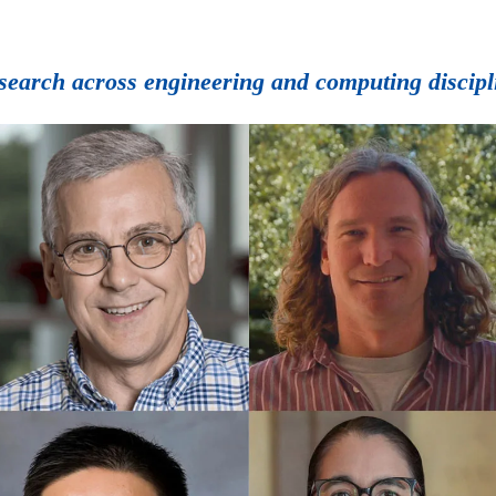
esearch across engineering and computing discipl