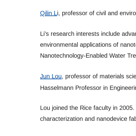
Qilin L
i, professor of civil and env
Li’s research interests include ad
environmental applications of nanot
Nanotechnology-Enabled Water Trea
Jun Lou
, professor of materials sc
Hasselmann Professor in Engineeri
Lou joined the Rice faculty in 2005
characterization and nanodevice fab