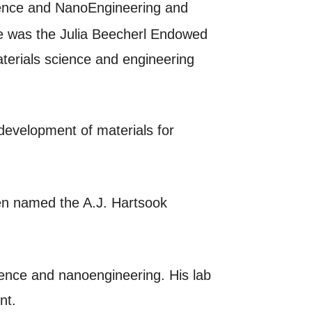
cience and NanoEngineering and
he was the Julia Beecherl Endowed
terials science and engineering
development of materials for
een named the A.J. Hartsook
cience and nanoengineering. His lab
ent.