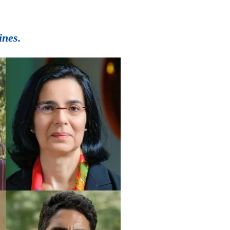
ines.