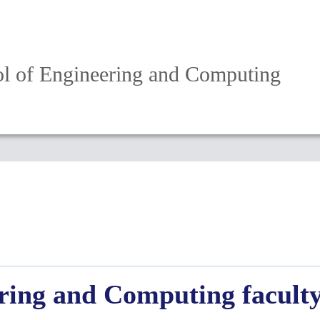
l of Engineering and Computing
ring and Computing facult