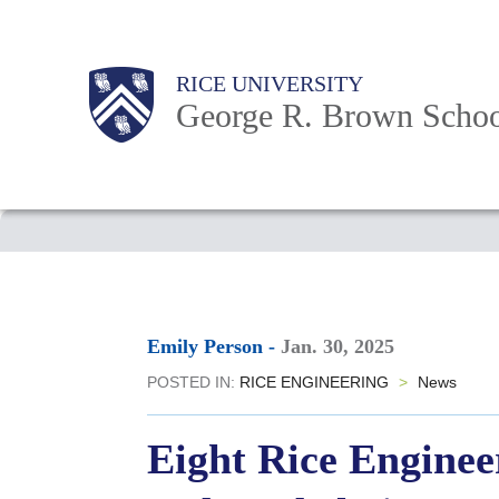
Skip
to
Main
Body
Body
Body
RICE UNIVERSITY
main
Nav
George R. Brown Schoo
content
Body
Emily Person
-
Jan. 30, 2025
POSTED IN:
RICE ENGINEERING
>
News
Eight Rice Enginee