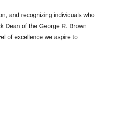
ion, and recognizing individuals who
Sick Dean of the George R. Brown
l of excellence we aspire to