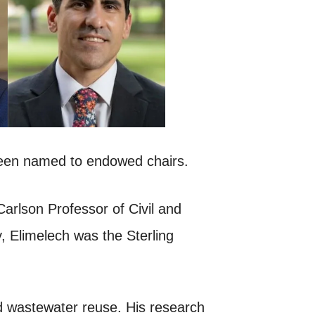
been named to endowed chairs.
Carlson Professor of Civil and
 Elimelech was the Sterling
nd wastewater reuse. His research