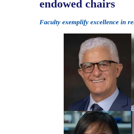
endowed chairs
Faculty exemplify excellence in r