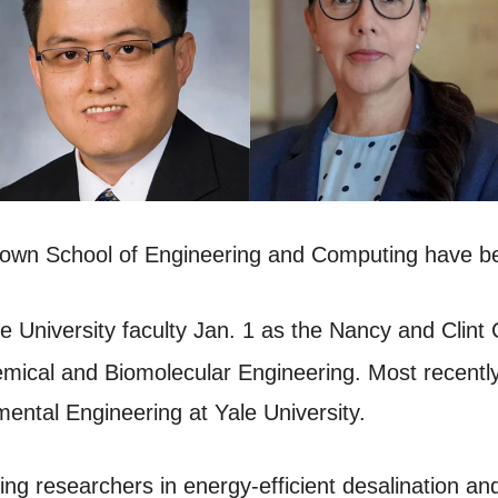
Brown School of Engineering and Computing have 
e University faculty Jan. 1 as the Nancy and Clint 
ical and Biomolecular Engineering. Most recently,
ental Engineering at Yale University.
ing researchers in energy-efficient desalination a