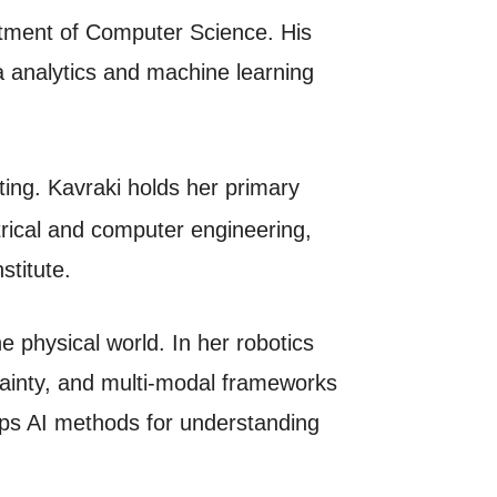
artment of Computer Science. His
a analytics and machine learning
ng. Kavraki holds her primary
rical and computer engineering,
stitute.
e physical world. In her robotics
tainty, and multi-modal frameworks
lops AI methods for understanding