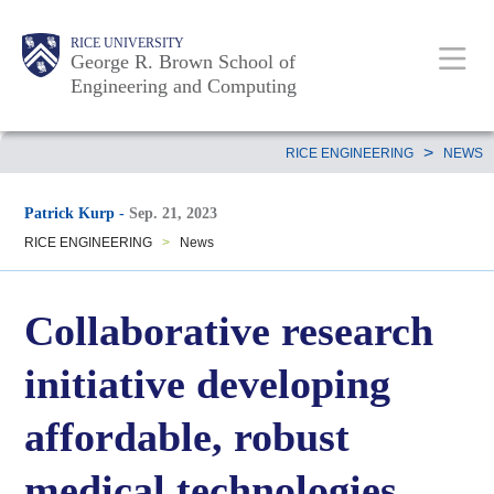
Skip
Main
Body
Body
Body
RICE UNIVERSITY
to
George R. Brown School of
Nav
Engineering and Computing
main
content
Body
>
RICE ENGINEERING
NEWS
Patrick Kurp
-
Sep. 21, 2023
RICE ENGINEERING
>
News
Collaborative research
initiative developing
affordable, robust
medical technologies