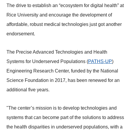
The drive to establish an “ecosystem for digital health” at
Rice University and encourage the development of
affordable, robust medical technologies just got another
endorsement.
The Precise Advanced Technologies and Health
Systems for Underserved Populations (
PATHS-UP
)
Engineering Research Center, funded by the National
Science Foundation in 2017, has been renewed for an
additional five years.
"The center’s mission is to develop technologies and
systems that can become part of the solutions to address
the health disparities in underserved populations, with a