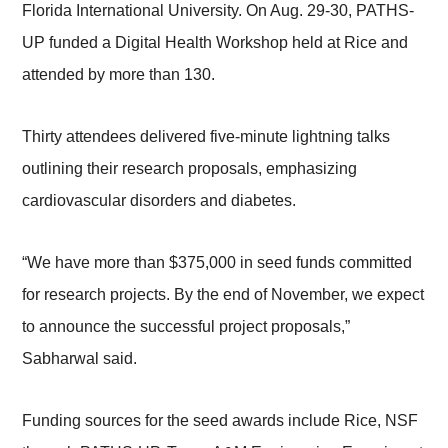
Florida International University. On Aug. 29-30, PATHS-
UP funded a Digital Health Workshop held at Rice and
attended by more than 130.
Thirty attendees delivered five-minute lightning talks
outlining their research proposals, emphasizing
cardiovascular disorders and diabetes.
“We have more than $375,000 in seed funds committed
for research projects. By the end of November, we expect
to announce the successful project proposals,”
Sabharwal said.
Funding sources for the seed awards include Rice, NSF