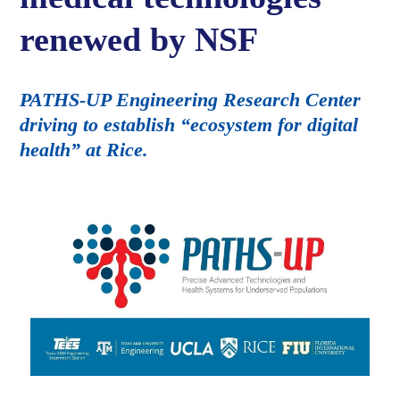
renewed by NSF
PATHS-UP Engineering Research Center
driving to establish “ecosystem for digital
health” at Rice.