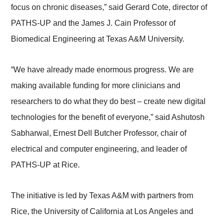
focus on chronic diseases,” said Gerard Cote, director of
PATHS-UP and the James J. Cain Professor of
Biomedical Engineering at Texas A&M University.
“We have already made enormous progress. We are
making available funding for more clinicians and
researchers to do what they do best – create new digital
technologies for the benefit of everyone,” said Ashutosh
Sabharwal, Ernest Dell Butcher Professor, chair of
electrical and computer engineering, and leader of
PATHS-UP at Rice.
The initiative is led by Texas A&M with partners from
Rice, the University of California at Los Angeles and