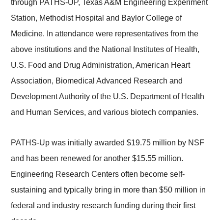
through PATHS-UP, Texas A&M Engineering Experiment
Station, Methodist Hospital and Baylor College of
Medicine. In attendance were representatives from the
above institutions and the National Institutes of Health,
U.S. Food and Drug Administration, American Heart
Association, Biomedical Advanced Research and
Development Authority of the U.S. Department of Health
and Human Services, and various biotech companies.
PATHS-Up was initially awarded $19.75 million by NSF
and has been renewed for another $15.55 million.
Engineering Research Centers often become self-
sustaining and typically bring in more than $50 million in
federal and industry research funding during their first