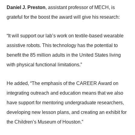
Daniel J. Preston
, assistant professor of MECH, is
grateful for the boost the award will give his research:
“It will support our lab’s work on textile-based wearable
assistive robots. This technology has the potential to
benefit the 85 million adults in the United States living
with physical functional limitations.”
He added, “The emphasis of the CAREER Award on
integrating outreach and education means that we also
have support for mentoring undergraduate researchers,
developing new lesson plans, and creating an exhibit for
the Children’s Museum of Houston.”