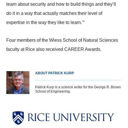
learn about security and how to build things and they’ll
do it in a way that actually matches their level of
expertise in the way they like to learn.’”
Four members of the Wiess School of Natural Sciences
faculty at Rice also received CAREER Awards.
ABOUT PATRICK KURP
Patrick Kurp is a science writer for the George R. Brown
School of Engineering.
Body
Body
Body
Body