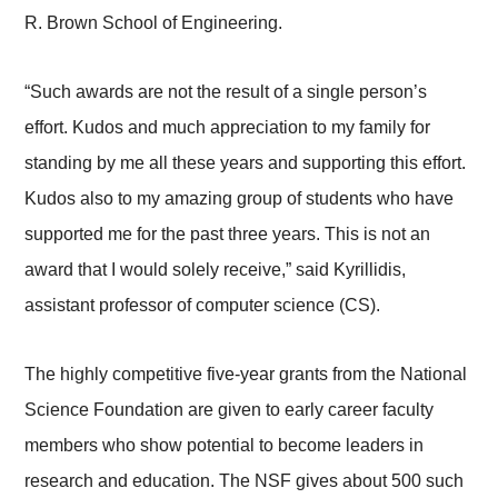
R. Brown School of Engineering.
“Such awards are not the result of a single person’s
effort. Kudos and much appreciation to my family for
standing by me all these years and supporting this effort.
Kudos also to my amazing group of students who have
supported me for the past three years. This is not an
award that I would solely receive,” said Kyrillidis,
assistant professor of computer science (CS).
The highly competitive five-year grants from the National
Science Foundation are given to early career faculty
members who show potential to become leaders in
research and education. The NSF gives about 500 such