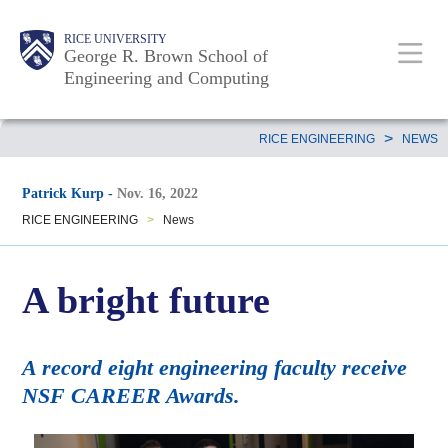
Skip
Main
Body
Body
Body
RICE UNIVERSITY
to
George R. Brown School of
Nav
Engineering and Computing
main
content
Body
>
RICE ENGINEERING
NEWS
Patrick Kurp
-
Nov. 16, 2022
RICE ENGINEERING
>
News
A bright future
A record eight engineering faculty receive
NSF CAREER Awards.