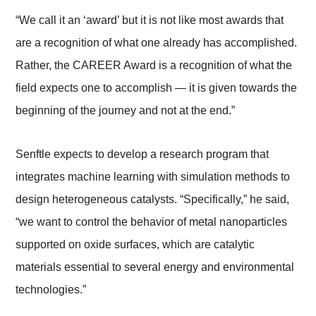
“We call it an ‘award’ but it is not like most awards that
are a recognition of what one already has accomplished.
Rather, the CAREER Award is a recognition of what the
field expects one to accomplish — it is given towards the
beginning of the journey and not at the end.”
Senftle expects to develop a research program that
integrates machine learning with simulation methods to
design heterogeneous catalysts. “Specifically,” he said,
“we want to control the behavior of metal nanoparticles
supported on oxide surfaces, which are catalytic
materials essential to several energy and environmental
technologies.”