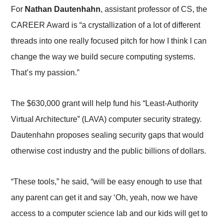
For
Nathan Dautenhahn
, assistant professor of CS, the
CAREER Award is “a crystallization of a lot of different
threads into one really focused pitch for how I think I can
change the way we build secure computing systems.
That’s my passion.”
The $630,000 grant will help fund his “Least-Authority
Virtual Architecture” (LAVA) computer security strategy.
Dautenhahn proposes sealing security gaps that would
otherwise cost industry and the public billions of dollars.
“These tools,” he said, “will be easy enough to use that
any parent can get it and say ‘Oh, yeah, now we have
access to a computer science lab and our kids will get to