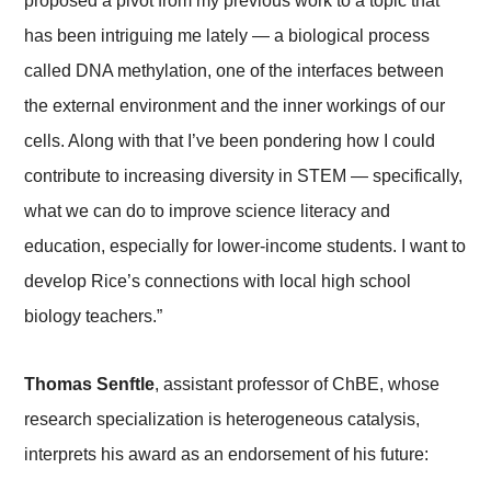
proposed a pivot from my previous work to a topic that
has been intriguing me lately — a biological process
called DNA methylation, one of the interfaces between
the external environment and the inner workings of our
cells. Along with that I’ve been pondering how I could
contribute to increasing diversity in STEM — specifically,
what we can do to improve science literacy and
education, especially for lower-income students. I want to
develop Rice’s connections with local high school
biology teachers.”
Thomas Senftle
, assistant professor of ChBE, whose
research specialization is heterogeneous catalysis,
interprets his award as an endorsement of his future: