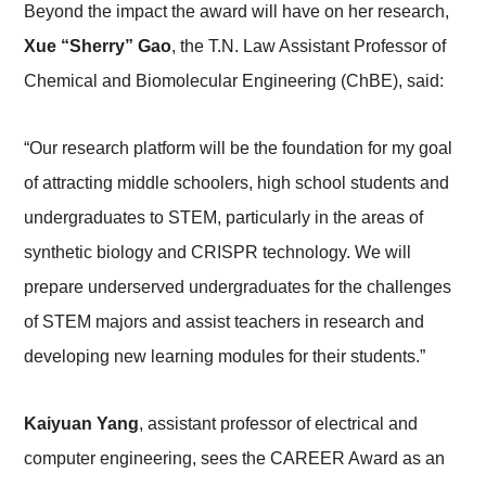
Beyond the impact the award will have on her research,
Xue “Sherry” Gao
, the T.N. Law Assistant Professor of
Chemical and Biomolecular Engineering (ChBE), said:
“Our research platform will be the foundation for my goal
of attracting middle schoolers, high school students and
undergraduates to STEM, particularly in the areas of
synthetic biology and CRISPR technology. We will
prepare underserved undergraduates for the challenges
of STEM majors and assist teachers in research and
developing new learning modules for their students.”
Kaiyuan Yang
, assistant professor of electrical and
computer engineering, sees the CAREER Award as an