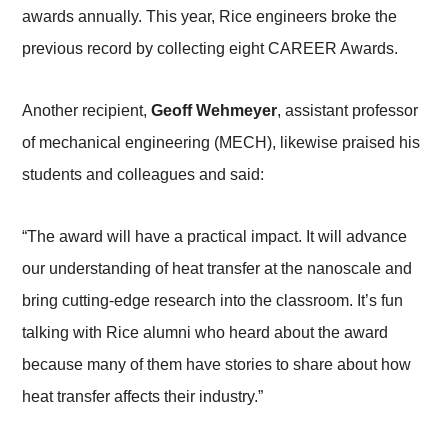
awards annually. This year, Rice engineers broke the
previous record by collecting eight CAREER Awards.
Another recipient,
Geoff Wehmeyer
, assistant professor
of mechanical engineering (MECH), likewise praised his
students and colleagues and said:
“The award will have a practical impact. It will advance
our understanding of heat transfer at the nanoscale and
bring cutting-edge research into the classroom. It’s fun
talking with Rice alumni who heard about the award
because many of them have stories to share about how
heat transfer affects their industry.”