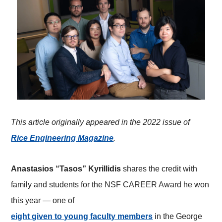
This article originally appeared in the 2022 issue of
Rice Engineering Magazine
.
Anastasios “Tasos” Kyrillidis
shares the credit with
family and students for the NSF CAREER Award he won
this year — one of
eight given to young faculty members
in the George