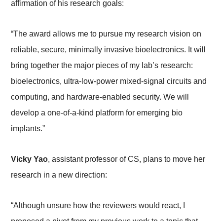
affirmation of his research goals:
“The award allows me to pursue my research vision on
reliable, secure, minimally invasive bioelectronics. It will
bring together the major pieces of my lab’s research:
bioelectronics, ultra-low-power mixed-signal circuits and
computing, and hardware-enabled security. We will
develop a one-of-a-kind platform for emerging bio
implants.”
Vicky Yao
, assistant professor of CS, plans to move her
research in a new direction:
“Although unsure how the reviewers would react, I