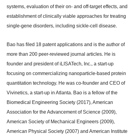
systems, evaluation of their on- and off-target effects, and
establishment of clinically viable approaches for treating
single-gene disorders, including sickle-cell disease.
Bao has filed 18 patent applications and is the author of
more than 200 peer-reviewed journal articles. He is
founder and president of iLISATech, Inc., a start-up
focusing on commercializing nanoparticle-based protein
quantitation technology. He was co-founder and CEO of
Vivinetics, a start-up in Atlanta. Bao is a fellow of the
Biomedical Engineering Society (2017), American
Association for the Advancement of Science (2009),
American Society of Mechanical Engineers (2009),
American Physical Society (2007) and American Institute