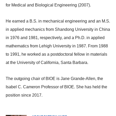
for Medical and Biological Engineering (2007).
He earned a B.S. in mechanical engineering and an M.S.
in applied mechanics from Shandong University in China
in 1976 and 1981, respectively, and a Ph.D. in applied
mathematics from Lehigh University in 1987. From 1988
to 1991, he worked as a postdoctoral fellow in materials
at the University of California, Santa Barbara.
The outgoing chair of BIOE is Jane Grande-Allen, the
Isabel C. Cameron Professor of BIOE. She has held the
position since 2017.