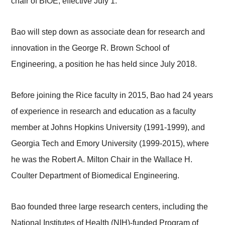
chair of BIOE, effective July 1.
Bao will step down as associate dean for research and
innovation in the George R. Brown School of
Engineering, a position he has held since July 2018.
Before joining the Rice faculty in 2015, Bao had 24 years
of experience in research and education as a faculty
member at Johns Hopkins University (1991-1999), and
Georgia Tech and Emory University (1999-2015), where
he was the Robert A. Milton Chair in the Wallace H.
Coulter Department of Biomedical Engineering.
Bao founded three large research centers, including the
National Institutes of Health (NIH)-funded Program of