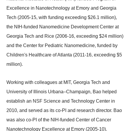
Excellence in Nanotechnology at Emory and Georgia
Tech (2005-15, with funding exceeding $26.1 million),
the NIH-funded Nanomedicine Development Center at
Georgia Tech and Rice (2006-16, exceeding $24 million)
and the Center for Pediatric Nanomedicine, funded by
Children's Healthcare of Atlanta (2011-16, exceeding $5
million).
Working with colleagues at MIT, Georgia Tech and
University of Illinois Urbana–Champaign, Bao helped
establish an NSF Science and Technology Center in
2010, and served as its co-PI and research director. Bao
was also co-PI of the NIH-funded Center of Cancer
Nanotechnology Excellence at Emory (2005-10).