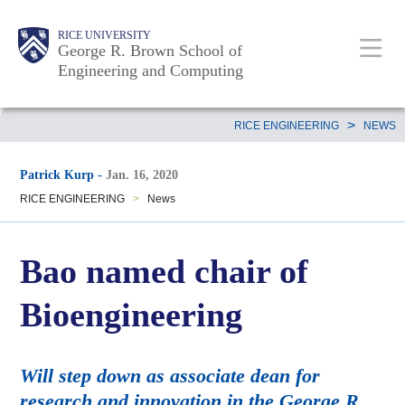
Skip
Main
Body
Body
Body
RICE UNIVERSITY
to
George R. Brown School of
Nav
Engineering and Computing
main
content
Body
>
RICE ENGINEERING
NEWS
Patrick Kurp
-
Jan. 16, 2020
RICE ENGINEERING
>
News
Bao named chair of
Bioengineering
Will step down as associate dean for
research and innovation in the George R.