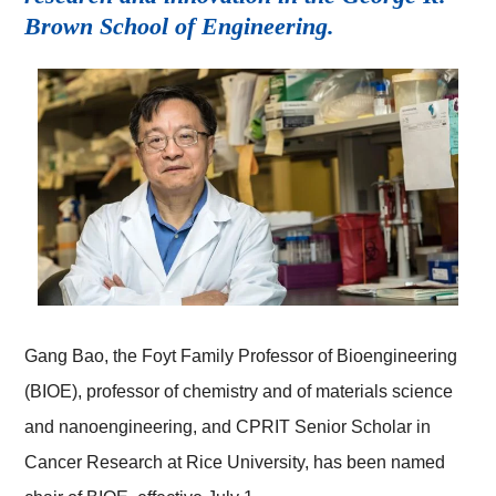
Brown School of Engineering.
Gang Bao, the Foyt Family Professor of Bioengineering
(BIOE), professor of chemistry and of materials science
and nanoengineering, and CPRIT Senior Scholar in
Cancer Research at Rice University, has been named