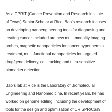
As a CPRIT (Cancer Prevention and Research Institute
of Texas) Senior Scholar at Rice, Bao’s research focuses
on developing nanoengineering tools for diagnosing and
treating cancer. Included are new multi-modality imaging
probes, magnetic nanoparticles for cancer hyperthermia
treatment, multi-functional nanoparticles for targeted
drug/gene delivery, cell tracking and ultra-sensitive
biomarker detection.
Bao’s lab at Rice is the Laboratory of Biomolecular
Engineering and Nanomedicine. In recent years, he has
worked on genome editing, including the development of
tools for the design and optimization of CRISPR/Cas9